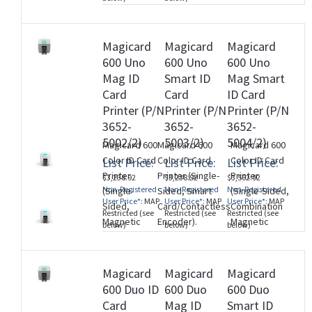
(M260728)
Stripe and
SmartCard
Encoder
Magicard
Magicard
Magicard
(MIFARE,
600 Uno
600 Uno
600 Uno
DESfire,
Mag ID
Smart ID
Mag Smart
iCLASS, and
Card
Card
ID Card
Contact
Printer (P/N
Printer (P/N
Printer (P/N
Chip)).
3652-
3652-
3652-
(M260728)
5002/2)
5003/2)
5004/2)
Magicard 600
Magicard 600
Magicard 600
Color ID Card
Color ID Card
Color ID Card
List Price:
List Price:
List Price:
Printer
Printer (Single-
Printer
$3,238.92
$3,238.92
$3,562.92
Non-Registered
Non-Registered
Non-Registered
(Single-
Sided, Smart
(Single-Sided,
User Price*:
MAP
User Price*:
MAP
User Price*:
MAP
Sided,
Card/Contactless
Combination
Restricted (see
Restricted (see
Restricted (see
Magnetic
Encoder).
Magnetic
below)
below)
below)
Stripe
(M260728)
Stripe and
Encoder).
SmartCard
(M260728)
Encoder
Magicard
Magicard
Magicard
(MIFARE,
600 Duo ID
600 Duo
600 Duo
DESfire,
Card
Mag ID
Smart ID