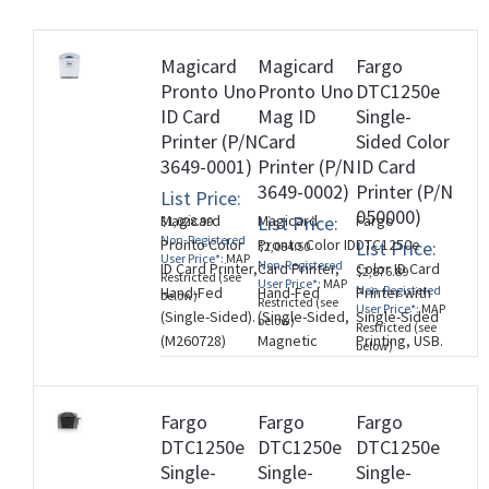
Magicard
Magicard
Fargo
Pronto Uno
Pronto Uno
DTC1250e
rds
ID Card
Mag ID
Single-
Printer (P/N
Card
Sided Color
3649-0001)
Printer (P/N
ID Card
3649-0002)
Printer (P/N
List Price:
050000)
Magicard
List Price:
Magicard
Fargo
$1,028.99
Non-Registered
Pronto Color
Pronto Color ID
DTC1250e
List Price:
$2,084.50
User Price*:
MAP
Non-Registered
ID Card Printer,
Card Printer,
Color ID Card
$2,876.89
Restricted (see
User Price*:
MAP
Non-Registered
Hand-Fed
Hand-Fed
Printer with
below)
Restricted (see
User Price*:
MAP
(Single-Sided).
(Single-Sided,
Single-Sided
below)
Restricted (see
(M260728)
Magnetic
Printing, USB.
below)
Stripe
Three Year
Encoder).
Printer
(M260728)
Warranty.
Fargo
Fargo
Fargo
(M260728)
DTC1250e
DTC1250e
DTC1250e
Single-
Single-
Single-