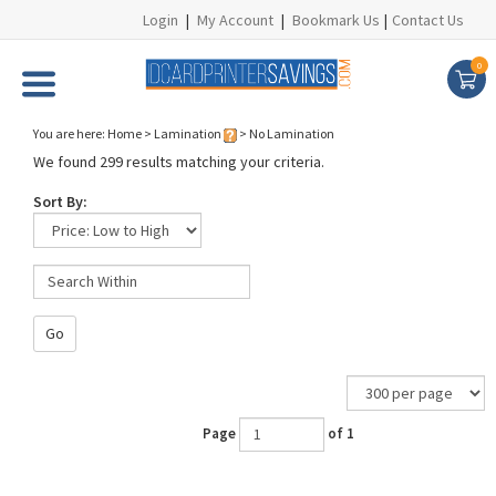
Login
|
My Account
|
Bookmark Us
|
Contact Us
0
You are here:
Home
>
Lamination
>
No Lamination
We found 299 results matching your criteria.
Sort By:
Go
Page
of 1