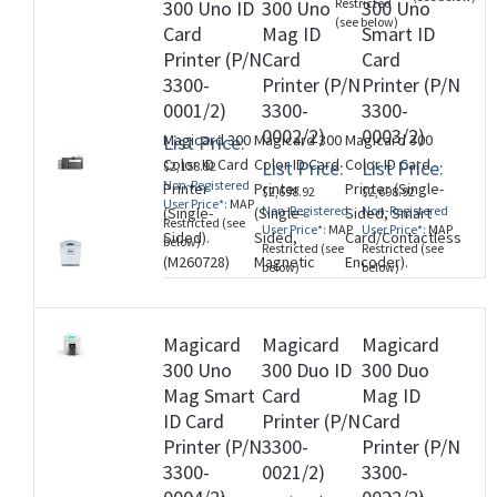
Restricted
300 Uno ID
300 Uno
300 Uno
Encoder. Three Year
Plus Limite
(see below)
Card
Mag ID
Smart ID
Printer Warranty.
Warranty).
Printer (P/N
Card
Card
(M260728)
(M260728)
3300-
Printer (P/N
Printer (P/N
0001/2)
3300-
3300-
0002/2)
0003/2)
List Price:
Magicard 300
Magicard 300
Magicard 300
Color ID Card
Color ID Card
Color ID Card
List Price:
List Price:
$2,158.92
Non-Registered
Printer
Printer
Printer (Single-
$2,698.92
$2,698.92
User Price*:
MAP
Non-Registered
Non-Registered
(Single-
(Single-
Sided, Smart
Restricted (see
User Price*:
MAP
User Price*:
MAP
Sided).
Sided,
Card/Contactless
below)
Restricted (see
Restricted (see
(M260728)
Magnetic
Encoder).
below)
below)
Stripe
(M260728)
Encoder).
(M260728)
Magicard
Magicard
Magicard
300 Uno
300 Duo ID
300 Duo
Mag Smart
Card
Mag ID
ID Card
Printer (P/N
Card
Printer (P/N
3300-
Printer (P/N
3300-
0021/2)
3300-