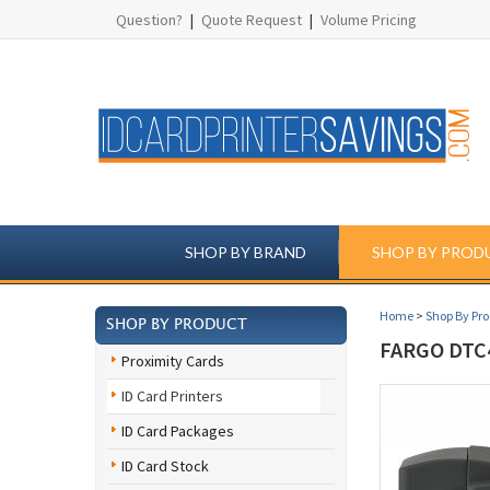
Question?
|
Quote Request
|
Volume Pricing
SHOP BY BRAND
SHOP BY PROD
Home
>
Shop By Pr
SHOP BY PRODUCT
FARGO DTC
Proximity Cards
ID Card Printers
ID Card Packages
ID Card Stock