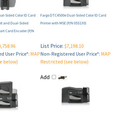
al-Sided Color ID Card
Fargo DTC4500e Dual-Sided Color ID Card
net and Dual-Sided
Printer with MSE (P/N 055130)
rt Card Encoder (P/N
List Price:
,758.96
$7,198.10
d User Price*:
MAP
Non-Registered User Price*:
MAP
ee below)
Restricted (see below)
Add