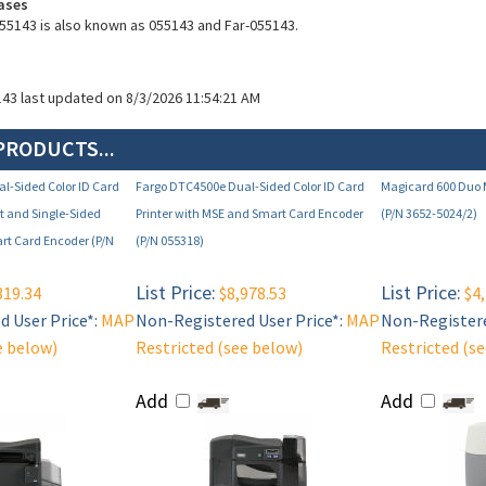
ases
55143 is also known as 055143 and Far-055143.
143 last updated on 8/3/2026 11:54:21 AM
PRODUCTS...
l-Sided Color ID Card
Fargo DTC4500e Dual-Sided Color ID Card
Magicard 600 Duo M
et and Single-Sided
Printer with MSE and Smart Card Encoder
(P/N 3652-5024/2)
t Card Encoder (P/N
(P/N 055318)
List Price:
List Price:
319.34
$8,978.53
$4,
 User Price*:
MAP
Non-Registered User Price*:
MAP
Non-Registere
e below)
Restricted (see below)
Restricted (s
Add
Add