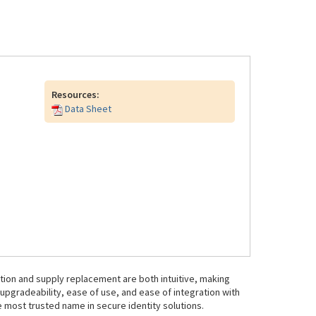
Resources:
Data Sheet
ration and supply replacement are both intuitive, making
d upgradeability, ease of use, and ease of integration with
 most trusted name in secure identity solutions.