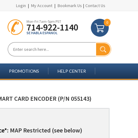
Login
|
My Account
|
Bookmark Us
|
Contact Us
Mon-Fri 7am-5pm PST
0
714-922-1140
SE HABLA ESPANOL
PROMOTIONS
HELP CENTER
MART CARD ENCODER (P/N 055143)
ce*:
MAP Restricted (see below)