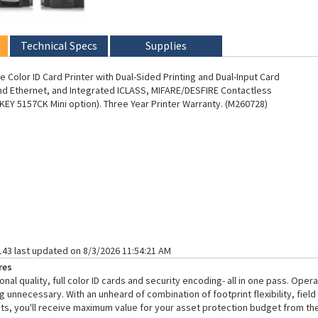
Technical Specs
Supplies
 Color ID Card Printer with Dual-Sided Printing and Dual-Input Card
d Ethernet, and Integrated ICLASS, MIFARE/DESFIRE Contactless
EY 5157CK Mini option). Three Year Printer Warranty. (M260728)
143 last updated on 8/3/2026 11:54:21 AM
res
nal quality, full color ID cards and security encoding- all in one pass. Ope
g unnecessary. With an unheard of combination of footprint flexibility, fiel
ts, you'll receive maximum value for your asset protection budget from the