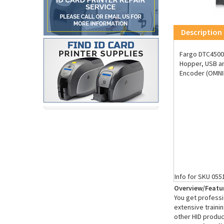
Description
Fargo DTC4500e
Hopper, USB an
Encoder (OMNIK
Info for SKU 055
Overview/Featu
You get professio
extensive trainin
other HID produc