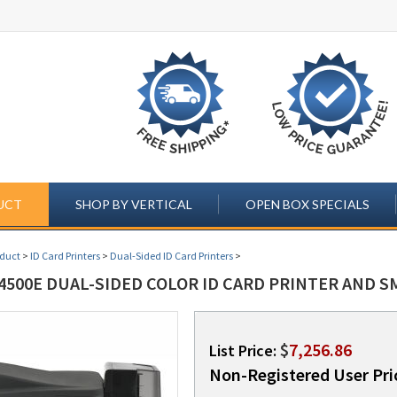
UCT
SHOP BY VERTICAL
OPEN BOX SPECIALS
oduct
>
ID Card Printers
>
Dual-Sided ID Card Printers
>
4500E DUAL-SIDED COLOR ID CARD PRINTER AND S
$
7,256.86
List Price:
Non-Registered User Pri