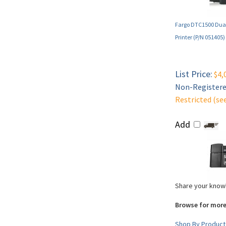
Fargo DTC1500 Dual
Printer (P/N 051405)
List Price:
$4,
Non-Registered
Restricted (se
Add
Share your knowl
Browse for more
Shop By Product