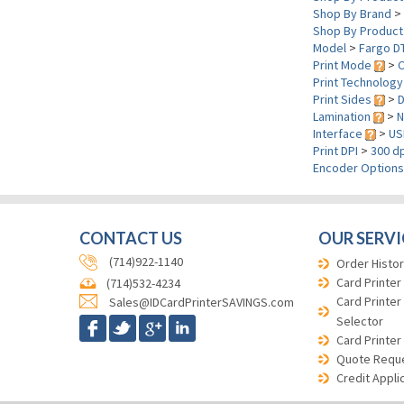
Shop By Brand
>
Shop By Product
Model
>
Fargo D
Print Mode
>
C
Print Technolog
Print Sides
>
D
Lamination
>
N
Interface
>
US
Print DPI
>
300 dp
Encoder Option
CONTACT US
OUR SERVI
(714)922-1140
Order Histor
Card Printer
(714)532-4234
Card Printer
Sales@IDCardPrinterSAVINGS.com
Selector
Card Printer
Quote Requ
Credit Appli