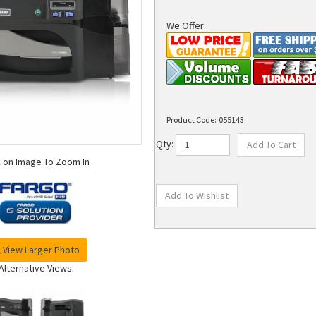
We Offer:
Product Code:
055143
Qty:
k on Image To Zoom In
View Larger Photo
Alternative Views: