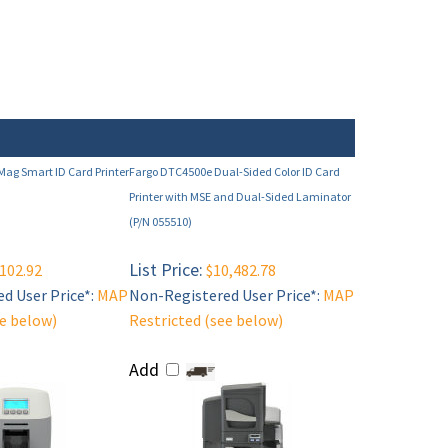
ag Smart ID Card Printer
Fargo DTC4500e Dual-Sided Color ID Card
Printer with MSE and Dual-Sided Laminator
(P/N 055510)
List Price:
102.92
$10,482.78
d User Price*:
MAP
Non-Registered User Price*:
MAP
ee below)
Restricted (see below)
Add