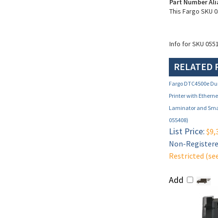
Part Number Ali
This Fargo SKU 0
Info for SKU 055
RELATED 
Fargo DTC4500e Dua
Printer with Ethern
Laminator and Smar
055408)
List Price:
$9,
Non-Registered
Restricted (se
Add