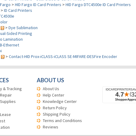
Fargo
>
HID Fargo ID Card Printers
>
HID Fargo DTC4500e ID Card Printers
>
ID Card Printers
TC4500e
olor
y
>
Dye Sublimation
ual-Sided Printing
o Lamination
B-Ethernet
i
s
>
Contact-HID Prox-iCLASS-iCLASS SE-MIFARE-DESFire Encoder
CES
ABOUT US
y & Tracking
About Us
 Repair
Help Center
 Supplies
Knowledge Center
Return Policy
Shipping Policy
 Lease
Terms and Conditions
est
Reviews
cation