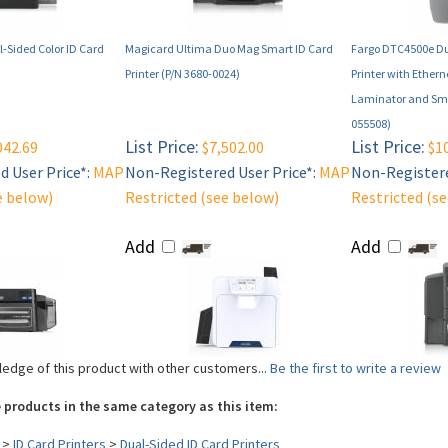
-Sided Color ID Card
Magicard Ultima Duo Mag Smart ID Card
Fargo DTC4500e Du
Printer (P/N 3680-0024)
Printer with Ether
Laminator and Sma
055508)
List Price:
List Price:
042.69
$7,502.00
$10
 User Price*:
MAP
Non-Registered User Price*:
MAP
Non-Registere
e below)
Restricted (see below)
Restricted (s
Add
Add
edge of this product with other customers...
Be the first to write a review
 products in the same category as this item:
>
ID Card Printers
>
Dual-Sided ID Card Printers