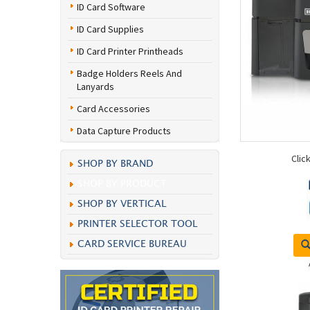
ID Card Software
ID Card Supplies
ID Card Printer Printheads
Badge Holders Reels And
Lanyards
Card Accessories
Data Capture Products
Clic
SHOP BY BRAND
SHOP BY PRODUCT
SHOP BY VERTICAL
PRINTER SELECTOR TOOL
CARD SERVICE BUREAU