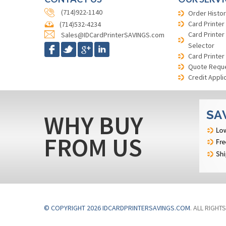
(714)922-1140
Order Histor
Card Printer
(714)532-4234
Card Printer
Sales@IDCardPrinterSAVINGS.com
Selector
Card Printer
Quote Requ
Credit Appli
WHY BUY
FROM US
© COPYRIGHT 2026 IDCARDPRINTERSAVINGS.COM
. ALL RIGHT