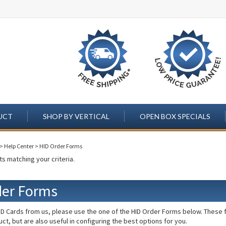
UCT
SHOP BY VERTICAL
OPEN BOX SPECIALS
>
Help Center
>
HID Order Forms
s matching your criteria.
der Forms
D Cards from us, please use the one of the HID Order Forms below. These fo
ct, but are also useful in configuring the best options for you.