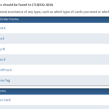
 should be faxed to (714)532-4234.
tional assistance of any type, such as which type of cards you need or which
 Order Forms
d II
 II
 III
s II
OProx II
rox Tag
orms
ass Card