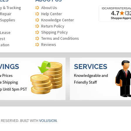
y & Tracking
About Us
 Repair
Help Center
 Supplies
Knowledge Center
Return Policy
Shipping Policy
 Lease
Terms and Conditions
est
Reviews
cation
S RESERVED. BUILT WITH
VOLUSION
.