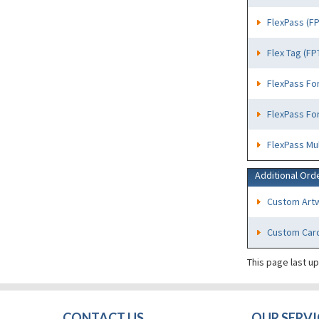
FlexPass (F
Flex Tag (FP
FlexPass Fo
FlexPass Fo
FlexPass Mu
Additional Ord
Custom Art
Custom Card
This page last u
CONTACT US
OUR SERVI