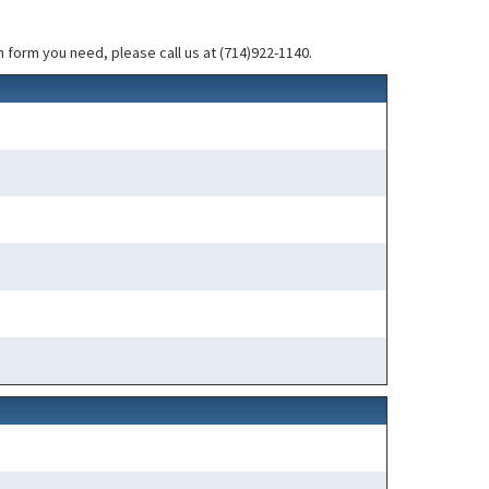
 form you need, please call us at (714)922-1140.