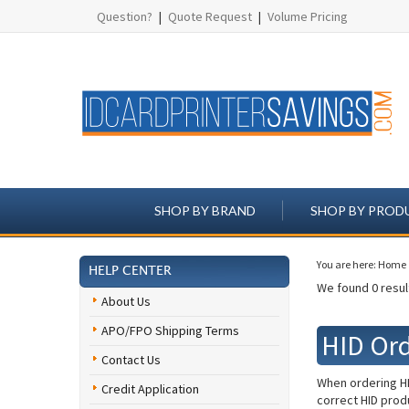
Question?
|
Quote Request
|
Volume Pricing
SHOP BY BRAND
SHOP BY PROD
You are here:
Home
HELP CENTER
We found 0 result
About Us
APO/FPO Shipping Terms
HID Or
Contact Us
When ordering HI
Credit Application
correct HID produ