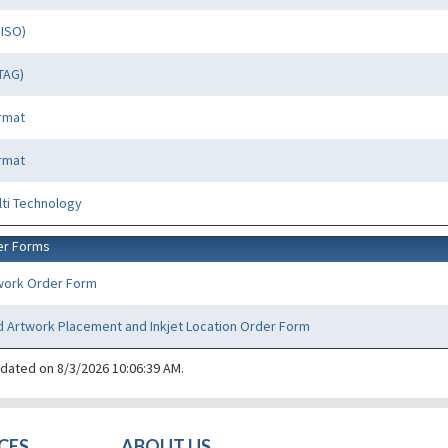
PISO)
TAG)
rmat
rmat
lti Technology
er Forms
work Order Form
 Artwork Placement and Inkjet Location Order Form
pdated on 8/3/2026 10:06:39 AM.
CES
ABOUT US