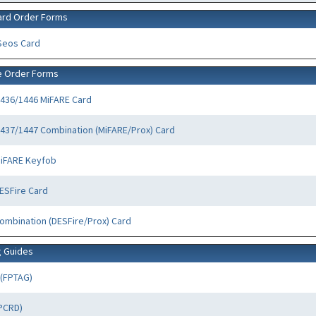
ard Order Forms
Seos Card
e Order Forms
436/1446 MiFARE Card
437/1447 Combination (MiFARE/Prox) Card
MiFARE Keyfob
ESFire Card
ombination (DESFire/Prox) Card
g Guides
 (FPTAG)
FPCRD)