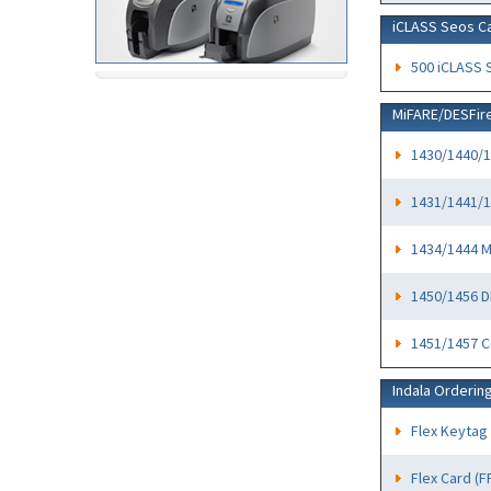
iCLASS Seos C
500 iCLASS 
MiFARE/DESFir
1430/1440/1
1431/1441/1
1434/1444 
1450/1456 D
1451/1457 C
Indala Orderin
Flex Keytag
Flex Card (