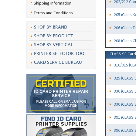
202/212 Com
Shipping Information
Terms and Conditions
205 iClass K
206 iClass T
SHOP BY BRAND
SHOP BY PRODUCT
208 iClass C
SHOP BY VERTICAL
iCLASS SE Car
PRINTER SELECTOR TOOL
CARD SERVICE BUREAU
310/315 iCL
325 iCLASS 
330 iCLASS 
330 iCLASS 
391 iCLASS 
396 iCLASS 