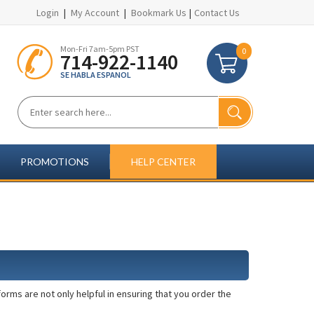
Login
|
My Account
|
Bookmark Us
|
Contact Us
Mon-Fri 7am-5pm PST
0
714-922-1140
SE HABLA ESPANOL
PROMOTIONS
HELP CENTER
rms are not only helpful in ensuring that you order the