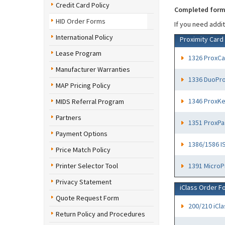
Credit Card Policy
Completed forms
HID Order Forms
If you need addi
International Policy
Proximity Card
Lease Program
1326 ProxCar
Manufacturer Warranties
1336 DuoProx
MAP Pricing Policy
1346 ProxKey
MIDS Referral Program
Partners
1351 ProxPas
Payment Options
1386/1586 IS
Price Match Policy
Printer Selector Tool
1391 MicroP
Privacy Statement
iClass Order F
Quote Request Form
200/210 iCl
Return Policy and Procedures