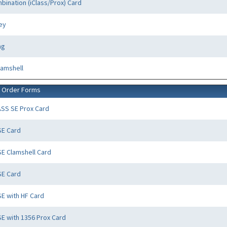
bination (iClass/Prox) Card
ey
ag
lamshell
d Order Forms
ASS SE Prox Card
SE Card
SE Clamshell Card
SE Card
SE with HF Card
SE with 1356 Prox Card