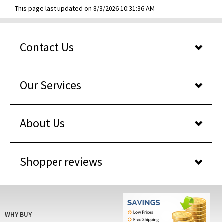
This page last updated on 8/3/2026 10:31:36 AM
Contact Us
Our Services
About Us
Shopper reviews
WHY BUY