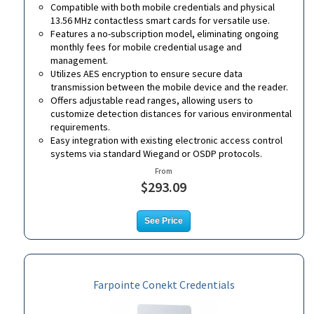
Compatible with both mobile credentials and physical
13.56 MHz contactless smart cards for versatile use.
Features a no-subscription model, eliminating ongoing
monthly fees for mobile credential usage and
management.
Utilizes AES encryption to ensure secure data
transmission between the mobile device and the reader.
Offers adjustable read ranges, allowing users to
customize detection distances for various environmental
requirements.
Easy integration with existing electronic access control
systems via standard Wiegand or OSDP protocols.
From
$293.09
See Price
Farpointe Conekt Credentials