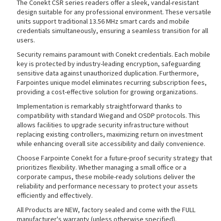
The Conekt CSR series readers offer a sleek, vandal-resistant
design suitable for any professional environment. These versatile
units support traditional 13.56 MHz smart cards and mobile
credentials simultaneously, ensuring a seamless transition for all
users.
rds
Security remains paramount with Conekt credentials. Each mobile
key is protected by industry-leading encryption, safeguarding
sensitive data against unauthorized duplication. Furthermore,
Farpointes unique model eliminates recurring subscription fees,
providing a cost-effective solution for growing organizations.
Implementation is remarkably straightforward thanks to
compatibility with standard Wiegand and OSDP protocols. This
allows facilities to upgrade security infrastructure without
replacing existing controllers, maximizing return on investment
while enhancing overall site accessibility and daily convenience.
Choose Farpointe Conekt for a future-proof security strategy that
prioritizes flexibility. Whether managing a small office or a
corporate campus, these mobile-ready solutions deliver the
reliability and performance necessary to protect your assets
efficiently and effectively.
All Products are NEW, factory sealed and come with the FULL
manufacturer's warranty (unless otherwise specified).