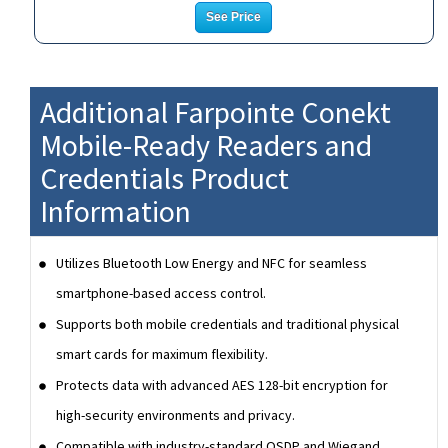
See Price
Additional Farpointe Conekt
Mobile-Ready Readers and
Credentials Product
Information
Utilizes Bluetooth Low Energy and NFC for seamless
smartphone-based access control.
Supports both mobile credentials and traditional physical
smart cards for maximum flexibility.
Protects data with advanced AES 128-bit encryption for
high-security environments and privacy.
Compatible with industry-standard OSDP and Wiegand