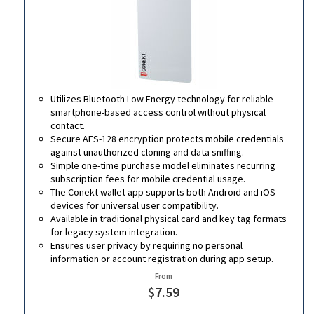
Utilizes Bluetooth Low Energy technology for reliable
smartphone-based access control without physical
contact.
Secure AES-128 encryption protects mobile credentials
against unauthorized cloning and data sniffing.
Simple one-time purchase model eliminates recurring
subscription fees for mobile credential usage.
The Conekt wallet app supports both Android and iOS
devices for universal user compatibility.
Available in traditional physical card and key tag formats
for legacy system integration.
Ensures user privacy by requiring no personal
information or account registration during app setup.
From
$7.59