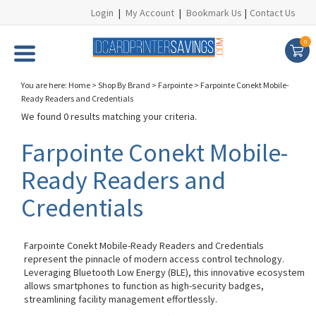
Login
|
My Account
|
Bookmark Us
|
Contact Us
0
You are here:
Home
>
Shop By Brand
>
Farpointe
>
Farpointe Conekt Mobile-
Ready Readers and Credentials
We found 0 results matching your criteria.
Farpointe Conekt Mobile-
Ready Readers and
Credentials
Farpointe Conekt Mobile-Ready Readers and Credentials
represent the pinnacle of modern access control technology.
Leveraging Bluetooth Low Energy (BLE), this innovative ecosystem
allows smartphones to function as high-security badges,
streamlining facility management effortlessly.