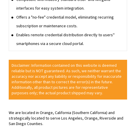
interfaces for easy system integration.
Offers a "no-fee" credential model, eliminating recurring
subscription or maintenance costs.
Enables remote credential distribution directly to users''
smartphones via a secure cloud portal.
Disclaimer: Information contained on this website is deemed
reliable but is NOT guaranteed. As such, we neither warrant the
accuracy nor accept any liability or responsibility for inaccurate
information other than to correct the error(s) in the future.
Additionally, all product pictures are for representative
purposes only; the actual product shipped may vary.
We are located in Orange, California (Southern California) and
strategically located to serve Los Angeles, Orange, Riverside and
San Diego Counties.