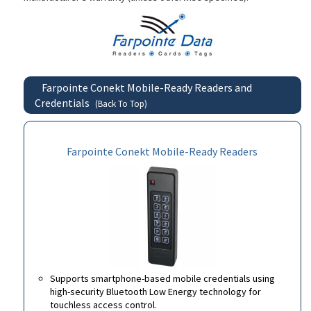
Farpointe Conekt Mobile-Ready Readers and
Credentials
(Back To Top)
Farpointe Conekt Mobile-Ready Readers
Supports smartphone-based mobile credentials using
high-security Bluetooth Low Energy technology for
touchless access control.