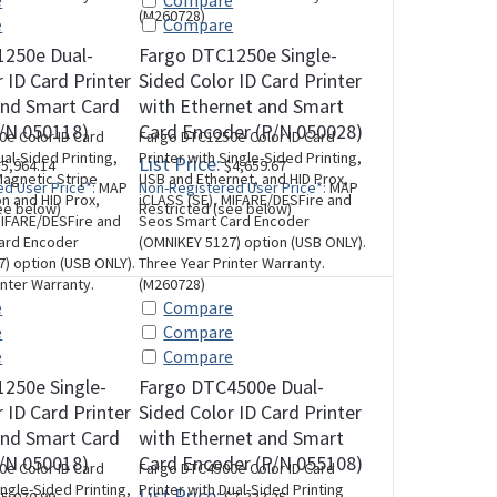
e
Compare
(M260728)
e
Compare
1250e Dual-
Fargo DTC1250e Single-
 ID Card Printer
Sided Color ID Card Printer
and Smart Card
with Ethernet and Smart
/N 050118)
Card Encoder (P/N 050028)
e Color ID Card
Fargo DTC1250e Color ID Card
ual-Sided Printing,
Printer with Single-Sided Printing,
List Price:
5,964.14
$4,659.67
agnetic Stripe
USB and Ethernet, and HID Prox,
d User Price*:
MAP
Non-Registered User Price*:
MAP
n and HID Prox,
iCLASS (SE), MIFARE/DESFire and
ee below)
Restricted (see below)
MIFARE/DESFire and
Seos Smart Card Encoder
ard Encoder
(OMNIKEY 5127) option (USB ONLY).
) option (USB ONLY).
Three Year Printer Warranty.
inter Warranty.
(M260728)
e
Compare
e
Compare
e
Compare
250e Single-
Fargo DTC4500e Dual-
 ID Card Printer
Sided Color ID Card Printer
and Smart Card
with Ethernet and Smart
/N 050018)
Card Encoder (P/N 055108)
e Color ID Card
Fargo DTC4500e Color ID Card
ingle-Sided Printing,
Printer with Dual-Sided Printing
List Price: