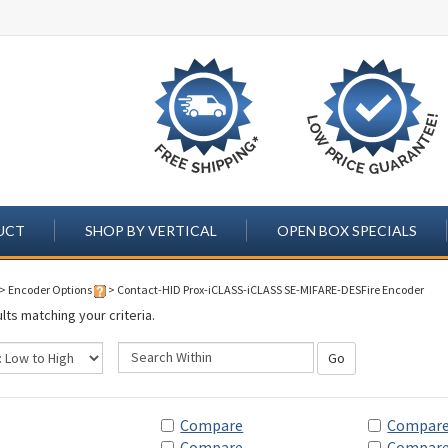
UCT
SHOP BY VERTICAL
OPEN BOX SPECIALS
>
Encoder Options
>
Contact-HID Prox-iCLASS-iCLASS SE-MIFARE-DESFire Encoder
lts matching your criteria.
Go
Compare
Compar
Compare
Compar