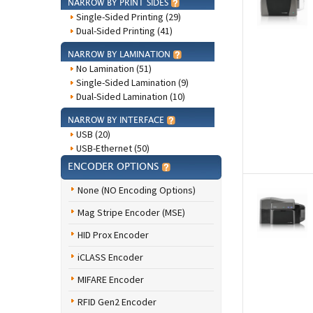
NARROW BY PRINT SIDES
Single-Sided Printing (29)
Dual-Sided Printing (41)
NARROW BY LAMINATION
No Lamination (51)
Single-Sided Lamination (9)
Dual-Sided Lamination (10)
NARROW BY INTERFACE
USB (20)
USB-Ethernet (50)
ENCODER OPTIONS
None (NO Encoding Options)
Mag Stripe Encoder (MSE)
HID Prox Encoder
iCLASS Encoder
MIFARE Encoder
RFID Gen2 Encoder