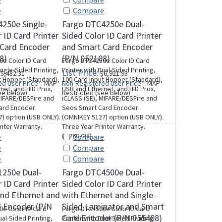
e
Compare
250e Single-
Fargo DTC4250e Dual-
 ID Card Printer
Sided Color ID Card Printer
 Card Encoder
and Smart Card Encoder
8)
(P/N 052108)
e Color ID Card
Fargo DTC4250e Color ID Card
ingle-Sided Printing,
Printer with Dual-Sided Printing,
List Price:
5,482.31
$6,921.93
t Hopper (Standard),
100 Card Input Hopper (Standard),
d User Price*:
MAP
Non-Registered User Price*:
MAP
net, and HID Prox,
USB and Ethernet, and HID Prox,
ee below)
Restricted (see below)
MIFARE/DESFire and
iCLASS (SE), MIFARE/DESFire and
ard Encoder
Seos Smart Card Encoder
) option (USB ONLY).
(OMNIKEY 5127) option (USB ONLY).
inter Warranty.
Three Year Printer Warranty.
(M260728)
e
Compare
e
Compare
e
Compare
1250e Dual-
Fargo DTC4500e Dual-
 ID Card Printer
Sided Color ID Card Printer
nd Ethernet and
with Ethernet and Single-
 Encoder (P/N
Sided Laminator and Smart
e Color ID Card
Fargo DTC4500e Color ID Card
Card Encoder (P/N 055408)
ual-Sided Printing,
Printer with Dual-Sided Printing