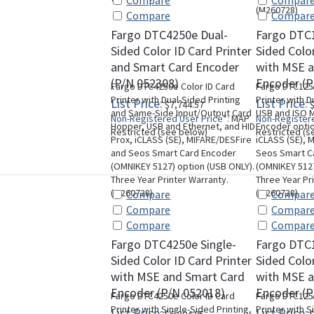
Compare
Compar
(M260728)
Compare
Compar
Fargo DTC4250e Dual-
Fargo DTC
Sided Color ID Card Printer
Sided Color
and Smart Card Encoder
with MSE 
(P/N 052308)
Encoder (P
Fargo DTC4250e Color ID Card
Fargo DTC1250
Printer with Dual-Sided Printing
Printer with D
List Price:
List Price:
$7,744.57
$
and Same-Side Input/Output Card
USB and ISO M
Non-Registered User Price*:
MAP
Non-Registere
Hopper, USB and Ethernet, and HID
Encoder optio
Restricted (see below)
Restricted (s
Prox, iCLASS (SE), MIFARE/DESFire
iCLASS (SE), 
and Seos Smart Card Encoder
Seos Smart C
(OMNIKEY 5127) option (USB ONLY).
(OMNIKEY 5127
Three Year Printer Warranty.
Three Year Pr
(M260728)
(M260728)
Compare
Compar
Compare
Compar
Compare
Compar
Fargo DTC4250e Single-
Fargo DTC1
Sided Color ID Card Printer
Sided Color
with MSE and Smart Card
with MSE 
Encoder (P/N 052018)
Encoder (P
Fargo DTC4250e Color ID Card
Fargo DTC1250
Printer with Single-Sided Printing,
Printer with S
List Price:
List Price: