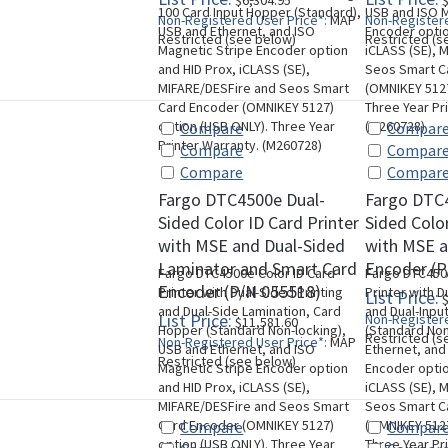
$6,304.95
$
100 Card Input Hopper (Standard),
USB and ISO M
Non-Registered User Price*:
MAP
Non-Registere
USB and Ethernet, and ISO
Encoder optio
Restricted (see below)
Restricted (s
Magnetic Stripe Encoder option
iCLASS (SE), 
and HID Prox, iCLASS (SE),
Seos Smart C
MIFARE/DESFire and Seos Smart
(OMNIKEY 5127
Card Encoder (OMNIKEY 5127)
Three Year Pr
option (USB ONLY). Three Year
(M260728)
Compare
Compar
Printer Warranty. (M260728)
Compare
Compar
Compare
Compar
Fargo DTC4500e Dual-
Fargo DTC
Sided Color ID Card Printer
Sided Color
with MSE and Dual-Sided
with MSE 
Laminator and Smart Card
Encoder (P
Fargo DTC4500e Color ID Card
Fargo DTC4500
Encoder (P/N 055518)
Printer with Dual-Sided Printing
Printer with D
List Price:
$
and Dual-Side Lamination, Card
and Dual-Inpu
List Price:
Non-Registere
$11,581.60
Hopper (Standard Non-locking),
(Standard Non
Restricted (s
Non-Registered User Price*:
MAP
USB and Ethernet, and ISO
Ethernet, and
Restricted (see below)
Magnetic Stripe Encoder option
Encoder optio
and HID Prox, iCLASS (SE),
iCLASS (SE), 
MIFARE/DESFire and Seos Smart
Seos Smart C
Card Encoder (OMNIKEY 5127)
(OMNIKEY 5127
Compare
Compar
option (USB ONLY). Three Year
Three Year Pr