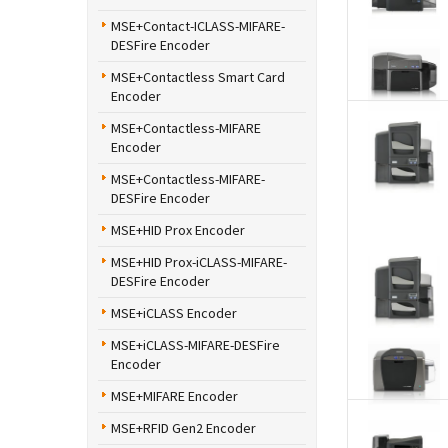
MSE+Contact-ICLASS-MIFARE-
DESFire Encoder
MSE+Contactless Smart Card
Encoder
MSE+Contactless-MIFARE
Encoder
MSE+Contactless-MIFARE-
DESFire Encoder
MSE+HID Prox Encoder
MSE+HID Prox-iCLASS-MIFARE-
DESFire Encoder
MSE+iCLASS Encoder
MSE+iCLASS-MIFARE-DESFire
Encoder
MSE+MIFARE Encoder
MSE+RFID Gen2 Encoder