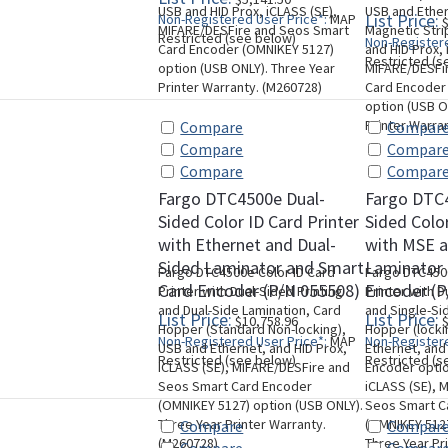
USB and HID Prox, iCLASS (SE),
USB and Ether
List Price:
Non-Registered User Price*:
MAP
$
MIFARE/DESFire and Seos Smart
Magnetic Stri
Restricted (see below)
Non-Registere
Card Encoder (OMNIKEY 5127)
and HID Prox, 
Restricted (s
option (USB ONLY). Three Year
MIFARE/DESFi
Printer Warranty. (M260728)
Card Encoder
option (USB O
Printer Warra
Compare
Compar
Compare
Compar
Compare
Compar
Fargo DTC4500e Dual-
Fargo DTC
Sided Color ID Card Printer
Sided Color
with Ethernet and Dual-
with MSE a
Sided Laminator and Smart
Laminator
Fargo DTC4500e Color ID Card
Fargo DTC4500
Card Encoder (P/N 055508)
Encoder (P
Printer with Dual-Sided Printing
Printer with D
and Dual-Side Lamination, Card
and Single-Si
List Price:
List Price:
$10,758.96
$
Hopper (Standard Non-locking),
Hopper (locki
Non-Registered User Price*:
MAP
Non-Registere
USB and Ethernet, and HID Prox,
Ethernet, and
Restricted (see below)
Restricted (s
iCLASS (SE), MIFARE/DESFire and
Encoder optio
Seos Smart Card Encoder
iCLASS (SE), 
(OMNIKEY 5127) option (USB ONLY).
Seos Smart C
Three Year Printer Warranty.
(OMNIKEY 5127
Compare
Compar
(M260728)
Three Year Pr