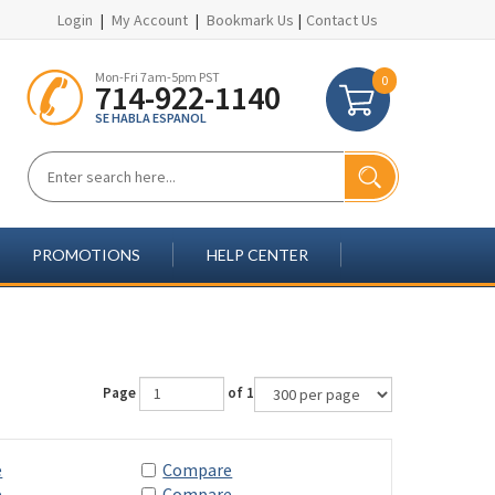
Login
|
My Account
|
Bookmark Us
|
Contact Us
Mon-Fri 7am-5pm PST
0
714-922-1140
SE HABLA ESPANOL
PROMOTIONS
HELP CENTER
Page
of 1
e
Compare
e
Compare