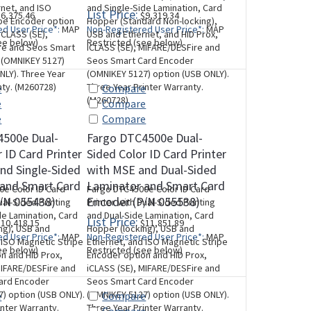
net, and ISO
and Single-Side Lamination, Card
List Price:
6,375.46
$9,319.34
pe Encoder option
Hopper (Standard Non-locking),
d User Price*:
MAP
Non-Registered User Price*:
MAP
iCLASS (SE),
USB and Ethernet, and HID Prox,
ee below)
Restricted (see below)
re and Seos Smart
iCLASS (SE), MIFARE/DESFire and
 (OMNIKEY 5127)
Seos Smart Card Encoder
NLY). Three Year
(OMNIKEY 5127) option (USB ONLY).
nty. (M260728)
Three Year Printer Warranty.
e
Compare
(M260728)
e
Compare
e
Compare
4500e Dual-
Fargo DTC4500e Dual-
 ID Card Printer
Sided Color ID Card Printer
nd Single-Sided
with MSE and Dual-Sided
 and Smart Card
Laminator and Smart Card
e Color ID Card
Fargo DTC4500e Color ID Card
/N 055438)
Encoder (P/N 055538)
ual-Sided Printing
Printer with Dual-Sided Printing
de Lamination, Card
and Dual-Side Lamination, Card
List Price:
10,418.15
$11,851.89
ng), USB and
Hopper (locking), USB and
d User Price*:
MAP
Non-Registered User Price*:
MAP
 ISO Magnetic Stripe
Ethernet, and ISO Magnetic Stripe
ee below)
Restricted (see below)
n and HID Prox,
Encoder option and HID Prox,
MIFARE/DESFire and
iCLASS (SE), MIFARE/DESFire and
ard Encoder
Seos Smart Card Encoder
) option (USB ONLY).
(OMNIKEY 5127) option (USB ONLY).
e
Compare
inter Warranty.
Three Year Printer Warranty.