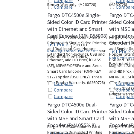
Compare
Compar
Printer Warranty. (M260728)
(M260728)
Compare
Compar
Fargo DTC4500e Single-
Fargo DTC
Sided Color ID Card Printer
Sided Color
with Ethernet and Smart
with MSE a
Card Encoder (P/N 055008)
Laminator
Fargo DTC4500e Color ID Card
Fargo DTC4500
Encoder (P
Printer with Single-Sided Printing
Printer with D
List Price:
$5,893.63
and Dual-Input Card Hopper
and Single-Si
List Price:
Non-Registered User Price*:
MAP
$
(Standard Non-locking), USB and
Hopper (Stand
Restricted (see below)
Non-Registere
Ethernet, and HID Prox, iCLASS
USB and Ether
Restricted (s
(SE), MIFARE/DESFire and Seos
Magnetic Stri
Smart Card Encoder (OMNIKEY
and HID Prox, 
5127) option (USB ONLY). Three
MIFARE/DESFi
Year Printer Warranty. (M260728)
Card Encoder
Compare
Compar
option (USB O
Compare
Compar
Printer Warra
Compare
Compar
Fargo DTC4500e Dual-
Fargo DTC
Sided Color ID Card Printer
Sided Color
with MSE and Smart Card
with MSE 
Encoder (P/N 055318)
Encoder (P
Fargo DTC4500e Color ID Card
Fargo DTC4500
Printer with Dual-Sided Printing
Printer with D
List Price:
List Price: