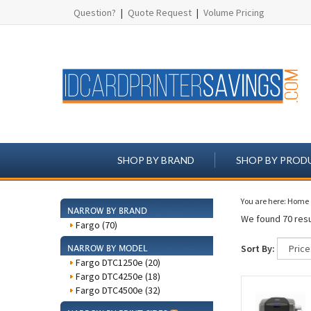
Question?
|
Quote Request
|
Volume Pricing
SHOP BY BRAND
SHOP BY PROD
You are here:
Home
NARROW BY BRAND
We found 70 resu
Fargo (70)
Sort By:
NARROW BY MODEL
Fargo DTC1250e (20)
Fargo DTC4250e (18)
Fargo DTC4500e (32)