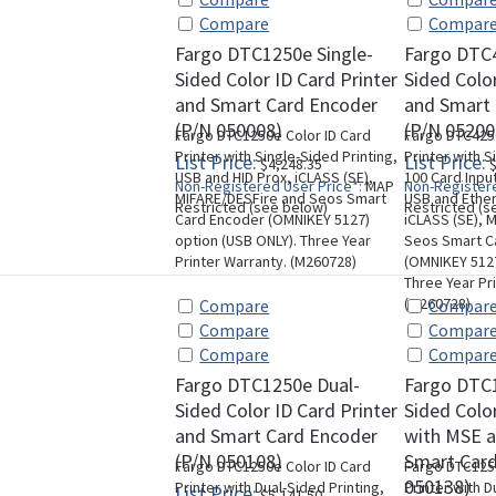
Compare
Compar
Fargo DTC1250e Single-
Fargo DTC4
Sided Color ID Card Printer
Sided Color
and Smart Card Encoder
and Smart
(P/N 050008)
(P/N 05200
Fargo DTC1250e Color ID Card
Fargo DTC4250
Printer with Single-Sided Printing,
Printer with S
List Price:
List Price:
$4,248.35
$
USB and HID Prox, iCLASS (SE),
100 Card Inpu
Non-Registered User Price*:
MAP
Non-Registere
MIFARE/DESFire and Seos Smart
USB and Ether
Restricted (see below)
Restricted (s
Card Encoder (OMNIKEY 5127)
iCLASS (SE), 
option (USB ONLY). Three Year
Seos Smart C
Printer Warranty. (M260728)
(OMNIKEY 5127
Three Year Pr
(M260728)
Compare
Compar
Compare
Compar
Compare
Compar
Fargo DTC1250e Dual-
Fargo DTC
Sided Color ID Card Printer
Sided Color
and Smart Card Encoder
with MSE a
(P/N 050108)
Smart Card
Fargo DTC1250e Color ID Card
Fargo DTC1250
050138)
Printer with Dual-Sided Printing,
Printer with D
List Price:
$5,141.50