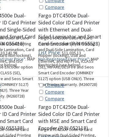
e
Compare
e
Compare
4500e Dual-
Fargo DTC4500e Dual-
 ID Card Printer
Sided Color ID Card Printer
nd Single-Sided
with Ethernet and Dual-
 and Smart Card
Sided Laminator and Smart
e Color ID Card
Fargo DTC4500e Color ID Card
/N 055418)
Card Encoder (P/N 055528)
ual-Sided Printing
Printer with Dual-Sided Printing
de Lamination, Card
and Dual-Side Lamination, Card
List Price:
10,141.98
$11,035.13
ard Non-locking),
Hopper (locking), USB and
d User Price*:
MAP
Non-Registered User Price*:
MAP
net, and ISO
Ethernet, and HID Prox, iCLASS
ee below)
Restricted (see below)
pe Encoder option
(SE), MIFARE/DESFire and Seos
iCLASS (SE),
Smart Card Encoder (OMNIKEY
re and Seos Smart
5127) option (USB ONLY). Three
 (OMNIKEY 5127)
Year Printer Warranty. (M260728)
e
Compare
NLY). Three Year
e
Compare
nty. (M260728)
e
Compare
4500e Dual-
Fargo DTC4250e Dual-
 ID Card Printer
Sided Color ID Card Printer
and Smart Card
with MSE and Smart Card
/N 055138)
Encoder (P/N 052118)
e Color ID Card
Fargo DTC4250e Color ID Card
ual-Sided Printing
Printer with Dual-Sided Printing,
List Price: