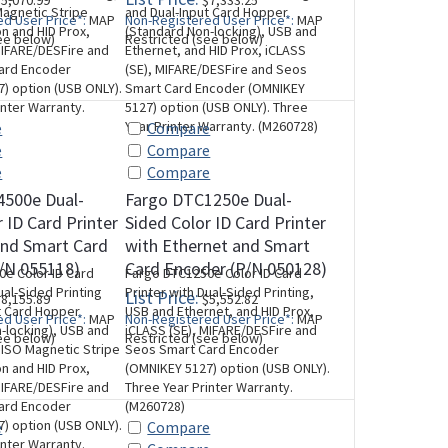
5,070.99
$7,333.25
agnetic Stripe
and Dual-Input Card Hopper
d User Price*:
MAP
Non-Registered User Price*:
MAP
n and HID Prox,
(Standard Non-locking), USB and
ee below)
Restricted (see below)
MIFARE/DESFire and
Ethernet, and HID Prox, iCLASS
ard Encoder
(SE), MIFARE/DESFire and Seos
) option (USB ONLY).
Smart Card Encoder (OMNIKEY
inter Warranty.
5127) option (USB ONLY). Three
Year Printer Warranty. (M260728)
e
Compare
e
Compare
e
Compare
4500e Dual-
Fargo DTC1250e Dual-
 ID Card Printer
Sided Color ID Card Printer
and Smart Card
with Ethernet and Smart
/N 055118)
Card Encoder (P/N 050128)
e Color ID Card
Fargo DTC1250e Color ID Card
ual-Sided Printing
Printer with Dual-Sided Printing,
List Price:
8,155.89
$5,552.82
t Card Hopper
USB and Ethernet, and HID Prox,
d User Price*:
MAP
Non-Registered User Price*:
MAP
-locking), USB and
iCLASS (SE), MIFARE/DESFire and
ee below)
Restricted (see below)
 ISO Magnetic Stripe
Seos Smart Card Encoder
n and HID Prox,
(OMNIKEY 5127) option (USB ONLY).
MIFARE/DESFire and
Three Year Printer Warranty.
ard Encoder
(M260728)
) option (USB ONLY).
e
Compare
inter Warranty.