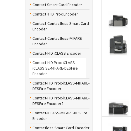
Contact Smart Card Encoder
Contact+HID Prox Encoder
Contact-Contactless Smart Card
Encoder
Contact-Contactless-MIFARE
Encoder
Contact-HID iCLASS Encoder
Contact-HID Prox-iCLASS-
iCLASS SE-MIFARE-DESFire
Encoder
Contact-HID Prox-iCLASS-MIFARE-
DESFire Encoder
Contact-HID Prox-iCLASS-MIFARE-
DESFire Encoder2
Contact-ICLASS-MIFARE-DESFire
Encoder
Contactless Smart Card Encoder