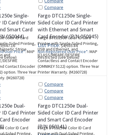
e
Compare
e
Compare
250e Single-
Fargo DTC1250e Single-
 ID Card Printer
Sided Color ID Card Printer
and Smart Card
with Ethernet and Smart
/N 050044)
Card Encoder (P/N 050045)
e Color ID Card
Fargo DTC1250e Color ID Card
ingle-Sided Printing,
Printer with Single-Sided Printing,
List Price:
5,347.16
$4,935.84
agnetic Stripe
USB and Ethernet, and
d User Price*:
MAP
Non-Registered User Price*:
MAP
on and
ICLASS/MIFARE/DESFIRE
ee below)
Restricted (see below)
E/DESFIRE
Contactless and Contact Encoder
and Contact Encoder
(OMNIKEY 5122) option. Three Year
) option. Three Year
Printer Warranty. (M260728)
nty. (M260728)
e
Compare
e
Compare
e
Compare
1250e Dual-
Fargo DTC1250e Dual-
 ID Card Printer
Sided Color ID Card Printer
 Card Encoder
and Smart Card Encoder
0)
(P/N 050141)
e Color ID Card
Fargo DTC1250e Color ID Card
ual-Sided Printing,
Printer with Dual-Sided Printing,