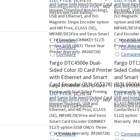
$8,978.53
$
and Same-Side Input/Output Card
and Dual-Inpu
Non-Registered User Price*:
MAP
Non-Registere
Hopper (Standard Non-locking),
(locking), US
Restricted (see below)
Restricted (s
USB and Ethernet, and ISO
ISO Magnetic
Magnetic Stripe Encoder option
option and HID
and HID Prox, iCLASS (SE),
MIFARE/DESFi
MIFARE/DESFire and Seos Smart
Card Encoder
Card Encoder (OMNIKEY 5127)
option (USB O
Compare
Compar
option (USB ONLY). Three Year
Printer Warra
Compare
Compar
Printer Warranty. (M260728)
Compare
Compar
Fargo DTC4500e Dual-
Fargo DTC1
Sided Color ID Card Printer
Sided Color
with Ethernet and Smart
and Smart
Card Encoder (P/N 055328)
(P/N 05004
Fargo DTC4500e Color ID Card
Fargo DTC1250
Printer with Dual-Sided Printing
Printer with S
List Price:
List Price:
$8,291.04
$
and Same-Side Input/Output Card
USB and Inte
Non-Registered User Price*:
MAP
Non-Registere
Hopper (locking), USB and
ICLASS/MIFAR
Restricted (see below)
Restricted (s
Ethernet, and HID Prox, iCLASS
Contactless 
(SE), MIFARE/DESFire and Seos
5122) option. 
Smart Card Encoder (OMNIKEY
Warranty. (M2
5127) option (USB ONLY). Three
Year Printer Warranty. (M260728)
Compare
Compar