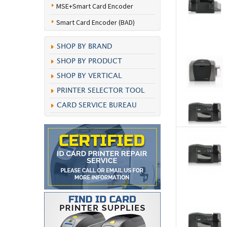
MSE+Smart Card Encoder
Smart Card Encoder (BAD)
SHOP BY BRAND
SHOP BY PRODUCT
SHOP BY VERTICAL
PRINTER SELECTOR TOOL
CARD SERVICE BUREAU