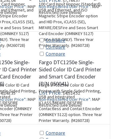
8,291.04
$7,744.57
t Card Hopper
100 Card Input Hopper (Standard),
d User Price*:
MAP
Non-Registered User Price*:
MAP
B and Ethernet, and
USB and Ethernet, and ISO
ee below)
Restricted (see below)
 Stripe Encoder
Magnetic Stripe Encoder option
 Prox, iCLASS (SE),
and HID Prox, iCLASS (SE),
re and Seos Smart
MIFARE/DESFire and Seos Smart
 (OMNIKEY 5127)
Card Encoder (OMNIKEY 5127)
NLY). Three Year
option (USB ONLY). Three Year
e
Compare
nty. (M260728)
Printer Warranty. (M260728)
e
Compare
e
Compare
250e Single-
Fargo DTC1250e Single-
 ID Card Printer
Sided Color ID Card Printer
 Card Encoder
and Smart Card Encoder
0)
(P/N 050041)
e Color ID Card
Fargo DTC1250e Color ID Card
ingle-Sided Printing,
Printer with Single-Sided Printing,
List Price:
4,248.35
$4,524.52
grated
USB and Integrated
d User Price*:
MAP
Non-Registered User Price*:
MAP
E/DESFIRE
ICLASS/MIFARE/DESFIRE
ee below)
Restricted (see below)
Encoder (OMNIKEY
Contactless and Contact Encoder
Three Year Printer
(OMNIKEY 5122) option. Three Year
60728)
Printer Warranty. (M260728)
e
Compare