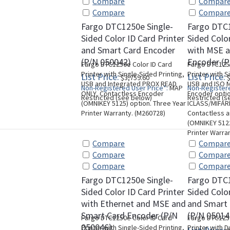
Compare
Compar
Compare
Compar
Fargo DTC1250e Single-
Fargo DTC1
Sided Color ID Card Printer
Sided Color
and Smart Card Encoder
with MSE 
(P/N 050042)
Encoder (P
Fargo DTC1250e Color ID Card
Fargo DTC1250
Printer with Single-Sided Printing,
Printer with S
List Price:
List Price:
$3,759.60
$
USB and Integrated PROX READ
USB and ISO M
Non-Registered User Price*:
MAP
Non-Registere
ONLY, Contactless Encoder
Encoder opti
Restricted (see below)
Restricted (s
(OMNIKEY 5125) option. Three Year
ICLASS/MIFAR
Printer Warranty. (M260728)
Contactless 
(OMNIKEY 5122
Printer Warra
Compare
Compar
Compare
Compar
Compare
Compar
Fargo DTC1250e Single-
Fargo DTC
Sided Color ID Card Printer
Sided Color
with Ethernet and MSE and
and Smart
Smart Card Encoder (P/N
(P/N 05014
Fargo DTC1250e Color ID Card
Fargo DTC1250
050046)
Printer with Single-Sided Printing,
Printer with D