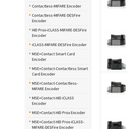
Contactless-MIFARE Encoder
Contactless-MIFARE-DESFire
Encoder
HID Prox-iCLASS-MIFARE-DESFire
Encoder
iCLASS-MIFARE-DESFire Encoder
MSE+Contact Smart Card
Encoder
MSE+Contact-Contactless Smart
Card Encoder
MSE+Contact-Contactless-
MIFARE Encoder
MSE+Contact-HID iCLASS
Encoder
MSE+Contact-HID Prox Encoder
MSE+Contact-HID Prox-iCLASS-
MIFARE-DESFire Encoder