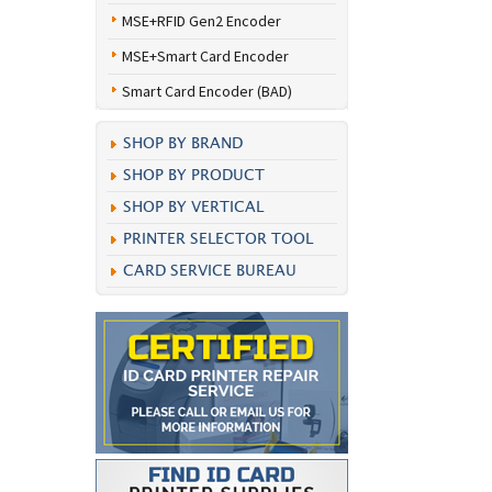
MSE+RFID Gen2 Encoder
MSE+Smart Card Encoder
Smart Card Encoder (BAD)
SHOP BY BRAND
SHOP BY PRODUCT
SHOP BY VERTICAL
PRINTER SELECTOR TOOL
CARD SERVICE BUREAU