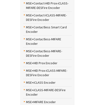
MSE+Contact-HID Prox-iCLASS-
MIFARE-DESFire Encoder
MSE+Contact-ICLASS-MIFARE-
DESFire Encoder
MSE+Contactless Smart Card
Encoder
MSE+Contactless-MIFARE
Encoder
MSE+Contactless-MIFARE-
DESFire Encoder
MSE+HID Prox Encoder
MSE+HID Prox-iCLASS-MIFARE-
DESFire Encoder
MSE+iCLASS Encoder
MSE+iCLASS-MIFARE-DESFire
Encoder
MSE+MIFARE Encoder