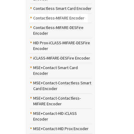
Contactless Smart Card Encoder
Contactless-MIFARE Encoder
Contactless-MIFARE-DESFire
Encoder
HID Prox-iCLASS-MIFARE-DESFire
Encoder
iCLASS-MIFARE-DESFire Encoder
MSE+Contact Smart Card
Encoder
MSE+Contact-Contactless Smart
Card Encoder
MSE+Contact-Contactless-
MIFARE Encoder
MSE+Contact-HID iCLASS
Encoder
MSE+Contact-HID Prox Encoder