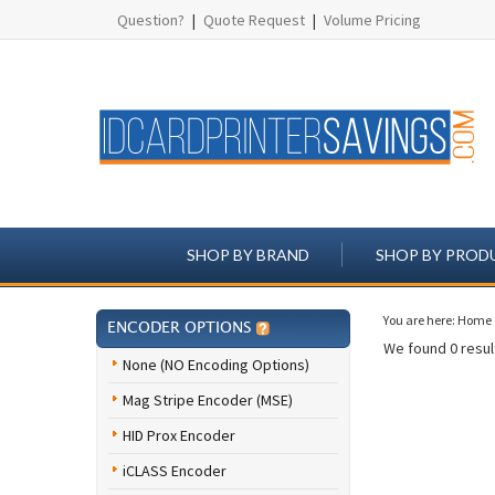
Question?
|
Quote Request
|
Volume Pricing
SHOP BY BRAND
SHOP BY PROD
You are here:
Home
ENCODER OPTIONS
We found 0 result
None (NO Encoding Options)
Mag Stripe Encoder (MSE)
HID Prox Encoder
iCLASS Encoder