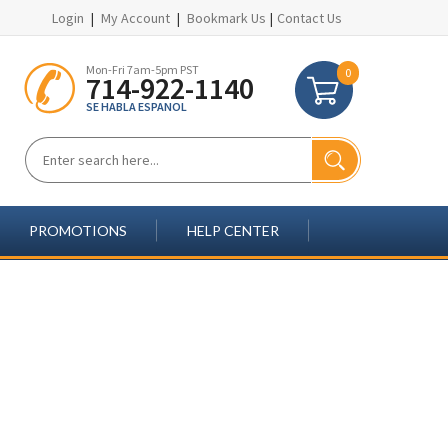
Login
|
My Account
|
Bookmark Us
|
Contact Us
Mon-Fri 7am-5pm PST
0
714-922-1140
SE HABLA ESPANOL
PROMOTIONS
HELP CENTER