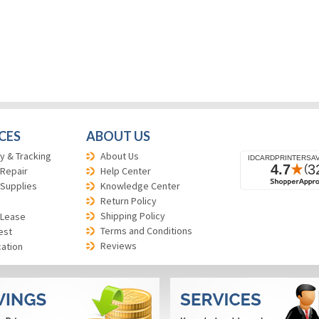
CES
ABOUT US
y & Tracking
About Us
 Repair
Help Center
 Supplies
Knowledge Center
Return Policy
Shipping Policy
 Lease
Terms and Conditions
est
Reviews
cation