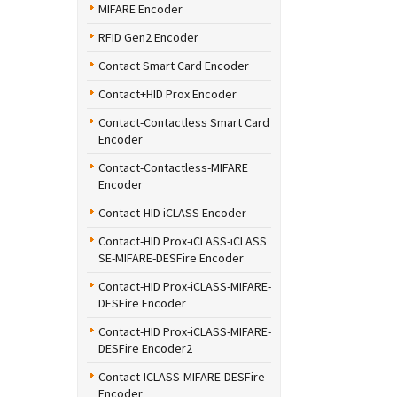
MIFARE Encoder
RFID Gen2 Encoder
Contact Smart Card Encoder
Contact+HID Prox Encoder
Contact-Contactless Smart Card
Encoder
Contact-Contactless-MIFARE
Encoder
Contact-HID iCLASS Encoder
Contact-HID Prox-iCLASS-iCLASS
SE-MIFARE-DESFire Encoder
Contact-HID Prox-iCLASS-MIFARE-
DESFire Encoder
Contact-HID Prox-iCLASS-MIFARE-
DESFire Encoder2
Contact-ICLASS-MIFARE-DESFire
Encoder