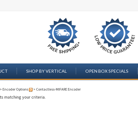
UCT
SHOP BY VERTICAL
OPEN BOX SPECIALS
>
Encoder Options
>
Contactless-MIFARE Encoder
s matching your criteria.