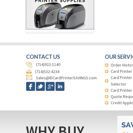
CONTACT US
OUR SERVI
(714)922-1140
Order Histor
Card Printer
(714)532-4234
Card Printer
Sales@IDCardPrinterSAVINGS.com
Selector
Card Printer
Quote Requ
Credit Appli
WHY BUY