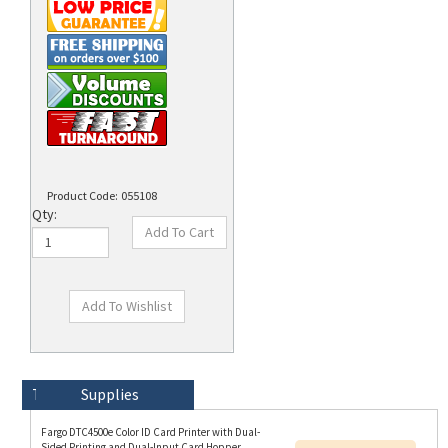
Product Code:
055108
Qty:
Technical Specs
Description
Supplies
Fargo DTC4500e Color ID Card Printer with Dual-
Sided Printing and Dual-Input Card Hopper
Resources:
(Standard Non-locking), USB and Ethernet, and