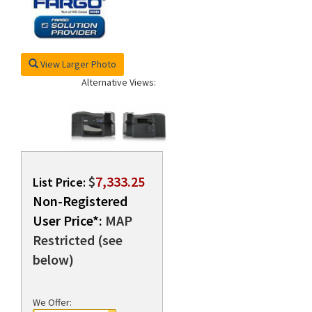
rds
View Larger Photo
Alternative Views:
$
7,333.25
List Price:
Non-Registered
User Price*:
MAP
Restricted (see
below)
We Offer: