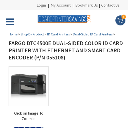
Login
|
My Account
|
Bookmark Us
|
Contact Us
0
Home
>
Shop By Product
>
ID Card Printers
>
Dual-Sided ID Card Printers
>
FARGO DTC4500E DUAL-SIDED COLOR ID CARD
PRINTER WITH ETHERNET AND SMART CARD
ENCODER (P/N 055108)
Click on Image To
Zoom In