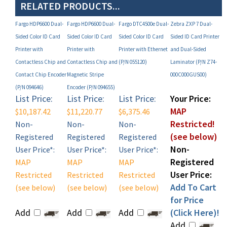
Fargo HDP6600 Dual-
Fargo HDP6600 Dual-
Fargo DTC4500e Dual-
Zebra ZXP 7 Dual-
Sided Color ID Card
Sided Color ID Card
Sided Color ID Card
Sided ID Card Printer
Printer with
Printer with
Printer with Ethernet
and Dual-Sided
Contactless Chip and
Contactless Chip and
(P/N 055120)
Laminator (P/N Z74-
Contact Chip Encoder
Magnetic Stripe
000C000GUS00)
(P/N 094646)
Encoder (P/N 094655)
List Price:
List Price:
List Price:
Your Price:
MAP
$10,187.42
$11,220.77
$6,375.46
Restricted!
Non-
Non-
Non-
(see below)
Registered
Registered
Registered
Non-
User Price*:
User Price*:
User Price*:
Registered
MAP
MAP
MAP
User Price:
Restricted
Restricted
Restricted
Add To Cart
(see below)
(see below)
(see below)
for Price
Add
Add
Add
(Click Here)!
Add