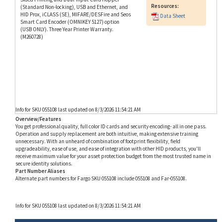
HID Prox, iCLASS (SE), MIFARE/DESFire and Seos
Data Sheet
Smart Card Encoder (OMNIKEY 5127) option
(USB ONLY). Three Year Printer Warranty.
(M260728)
Info for SKU 055108 last updated on 8/3/2026 11:54:21 AM
Overview/Features
You get professional quality, full color ID cards and security encoding- all in one pass.
Operation and supply replacement are both intuitive, making extensive training
unnecessary. With an unheard of combination of footprint flexibility, field
upgradeability, ease of use, and ease of integration with other HID products, you'll
receive maximum value for your asset protection budget from the most trusted name in
secure identity solutions.
Part Number Aliases
Alternate part numbers for Fargo SKU 055108 include 055108 and Far-055108.
Info for SKU 055108 last updated on 8/3/2026 11:54:21 AM
RELATED PRODUCTS...