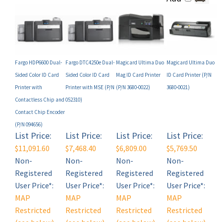
Fargo HDP6600 Dual-
Fargo DTC4250e Dual-
Magicard Ultima Duo
Magicard Ultima Duo
Sided Color ID Card
Sided Color ID Card
Mag ID Card Printer
ID Card Printer (P/N
Printer with
Printer with MSE (P/N
(P/N 3680-0022)
3680-0021)
Contactless Chip and
052310)
Contact Chip Encoder
(P/N 094656)
List Price:
List Price:
List Price:
List Price:
$11,091.60
$7,468.40
$6,809.00
$5,769.50
Non-
Non-
Non-
Non-
Registered
Registered
Registered
Registered
User Price*:
User Price*:
User Price*:
User Price*:
MAP
MAP
MAP
MAP
Restricted
Restricted
Restricted
Restricted
(see below)
(see below)
(see below)
(see below)