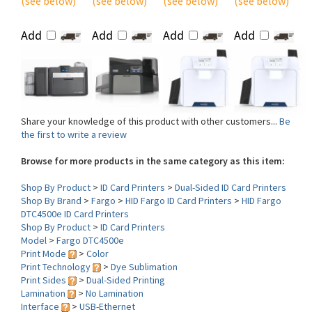
Add
Add
Add
Add
Share your knowledge of this product with other customers...
Be
the first to write a review
Browse for more products in the same category as this item:
Shop By Product
>
ID Card Printers
>
Dual-Sided ID Card Printers
Shop By Brand
>
Fargo
>
HID Fargo ID Card Printers
>
HID Fargo
DTC4500e ID Card Printers
Shop By Product
>
ID Card Printers
Model
>
Fargo DTC4500e
Print Mode
>
Color
Print Technology
>
Dye Sublimation
Print Sides
>
Dual-Sided Printing
Lamination
>
No Lamination
Interface
>
USB-Ethernet
Print DPI
>
300 dpi