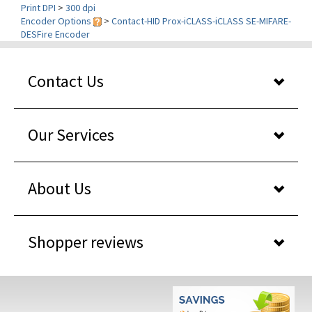
Encoder Options
>
Contact-HID Prox-iCLASS-iCLASS SE-MIFARE-
DESFire Encoder
Contact Us
Our Services
About Us
Shopper reviews
WHY BUY