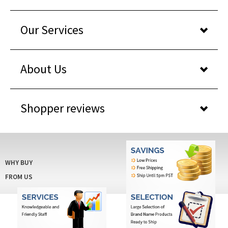
Our Services
About Us
Shopper reviews
WHY BUY
FROM US