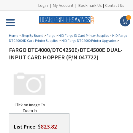
Login
|
My Account
|
Bookmark Us
|
Contact Us
0
Home
>
Shop By Brand
>
Fargo
>
HID Fargo ID Card Printer Supplies
>
HID Fargo
DTC4000 ID Card Printer Supplies
>
HID Fargo DTC4000 Printer Upgrades
>
FARGO DTC4000/DTC4250E/DTC4500E DUAL-
INPUT CARD HOPPER (P/N 047722)
Click on Image To
Zoom In
$
823.82
List Price: