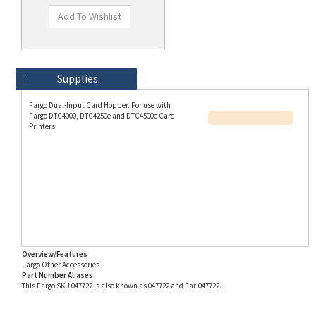
Technical Specs
Description
Supplies
Fargo Dual-Input Card Hopper. For use with
Fargo DTC4000, DTC4250e and DTC4500e Card
Printers.
Overview/Features
Fargo Other Accessories
Part Number Aliases
This Fargo SKU 047722 is also known as 047722 and Far-047722.
Info for SKU 047722 last updated on 8/3/2026 11:54:21 AM