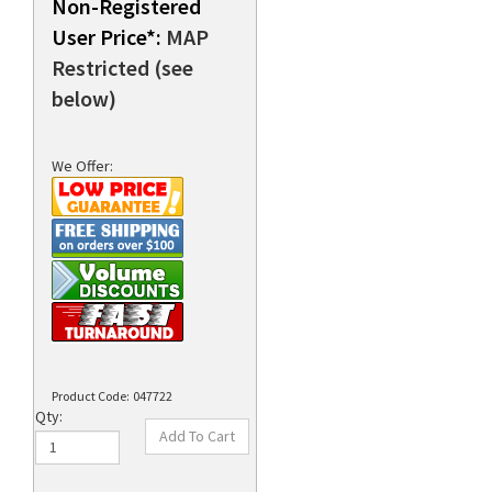
Non-Registered
User Price*:
MAP
Restricted (see
rds
below)
We Offer:
Product Code:
047722
Qty: