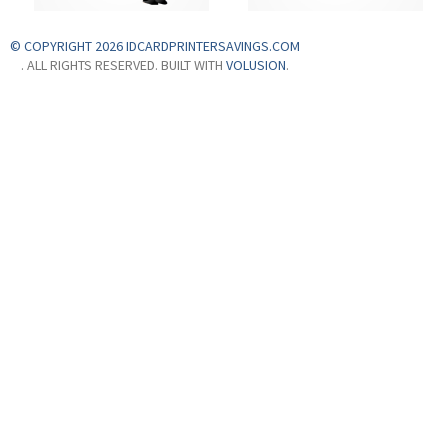
© COPYRIGHT 2026 IDCARDPRINTERSAVINGS.COM
. ALL RIGHTS RESERVED. BUILT WITH
VOLUSION
.