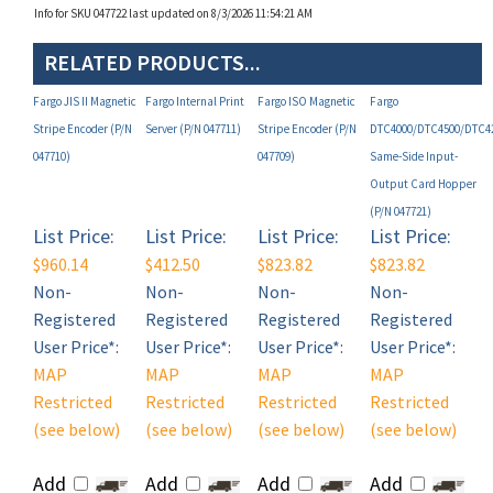
RELATED PRODUCTS...
Fargo JIS II Magnetic
Fargo Internal Print
Fargo ISO Magnetic
Fargo
Stripe Encoder (P/N
Server (P/N 047711)
Stripe Encoder (P/N
DTC4000/DTC4500/DTC4
047710)
047709)
Same-Side Input-
Output Card Hopper
(P/N 047721)
List Price:
List Price:
List Price:
List Price:
$960.14
$412.50
$823.82
$823.82
Non-
Non-
Non-
Non-
Registered
Registered
Registered
Registered
User Price*:
User Price*:
User Price*:
User Price*:
MAP
MAP
MAP
MAP
Restricted
Restricted
Restricted
Restricted
(see below)
(see below)
(see below)
(see below)
Add
Add
Add
Add