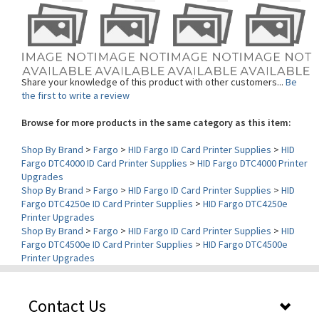
Share your knowledge of this product with other customers...
Be
the first to write a review
Browse for more products in the same category as this item:
Shop By Brand
>
Fargo
>
HID Fargo ID Card Printer Supplies
>
HID
Fargo DTC4000 ID Card Printer Supplies
>
HID Fargo DTC4000 Printer
Upgrades
Shop By Brand
>
Fargo
>
HID Fargo ID Card Printer Supplies
>
HID
Fargo DTC4250e ID Card Printer Supplies
>
HID Fargo DTC4250e
Printer Upgrades
Shop By Brand
>
Fargo
>
HID Fargo ID Card Printer Supplies
>
HID
Fargo DTC4500e ID Card Printer Supplies
>
HID Fargo DTC4500e
Printer Upgrades
Contact Us