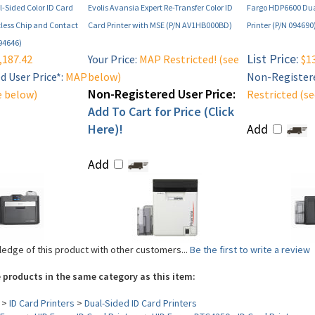
-Sided Color ID Card
Evolis Avansia Expert Re-Transfer Color ID
Fargo HDP6600 Dua
tless Chip and Contact
Card Printer with MSE (P/N AV1HB000BD)
Printer (P/N 094690
94646)
List Price:
,187.42
Your Price:
MAP Restricted! (see
$13
 User Price*:
MAP
below)
Non-Registere
Non-Registered User Price:
e below)
Restricted (s
Add To Cart for Price (Click
Here)!
Add
Add
edge of this product with other customers...
Be the first to write a review
 products in the same category as this item:
>
ID Card Printers
>
Dual-Sided ID Card Printers