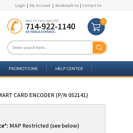
Login
|
My Account
|
Bookmark Us
|
Contact Us
Mon-Fri 7am-5pm PST
0
714-922-1140
SE HABLA ESPANOL
PROMOTIONS
HELP CENTER
MART CARD ENCODER (P/N 052141)
ce*:
MAP Restricted (see below)