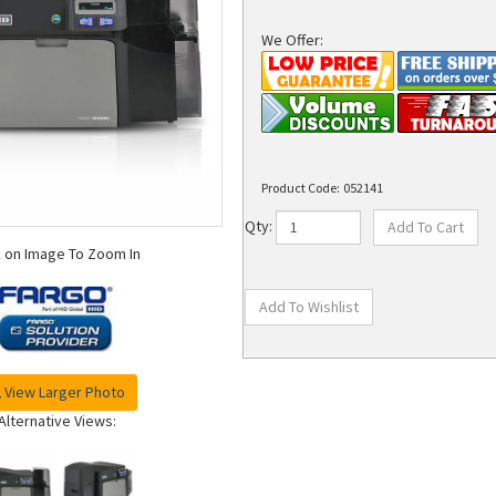
We Offer:
Product Code:
052141
Qty:
k on Image To Zoom In
View Larger Photo
Alternative Views: