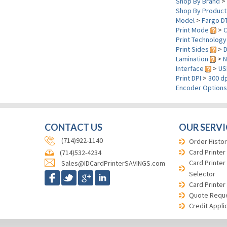
Shop By Brand
>
Shop By Product
Model
>
Fargo D
Print Mode
>
C
Print Technolog
Print Sides
>
D
Lamination
>
N
Interface
>
US
Print DPI
>
300 dp
Encoder Option
CONTACT US
OUR SERVI
(714)922-1140
Order Histor
Card Printer
(714)532-4234
Card Printer
Sales@IDCardPrinterSAVINGS.com
Selector
Card Printer
Quote Requ
Credit Appli