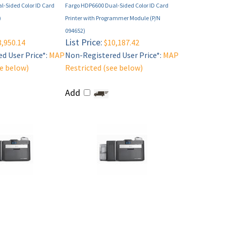
l-Sided Color ID Card
Fargo HDP6600 Dual-Sided Color ID Card
)
Printer with Programmer Module (P/N
094652)
List Price:
,950.14
$10,187.42
d User Price*:
MAP
Non-Registered User Price*:
MAP
ee below)
Restricted (see below)
Add