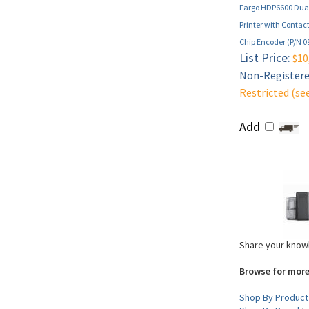
Fargo HDP6600 Dual
Printer with Contac
Chip Encoder (P/N 0
List Price:
$10
Non-Registered
Restricted (se
Add
Share your knowl
Browse for more
Shop By Product