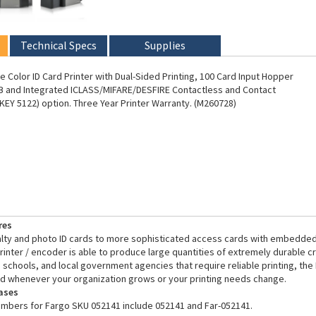
Technical Specs
Supplies
 Color ID Card Printer with Dual-Sided Printing, 100 Card Input Hopper
B and Integrated ICLASS/MIFARE/DESFIRE Contactless and Contact
EY 5122) option. Three Year Printer Warranty. (M260728)
res
alty and photo ID cards to more sophisticated access cards with embedded
inter / encoder is able to produce large quantities of extremely durable cre
 schools, and local government agencies that require reliable printing, the
d whenever your organization grows or your printing needs change.
ases
umbers for Fargo SKU 052141 include 052141 and Far-052141.