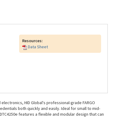
Resources:
Data Sheet
 electronics, HID Global's professional-grade FARGO
dentials both quickly and easily. Ideal for small to mid-
 DTC4250e features a flexible and modular design that can