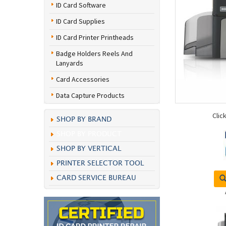
ID Card Software
ID Card Supplies
ID Card Printer Printheads
Badge Holders Reels And
Lanyards
Card Accessories
Data Capture Products
Clic
SHOP BY BRAND
SHOP BY PRODUCT
SHOP BY VERTICAL
PRINTER SELECTOR TOOL
CARD SERVICE BUREAU