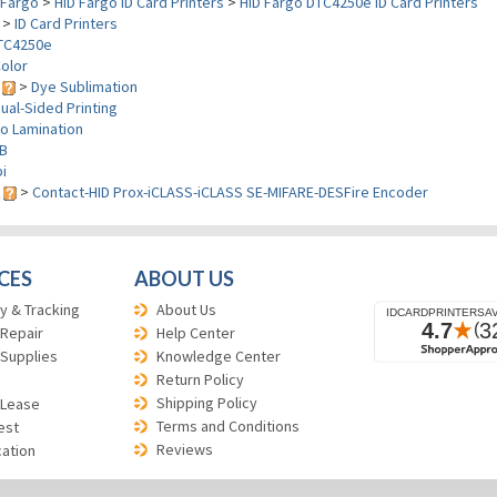
Fargo
>
HID Fargo ID Card Printers
>
HID Fargo DTC4250e ID Card Printers
>
ID Card Printers
TC4250e
olor
y
>
Dye Sublimation
ual-Sided Printing
o Lamination
B
i
s
>
Contact-HID Prox-iCLASS-iCLASS SE-MIFARE-DESFire Encoder
CES
ABOUT US
y & Tracking
About Us
 Repair
Help Center
 Supplies
Knowledge Center
Return Policy
Shipping Policy
 Lease
Terms and Conditions
est
Reviews
cation