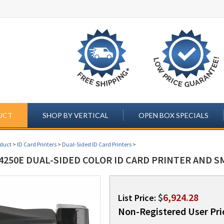
UCT
SHOP BY VERTICAL
OPEN BOX SPECIALS
oduct
>
ID Card Printers
>
Dual-Sided ID Card Printers
>
4250E DUAL-SIDED COLOR ID CARD PRINTER AND S
$
6,924.28
List Price:
Non-Registered User Pri