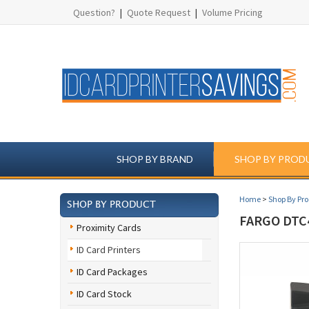
Question?
|
Quote Request
|
Volume Pricing
SHOP BY BRAND
SHOP BY PROD
Home
>
Shop By Pr
SHOP BY PRODUCT
FARGO DTC
Proximity Cards
ID Card Printers
ID Card Packages
ID Card Stock