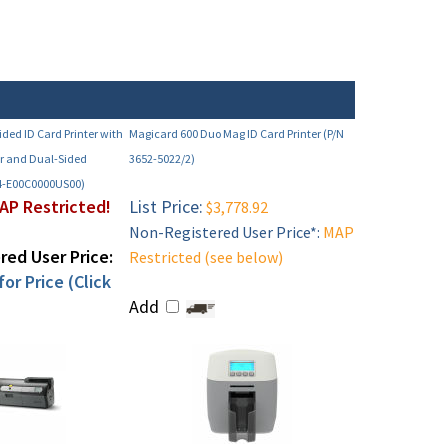
ided ID Card Printer with
Magicard 600 Duo Mag ID Card Printer (P/N
r and Dual-Sided
3652-5022/2)
4-E00C0000US00)
AP Restricted!
List Price:
$3,778.92
Non-Registered User Price*:
MAP
ed User Price:
Restricted (see below)
or Price (Click
Add