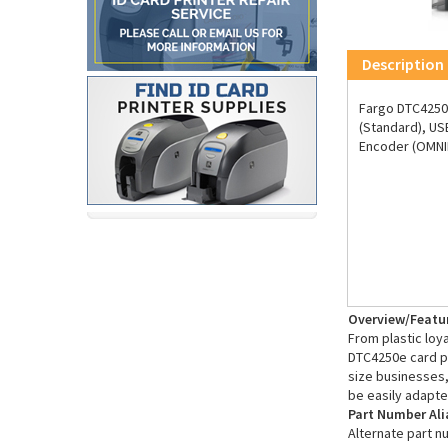
Description
Fargo DTC4250e
(Standard), US
Encoder (OMNIK
Overview/Featu
From plastic loy
DTC4250e card pr
size businesses,
be easily adapte
Part Number Ali
Alternate part n