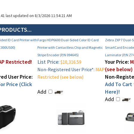
141 last updated on 8/3/2026 11:54:21 AM
PRODUCTS...
ded ID Card Printer with
Fargo HDP6600 Dual-Sided Color ID Card
Zebra ZXP 7 Dual-S
C000US00)
Printer with Contactless Chip and Magnetic
SmartCard Encode
Stripe Encoder (P/N 094645)
Laminator (P/N Z7
P Restricted!
List Price:
Your Price:
M
$10,316.59
(see below)
Non-Registered User Price*:
MAP
ed User Price:
Non-Register
Restricted (see below)
or Price (Click
Add To Cart f
Add
Here)!
Add