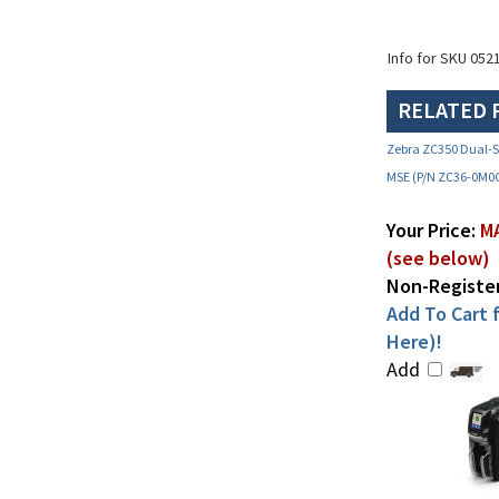
Info for SKU 052
RELATED 
Zebra ZC350 Dual-Si
MSE (P/N ZC36-0M0
Your Price:
MA
(see below)
Non-Register
Add To Cart f
Here)!
Add