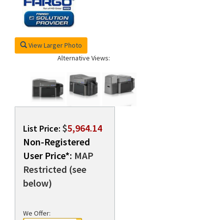
rds
View Larger Photo
Alternative Views:
$
5,964.14
List Price:
Non-Registered
User Price*:
MAP
Restricted (see
below)
We Offer: