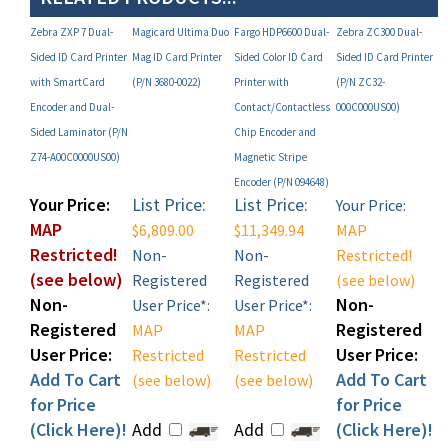
Zebra ZXP 7 Dual-
Magicard Ultima Duo
Fargo HDP6600 Dual-
Zebra ZC300 Dual-
Sided ID Card Printer
Mag ID Card Printer
Sided Color ID Card
Sided ID Card Printer
with SmartCard
(P/N 3680-0022)
Printer with
(P/N ZC32-
Encoder and Dual-
Contact/Contactless
000C000US00)
Sided Laminator (P/N
Chip Encoder and
Z74-A00C0000US00)
Magnetic Stripe
Encoder (P/N 094648)
Your Price:
List Price:
List Price:
Your Price:
MAP
$6,809.00
$11,349.94
MAP
Restricted!
Non-
Non-
Restricted!
(see below)
Registered
Registered
(see below)
Non-
Non-
User Price*:
User Price*:
Registered
Registered
MAP
MAP
User Price:
User Price:
Restricted
Restricted
Add To Cart
Add To Cart
(see below)
(see below)
for Price
for Price
(Click Here)!
Add
Add
(Click Here)!
Add