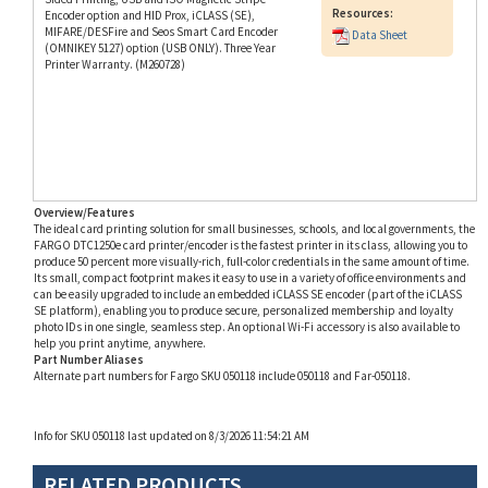
MIFARE/DESFire and Seos Smart Card Encoder
Data Sheet
(OMNIKEY 5127) option (USB ONLY). Three Year
Printer Warranty. (M260728)
Overview/Features
The ideal card printing solution for small businesses, schools, and local governments, the
FARGO DTC1250e card printer/encoder is the fastest printer in its class, allowing you to
produce 50 percent more visually-rich, full-color credentials in the same amount of time.
Its small, compact footprint makes it easy to use in a variety of office environments and
can be easily upgraded to include an embedded iCLASS SE encoder (part of the iCLASS
SE platform), enabling you to produce secure, personalized membership and loyalty
photo IDs in one single, seamless step. An optional Wi-Fi accessory is also available to
help you print anytime, anywhere.
Part Number Aliases
Alternate part numbers for Fargo SKU 050118 include 050118 and Far-050118.
Info for SKU 050118 last updated on 8/3/2026 11:54:21 AM
RELATED PRODUCTS...