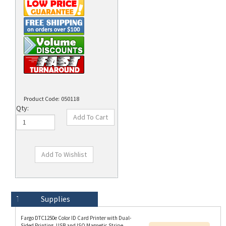
Product Code:
050118
Qty:
Technical Specs
Description
Supplies
Fargo DTC1250e Color ID Card Printer with Dual-
Sided Printing, USB and ISO Magnetic Stripe
Resources:
Encoder option and HID Prox, iCLASS (SE),