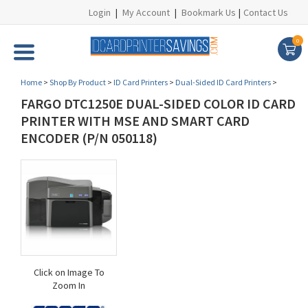
Login
|
My Account
|
Bookmark Us
|
Contact Us
0
Home
>
Shop By Product
>
ID Card Printers
>
Dual-Sided ID Card Printers
>
FARGO DTC1250E DUAL-SIDED COLOR ID CARD
PRINTER WITH MSE AND SMART CARD
ENCODER (P/N 050118)
Click on Image To
Zoom In