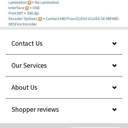
Print DPI
>
300 dpi
Encoder Options
>
Contact-HID Prox-iCLASS-iCLASS SE-MIFARE-
DESFire Encoder
Contact Us
Our Services
About Us
Shopper reviews