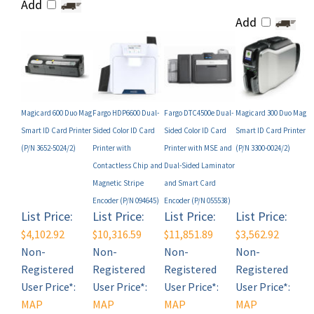
Add
Magicard 600 Duo Mag
Fargo HDP6600 Dual-
Fargo DTC4500e Dual-
Magicard 300 Duo Mag
Smart ID Card Printer
Sided Color ID Card
Sided Color ID Card
Smart ID Card Printer
(P/N 3652-5024/2)
Printer with
Printer with MSE and
(P/N 3300-0024/2)
Contactless Chip and
Dual-Sided Laminator
Magnetic Stripe
and Smart Card
Encoder (P/N 094645)
Encoder (P/N 055538)
List Price:
List Price:
List Price:
List Price:
$4,102.92
$10,316.59
$11,851.89
$3,562.92
Non-
Non-
Non-
Non-
Registered
Registered
Registered
Registered
User Price*:
User Price*:
User Price*:
User Price*:
MAP
MAP
MAP
MAP
Restricted
Restricted
Restricted
Restricted