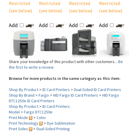
(see below)
(see below)
(see below)
(see below)
Add
Add
Add
Add
Share your knowledge of this product with other customers...
Be
the first to write a review
Browse for more products in the same category as this item:
Shop By Product
>
ID Card Printers
>
Dual-Sided ID Card Printers
Shop By Brand
>
Fargo
>
HID Fargo ID Card Printers
>
HID Fargo
DTC1250e ID Card Printers
Shop By Product
>
ID Card Printers
Model
>
Fargo DTC1250e
Print Mode
>
Color
Print Technology
>
Dye Sublimation
Print Sides
>
Dual-Sided Printing
Lamination
>
No Lamination
Interface
>
USB