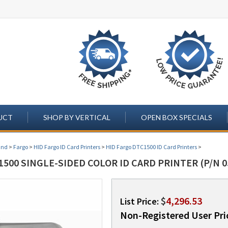
UCT
SHOP BY VERTICAL
OPEN BOX SPECIALS
and
>
Fargo
>
HID Fargo ID Card Printers
>
HID Fargo DTC1500 ID Card Printers
>
500 SINGLE-SIDED COLOR ID CARD PRINTER (P/N 0
$
4,296.53
List Price:
Non-Registered User Pri