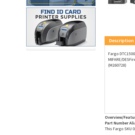
Description
Fargo DTC1500 
MIFARE/DESFire
(M260728)
Overview/Featu
Part Number Ali
This Fargo SKU 0