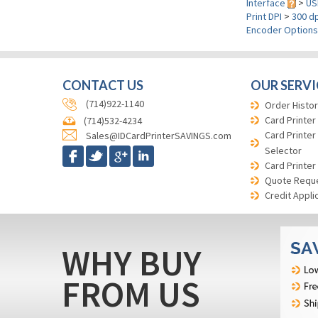
Interface
>
US
Print DPI
>
300 dp
Encoder Option
CONTACT US
OUR SERVI
(714)922-1140
Order Histor
Card Printer
(714)532-4234
Card Printer
Sales@IDCardPrinterSAVINGS.com
Selector
Card Printer
Quote Requ
Credit Appli
WHY BUY
FROM US