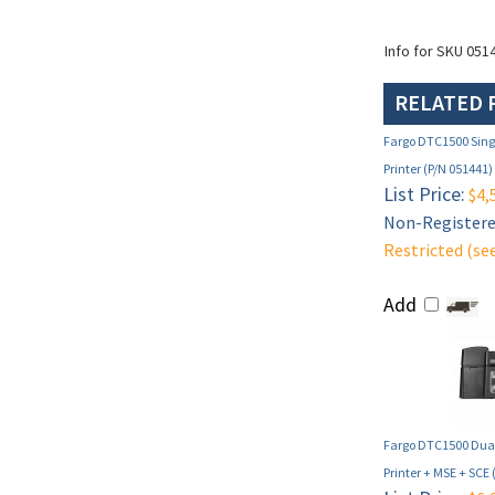
Info for SKU 051
RELATED 
Fargo DTC1500 Singl
Printer (P/N 051441)
List Price:
$4,
Non-Registered
Restricted (se
Add
Fargo DTC1500 Dual
Printer + MSE + SCE 