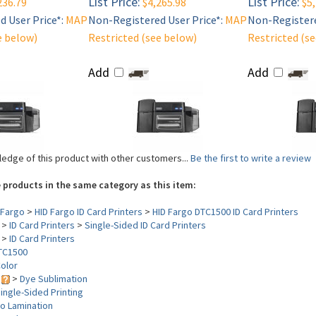
List Price:
List Price:
236.79
$4,265.98
$5,
 User Price*:
MAP
Non-Registered User Price*:
MAP
Non-Registere
e below)
Restricted (see below)
Restricted (s
Add
Add
edge of this product with other customers...
Be the first to write a review
 products in the same category as this item:
Fargo
>
HID Fargo ID Card Printers
>
HID Fargo DTC1500 ID Card Printers
>
ID Card Printers
>
Single-Sided ID Card Printers
>
ID Card Printers
TC1500
olor
y
>
Dye Sublimation
ingle-Sided Printing
o Lamination