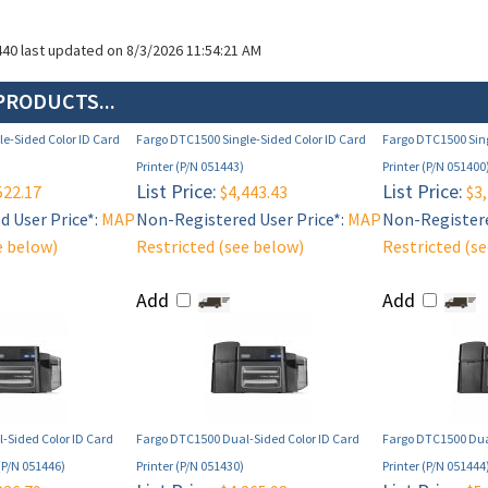
440 last updated on 8/3/2026 11:54:21 AM
PRODUCTS...
e-Sided Color ID Card
Fargo DTC1500 Single-Sided Color ID Card
Fargo DTC1500 Sing
Printer (P/N 051443)
Printer (P/N 051400
List Price:
List Price:
522.17
$4,443.43
$3,
 User Price*:
MAP
Non-Registered User Price*:
MAP
Non-Registere
e below)
Restricted (see below)
Restricted (s
Add
Add
-Sided Color ID Card
Fargo DTC1500 Dual-Sided Color ID Card
Fargo DTC1500 Dua
(P/N 051446)
Printer (P/N 051430)
Printer (P/N 051444