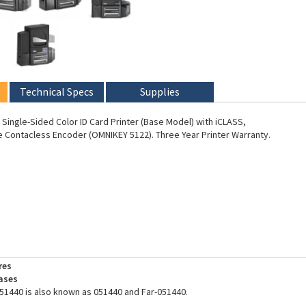
Technical Specs
Supplies
Single-Sided Color ID Card Printer (Base Model) with iCLASS,
 Contacless Encoder (OMNIKEY 5122). Three Year Printer Warranty.
res
ases
51440 is also known as 051440 and Far-051440.