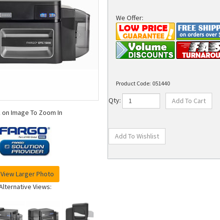
We Offer:
Product Code:
051440
Qty:
k on Image To Zoom In
View Larger Photo
Alternative Views: