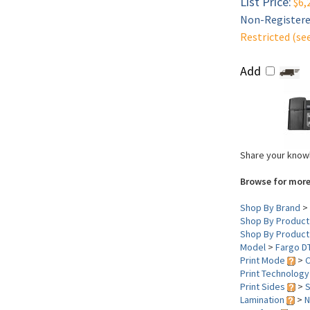
List Price:
$6,
Non-Registered
Restricted (se
Add
Share your knowl
Browse for more
Shop By Brand
>
Shop By Product
Shop By Product
Model
>
Fargo D
Print Mode
>
C
Print Technolog
Print Sides
>
S
Lamination
>
N