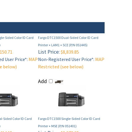
le-Sided Color ID Card
Fargo DTC1500 Dual-Sided Color ID Card
)
Printer + LAM1 + SCE (P/N 051445)
List Price:
150.71
$8,839.85
d User Price*:
MAP
Non-Registered User Price*:
MAP
ee below)
Restricted (see below)
Add
l-Sided Color ID Card
Fargo DTC1500 Single-Sided Color ID Card
)
Printer + MSE (P/N 051401)