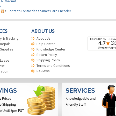
B-Ethernet
i
s
>
Contact-Contactless Smart Card Encoder
CES
ABOUT US
y & Tracking
About Us
 Repair
Help Center
 Supplies
Knowledge Center
Return Policy
Shipping Policy
 Lease
Terms and Conditions
est
Reviews
cation