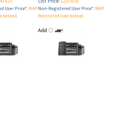
List Price:
414.15
$3,978.05
d User Price*:
MAP
Non-Registered User Price*:
MAP
ee below)
Restricted (see below)
Add