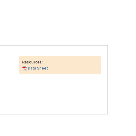
Resources:
Data Sheet