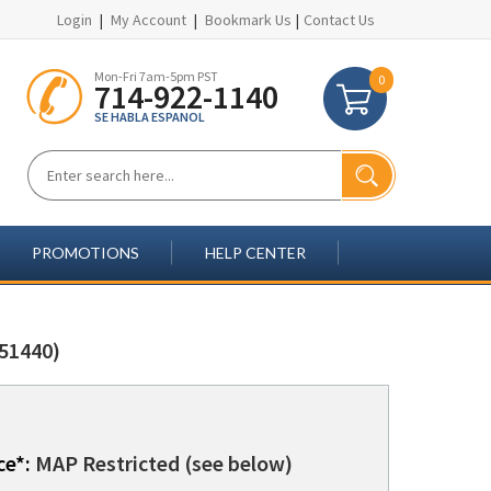
Login
|
My Account
|
Bookmark Us
|
Contact Us
Mon-Fri 7am-5pm PST
0
714-922-1140
SE HABLA ESPANOL
PROMOTIONS
HELP CENTER
51440)
ce*:
MAP Restricted (see below)