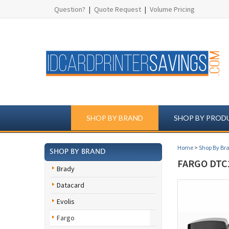
Question?
|
Quote Request
|
Volume Pricing
SHOP BY BRAND
SHOP BY PROD
Home
>
Shop By Br
SHOP BY BRAND
FARGO DTC1
Brady
Datacard
Evolis
Fargo