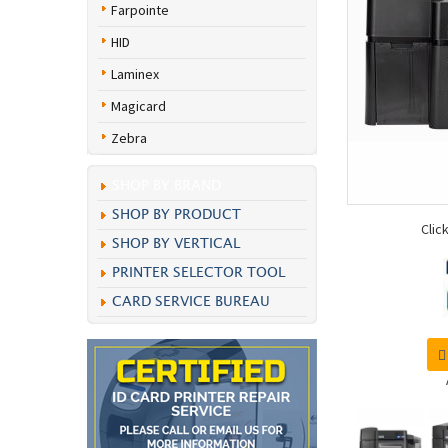
Farpointe
HID
Laminex
Magicard
Zebra
SHOP BY BRAND
SHOP BY PRODUCT
Clic
SHOP BY VERTICAL
PRINTER SELECTOR TOOL
CARD SERVICE BUREAU