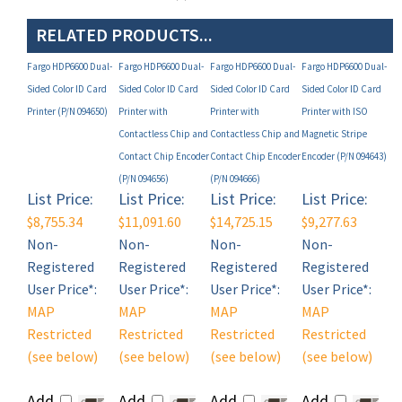
RELATED PRODUCTS...
Fargo HDP6600 Dual-
Fargo HDP6600 Dual-
Fargo HDP6600 Dual-
Fargo HDP6600 Dual-
Sided Color ID Card
Sided Color ID Card
Sided Color ID Card
Sided Color ID Card
Printer (P/N 094650)
Printer with
Printer with
Printer with ISO
Contactless Chip and
Contactless Chip and
Magnetic Stripe
Contact Chip Encoder
Contact Chip Encoder
Encoder (P/N 094643)
(P/N 094656)
(P/N 094666)
List Price:
List Price:
List Price:
List Price:
$8,755.34
$11,091.60
$14,725.15
$9,277.63
Non-
Non-
Non-
Non-
Registered
Registered
Registered
Registered
User Price*:
User Price*:
User Price*:
User Price*:
MAP
MAP
MAP
MAP
Restricted
Restricted
Restricted
Restricted
(see below)
(see below)
(see below)
(see below)
Add
Add
Add
Add