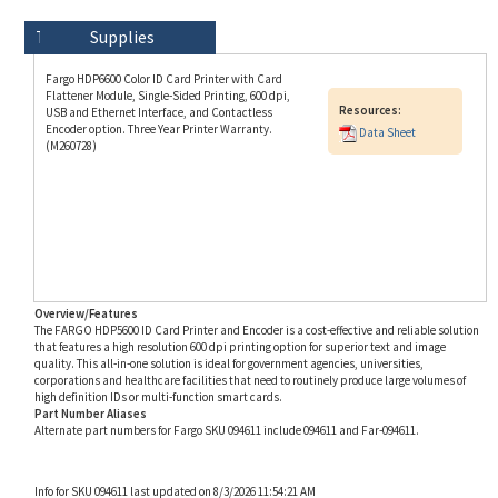
Technical Specs
Description
Supplies
Fargo HDP6600 Color ID Card Printer with Card
Flattener Module, Single-Sided Printing, 600 dpi,
Resources:
USB and Ethernet Interface, and Contactless
Encoder option. Three Year Printer Warranty.
Data Sheet
(M260728)
Overview/Features
The FARGO HDP5600 ID Card Printer and Encoder is a cost-effective and reliable solution
that features a high resolution 600 dpi printing option for superior text and image
quality. This all-in-one solution is ideal for government agencies, universities,
corporations and healthcare facilities that need to routinely produce large volumes of
high definition IDs or multi-function smart cards.
Part Number Aliases
Alternate part numbers for Fargo SKU 094611 include 094611 and Far-094611.
Info for SKU 094611 last updated on 8/3/2026 11:54:21 AM