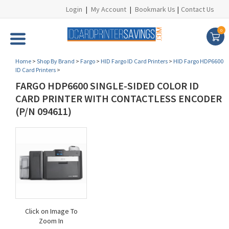
Login
|
My Account
|
Bookmark Us
|
Contact Us
0
Home
>
Shop By Brand
>
Fargo
>
HID Fargo ID Card Printers
>
HID Fargo HDP6600
ID Card Printers
>
FARGO HDP6600 SINGLE-SIDED COLOR ID
CARD PRINTER WITH CONTACTLESS ENCODER
(P/N 094611)
Click on Image To
Zoom In