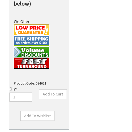
below)
We Offer:
Product Code:
094611
Qty: