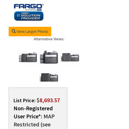
rds
View Larger Photo
Alternative Views:
$
8,693.57
List Price:
Non-Registered
User Price*:
MAP
Restricted (see