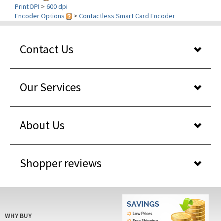
Encoder Options
>
Contactless Smart Card Encoder
Contact Us
Our Services
About Us
Shopper reviews
WHY BUY
FROM US