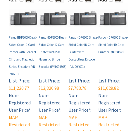
Fargo HDP6600 Dual-
Fargo HDP6600 Dual-
Fargo HDP6600 Single-
Fargo HDP6600 Single-
Sided Color ID Card
Sided Color ID Card
Sided Color ID Card
Sided Color ID Card
Printer with Contact
Printer with ISO
Printer with
Printer (P/N 094620)
Chip and Magnetic
Magnetic Stripe
Contactless Encoder
Stripe Encoder (P/N
Encoder (P/N 094663)
(P/N 094601)
094657)
List Price:
List Price:
List Price:
List Price:
$11,220.77
$13,820.98
$7,783.78
$11,029.82
Non-
Non-
Non-
Non-
Registered
Registered
Registered
Registered
User Price*:
User Price*:
User Price*:
User Price*:
MAP
MAP
MAP
MAP
Restricted
Restricted
Restricted
Restricted
(see below)
(see below)
(see below)
(see below)