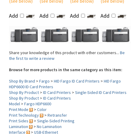
Add
Add
Add
Add
Share your knowledge of this product with other customers...
Be
the first to write a review
Browse for more products in the same category as this item:
Shop By Brand
>
Fargo
>
HID Fargo ID Card Printers
>
HID Fargo
HDP6600 ID Card Printers
Shop By Product
>
ID Card Printers
>
Single-Sided ID Card Printers
Shop By Product
>
ID Card Printers
Model
>
Fargo HDP6600
Print Mode
>
Color
Print Technology
>
Retransfer
Print Sides
>
Single-Sided Printing
Lamination
>
No Lamination
Interface
>
USB-Ethernet
Print DPI
>
600 dpi