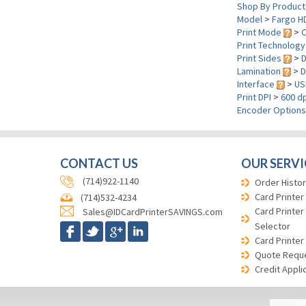
Shop By Product
Model
>
Fargo H
Print Mode
>
C
Print Technolog
Print Sides
>
D
Lamination
>
D
Interface
>
US
Print DPI
>
600 dp
Encoder Option
CONTACT US
OUR SERVI
(714)922-1140
Order Histor
Card Printer
(714)532-4234
Card Printer
Sales@IDCardPrinterSAVINGS.com
Selector
Card Printer
Quote Requ
Credit Appli