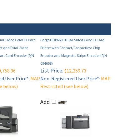
al-Sided Color ID Card
Fargo HDP6600 Dual-Sided Color ID Card
net and Dual-Sided
Printer with Contact/Contactless Chip
rt Card Encoder (P/N
Encoder and Magnetic Stripe Encoder (P/N
094658)
List Price:
,758.96
$12,259.73
d User Price*:
MAP
Non-Registered User Price*:
MAP
ee below)
Restricted (see below)
Add