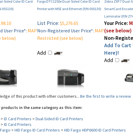
l-Sided Color ID Card
Fargo DTC1250e Dual-Sided Color ID Card
Zebra ZXP 7 Dual-S
/N 055130)
Printer with MSE and Ethernet (P/N 050130)
SmartCard Encode
Laminator (P/N Z7
List Price:
Your Price:
M
198.10
$5,276.65
(see below)
 User Price*:
MAP
Non-Registered User Price*:
MAP
Non-Register
e below)
Restricted (see below)
Add To Cart f
Add
Here)!
Add
edge of this product with other customers...
Be the first to write a review
 products in the same category as this item:
>
ID Card Printers
>
Dual-Sided ID Card Printers
>
ID Card Printers
Fargo
>
HID Fargo ID Card Printers
>
HID Fargo HDP6600 ID Card Printers