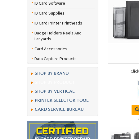
ID Card Software
ID Card Supplies
ID Card Printer Printheads
Badge Holders Reels And
Lanyards
Card Accessories
Data Capture Products
Clic
SHOP BY BRAND
SHOP BY PRODUCT
SHOP BY VERTICAL
PRINTER SELECTOR TOOL
CARD SERVICE BUREAU