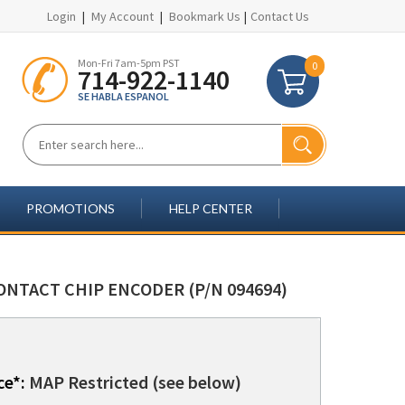
Login
|
My Account
|
Bookmark Us
|
Contact Us
Mon-Fri 7am-5pm PST
0
714-922-1140
SE HABLA ESPANOL
PROMOTIONS
HELP CENTER
ONTACT CHIP ENCODER (P/N 094694)
ce*:
MAP Restricted (see below)