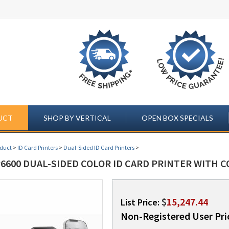
UCT
SHOP BY VERTICAL
OPEN BOX SPECIALS
oduct
>
ID Card Printers
>
Dual-Sided ID Card Printers
>
6600 DUAL-SIDED COLOR ID CARD PRINTER WITH C
$
15,247.44
List Price:
Non-Registered User Pri