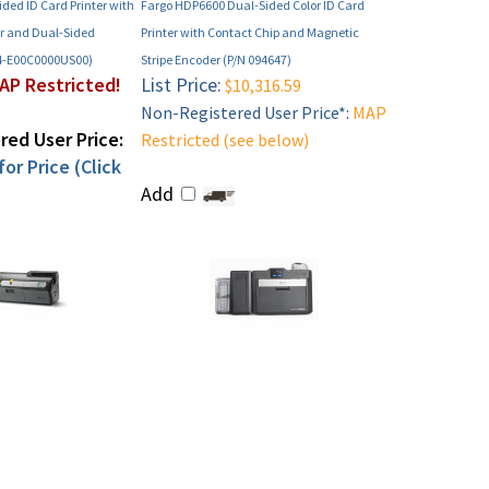
ided ID Card Printer with
Fargo HDP6600 Dual-Sided Color ID Card
r and Dual-Sided
Printer with Contact Chip and Magnetic
4-E00C0000US00)
Stripe Encoder (P/N 094647)
AP Restricted!
List Price:
$10,316.59
Non-Registered User Price*:
MAP
ed User Price:
Restricted (see below)
or Price (Click
Add