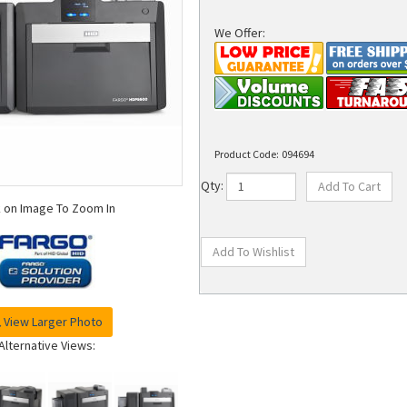
We Offer:
Product Code:
094694
Qty:
k on Image To Zoom In
View Larger Photo
Alternative Views: