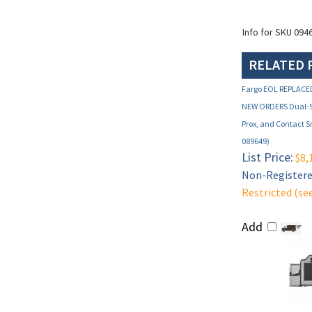
Info for SKU 094
RELATED 
Fargo EOL REPLACE
NEW ORDERS Dual-Si
Prox, and Contact 
089649)
List Price:
$8,
Non-Registered
Restricted (se
Add