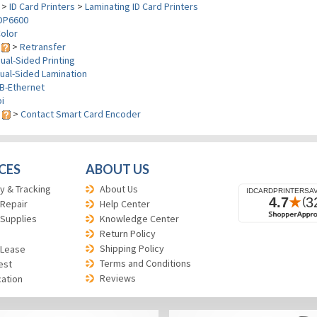
>
ID Card Printers
>
Laminating ID Card Printers
DP6600
olor
y
>
Retransfer
ual-Sided Printing
ual-Sided Lamination
B-Ethernet
i
s
>
Contact Smart Card Encoder
CES
ABOUT US
y & Tracking
About Us
 Repair
Help Center
 Supplies
Knowledge Center
Return Policy
Shipping Policy
 Lease
Terms and Conditions
est
Reviews
cation