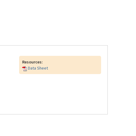
Resources:
Data Sheet