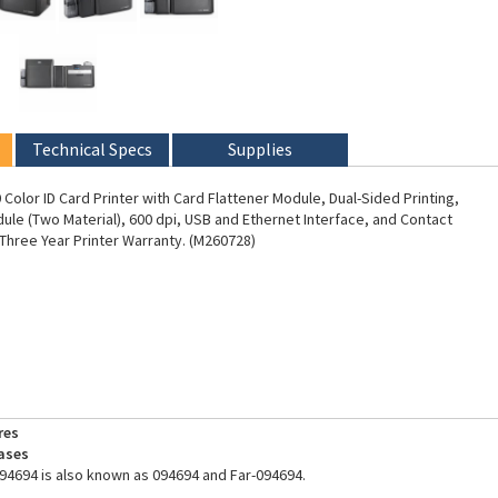
Technical Specs
Supplies
Color ID Card Printer with Card Flattener Module, Dual-Sided Printing,
ule (Two Material), 600 dpi, USB and Ethernet Interface, and Contact
 Three Year Printer Warranty. (M260728)
res
ases
94694 is also known as 094694 and Far-094694.