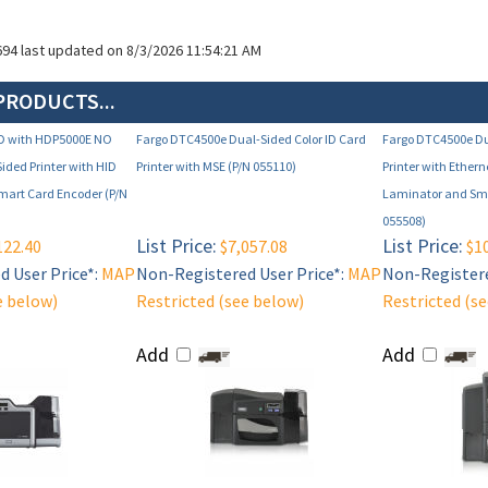
694 last updated on 8/3/2026 11:54:21 AM
PRODUCTS...
D with HDP5000E NO
Fargo DTC4500e Dual-Sided Color ID Card
Fargo DTC4500e Du
ded Printer with HID
Printer with MSE (P/N 055110)
Printer with Ether
Smart Card Encoder (P/N
Laminator and Sma
055508)
List Price:
List Price:
122.40
$7,057.08
$10
 User Price*:
MAP
Non-Registered User Price*:
MAP
Non-Registere
e below)
Restricted (see below)
Restricted (s
Add
Add