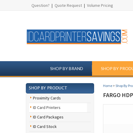
Question?
|
Quote Request
|
Volume Pricing
SHOP BY BRAND
SHOP BY PROD
Home
>
Shop By Pr
SHOP BY PRODUCT
FARGO HDP
Proximity Cards
ID Card Printers
ID Card Packages
ID Card Stock