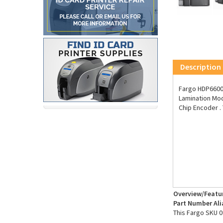
Description
Fargo HDP6600 
Lamination Mod
Chip Encoder .
Overview/Featu
Part Number Ali
This Fargo SKU 0