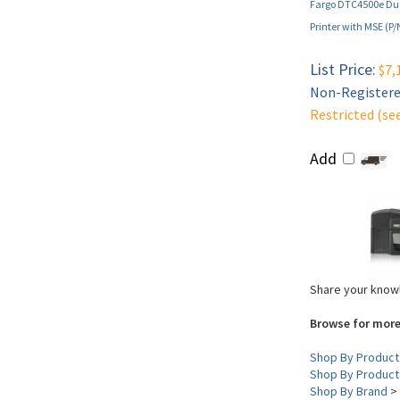
Fargo DTC4500e Dua
Printer with MSE (P
List Price:
$7,
Non-Registered
Restricted (se
Add
Share your knowl
Browse for more
Shop By Product
Shop By Product
Shop By Brand
>