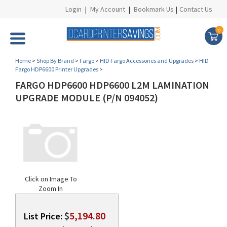
Login
|
My Account
|
Bookmark Us
|
Contact Us
0
Home
>
Shop By Brand
>
Fargo
>
HID Fargo Accessories and Upgrades
>
HID
Fargo HDP6600 Printer Upgrades
>
FARGO HDP6600 HDP6600 L2M LAMINATION
UPGRADE MODULE (P/N 094052)
Click on Image To
Zoom In
$
5,194.80
List Price: