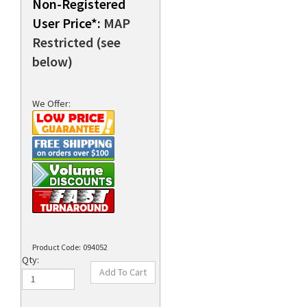
Non-Registered
User Price*:
MAP
Restricted (see
rds
below)
We Offer:
Product Code:
094052
Qty: