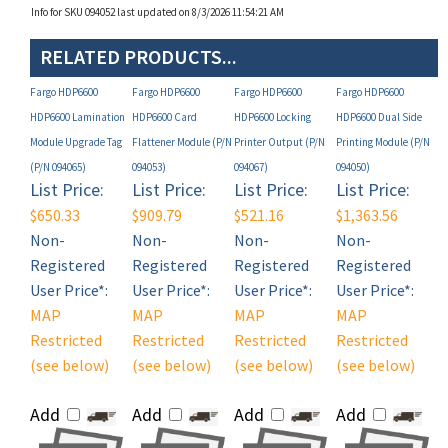
RELATED PRODUCTS...
Fargo HDP6600
Fargo HDP6600
Fargo HDP6600
Fargo HDP6600
HDP6600 Lamination
HDP6600 Card
HDP6600 Locking
HDP6600 Dual Side
Module Upgrade Tag
Flattener Module (P/N
Printer Output (P/N
Printing Module (P/N
(P/N 094065)
094053)
094067)
094050)
List Price:
List Price:
List Price:
List Price:
$650.33
$909.79
$521.16
$1,363.56
Non-
Non-
Non-
Non-
Registered
Registered
Registered
Registered
User Price*:
User Price*:
User Price*:
User Price*:
MAP
MAP
MAP
MAP
Restricted
Restricted
Restricted
Restricted
(see below)
(see below)
(see below)
(see below)
Add
Add
Add
Add