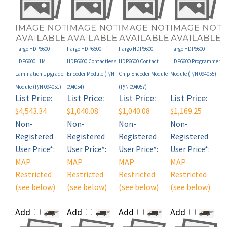
Fargo HDP6600
Fargo HDP6600
Fargo HDP6600
Fargo HDP6600
HDP6600 L1M
HDP6600 Contactless
HDP6600 Contact
HDP6600 Programmer
Lamination Upgrade
Encoder Module (P/N
Chip Encoder Module
Module (P/N 094055)
Module (P/N 094051)
094054)
(P/N 094057)
List Price:
List Price:
List Price:
List Price:
$4,543.34
$1,040.08
$1,040.08
$1,169.25
Non-
Non-
Non-
Non-
Registered
Registered
Registered
Registered
User Price*:
User Price*:
User Price*:
User Price*:
MAP
MAP
MAP
MAP
Restricted
Restricted
Restricted
Restricted
(see below)
(see below)
(see below)
(see below)
Add
Add
Add
Add