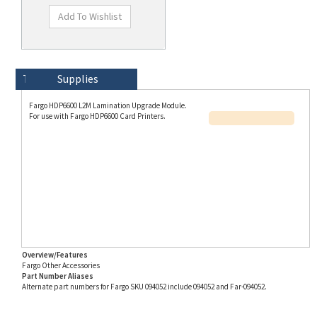
Technical Specs
Description
Supplies
Fargo HDP6600 L2M Lamination Upgrade Module.
For use with Fargo HDP6600 Card Printers.
Overview/Features
Fargo Other Accessories
Part Number Aliases
Alternate part numbers for Fargo SKU 094052 include 094052 and Far-094052.
Info for SKU 094052 last updated on 8/3/2026 11:54:21 AM