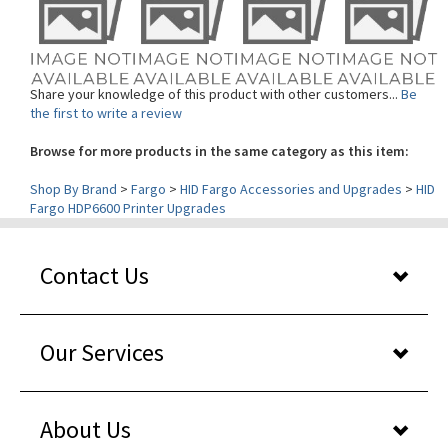
Share your knowledge of this product with other customers...
Be
the first to write a review
Browse for more products in the same category as this item:
Shop By Brand
>
Fargo
>
HID Fargo Accessories and Upgrades
>
HID
Fargo HDP6600 Printer Upgrades
Contact Us
Our Services
About Us