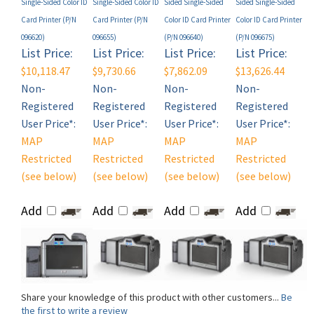
096620)
096655)
(P/N 096640)
(P/N 096675)
List Price:
List Price:
List Price:
List Price:
$10,118.47
$9,730.66
$7,862.09
$13,626.44
Non-
Non-
Non-
Non-
Registered
Registered
Registered
Registered
User Price*:
User Price*:
User Price*:
User Price*:
MAP
MAP
MAP
MAP
Restricted
Restricted
Restricted
Restricted
(see below)
(see below)
(see below)
(see below)
Add
Add
Add
Add
Share your knowledge of this product with other customers...
Be
the first to write a review