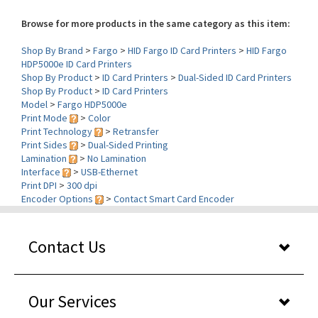
Browse for more products in the same category as this item:
Shop By Brand
>
Fargo
>
HID Fargo ID Card Printers
>
HID Fargo
HDP5000e ID Card Printers
Shop By Product
>
ID Card Printers
>
Dual-Sided ID Card Printers
Shop By Product
>
ID Card Printers
Model
>
Fargo HDP5000e
Print Mode
>
Color
Print Technology
>
Retransfer
Print Sides
>
Dual-Sided Printing
Lamination
>
No Lamination
Interface
>
USB-Ethernet
Print DPI
>
300 dpi
Encoder Options
>
Contact Smart Card Encoder
Contact Us
Our Services