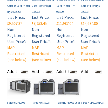
(P/N 096526)
096609)
096629)
096696)
List Price:
List Price:
List Price:
List Price:
$9,507.37
$7,958.45
$11,987.04
$14,684.80
Non-
Non-
Non-
Non-
Registered
Registered
Registered
Registered
User Price*:
User Price*:
User Price*:
User Price*:
MAP
MAP
MAP
MAP
Restricted
Restricted
Restricted
Restricted
(see below)
(see below)
(see below)
(see below)
Add
Add
Add
Add
Fargo HDP5000e
Fargo HDP5000e
Fargo HDP5000e Dual-
Fargo HDP5000e Dual-
Single-Sided Color ID
Single-Sided Color ID
Sided Single-Sided
Sided Single-Sided
Card Printer (P/N
Card Printer (P/N
Color ID Card Printer
Color ID Card Printer