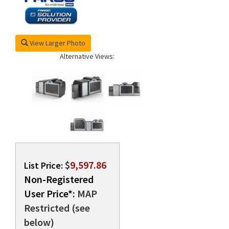
rds
View Larger Photo
Alternative Views:
$
9,597.86
List Price:
Non-Registered
User Price*:
MAP
Restricted (see
below)