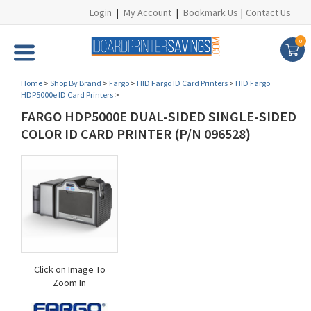
Login
|
My Account
|
Bookmark Us
|
Contact Us
0
Home
>
Shop By Brand
>
Fargo
>
HID Fargo ID Card Printers
>
HID Fargo
HDP5000e ID Card Printers
>
FARGO HDP5000E DUAL-SIDED SINGLE-SIDED
COLOR ID CARD PRINTER (P/N 096528)
Click on Image To
Zoom In