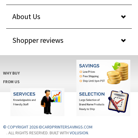
About Us
Shopper reviews
WHY BUY
FROM US
© COPYRIGHT 2026 IDCARDPRINTERSAVINGS.COM
. ALL RIGHTS RESERVED. BUILT WITH
VOLUSION
.