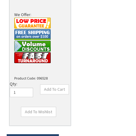
We Offer:
Product Code:
096528
Qty:
Technical Specs
Description
Supplies