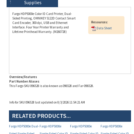
Fargo HDP5000e Color ID Card Printer, Dual-
Sided Printing, OMNIKEY 5122D Contact Smart
Resources:
Card Encoder, 300 dpi, USB and Ethernet
Interface. Four Year Printer Warranty and
Data Sheet
Lifetime Printhead Warranty. (M260728)
Overview/Features
Part Number Aliases
This Fargo SKU 096528 is also known as 096528 and Far-096528.
Info for SKU 096528 last updated on 8/3/2026 11:54:21 AM
RELATED PRODUCTS...
Fargo HDP5000e Dual-
Fargo HDP5000e
Fargo HDP5000e
Fargo HDP5000e
Sided Single-Sided
Single-Sided Color ID
Single-Sided Color ID
Single-Sided Color ID
Color ID Card Printer
Card Printer (P/N
Card Printer (P/N
Card Printer (P/N