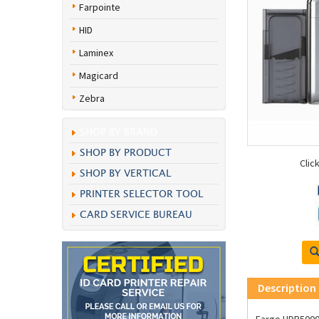
Farpointe
HID
Laminex
Magicard
Zebra
SHOP BY BRAND
SHOP BY PRODUCT
Clic
SHOP BY VERTICAL
PRINTER SELECTOR TOOL
CARD SERVICE BUREAU
Description