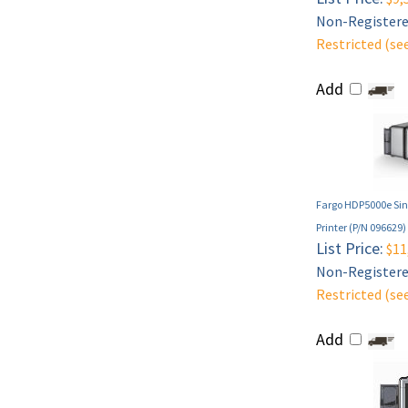
Non-Registered
Restricted (se
Add
Fargo HDP5000e Sing
Printer (P/N 096629)
List Price:
$11
Non-Registered
Restricted (se
Add