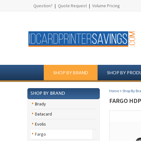
Question?
|
Quote Request
|
Volume Pricing
SHOP BY BRAND
SHOP BY PROD
Home
>
Shop By Br
SHOP BY BRAND
FARGO HDP5
Brady
Datacard
Evolis
Fargo