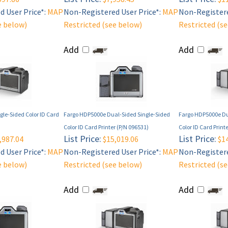
 User Price*:
MAP
Non-Registered User Price*:
MAP
Non-Registere
e below)
Restricted (see below)
Restricted (s
Add
Add
le-Sided Color ID Card
Fargo HDP5000e Dual-Sided Single-Sided
Fargo HDP5000e Du
Color ID Card Printer (P/N 096531)
Color ID Card Print
List Price:
List Price:
,987.04
$15,019.06
$14
 User Price*:
MAP
Non-Registered User Price*:
MAP
Non-Registere
e below)
Restricted (see below)
Restricted (s
Add
Add