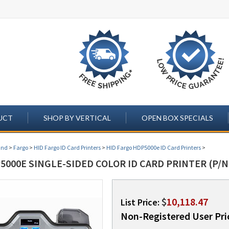
UCT
SHOP BY VERTICAL
OPEN BOX SPECIALS
and
>
Fargo
>
HID Fargo ID Card Printers
>
HID Fargo HDP5000e ID Card Printers
>
000E SINGLE-SIDED COLOR ID CARD PRINTER (P/N
$
10,118.47
List Price:
Non-Registered User Pri