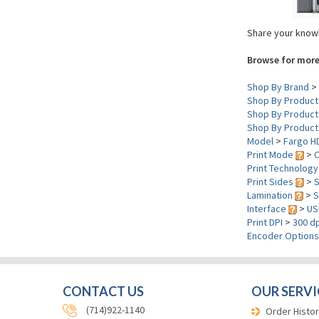
Share your knowl
Browse for more
Shop By Brand
>
Shop By Product
Shop By Product
Shop By Product
Model
>
Fargo H
Print Mode
>
C
Print Technolog
Print Sides
>
S
Lamination
>
S
Interface
>
US
Print DPI
>
300 dp
Encoder Option
CONTACT US
OUR SERVI
(714)922-1140
Order Histor