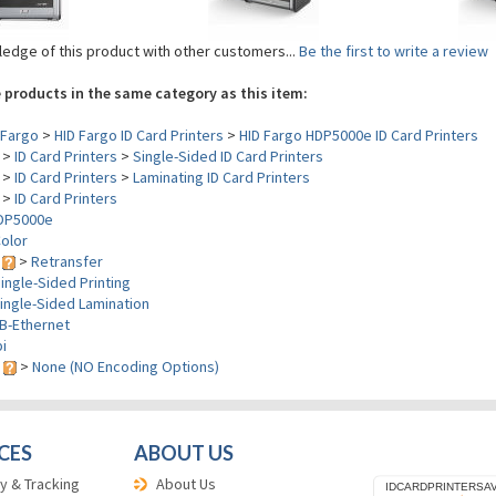
edge of this product with other customers...
Be the first to write a review
 products in the same category as this item:
Fargo
>
HID Fargo ID Card Printers
>
HID Fargo HDP5000e ID Card Printers
>
ID Card Printers
>
Single-Sided ID Card Printers
>
ID Card Printers
>
Laminating ID Card Printers
>
ID Card Printers
DP5000e
olor
y
>
Retransfer
ingle-Sided Printing
ingle-Sided Lamination
B-Ethernet
i
s
>
None (NO Encoding Options)
CES
ABOUT US
y & Tracking
About Us