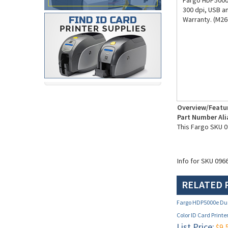
Fargo HDP5000e
300 dpi, USB a
Warranty. (M26
Overview/Featu
Part Number Ali
This Fargo SKU 0
Info for SKU 096
RELATED 
Fargo HDP5000e Dua
Color ID Card Printe
List Price:
$9,