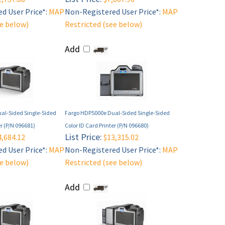
d User Price*:
MAP
Non-Registered User Price*:
MAP
ee below)
Restricted (see below)
Add
al-Sided Single-Sided
Fargo HDP5000e Dual-Sided Single-Sided
er (P/N 096681)
Color ID Card Printer (P/N 096680)
List Price:
,684.12
$13,315.02
d User Price*:
MAP
Non-Registered User Price*:
MAP
ee below)
Restricted (see below)
Add