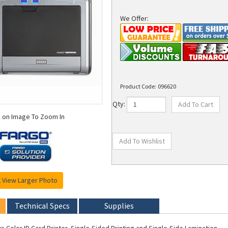
We Offer:
Product Code:
096620
Qty:
k on Image To Zoom In
View Larger Photo
Technical Specs
Supplies