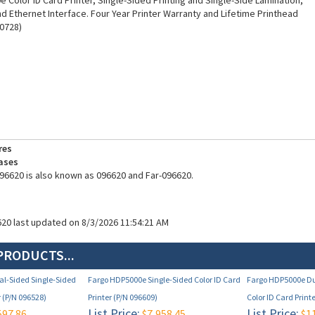
 Color ID Card Printer, Single-Sided Printing and Single-Side Lamination,
nd Ethernet Interface. Four Year Printer Warranty and Lifetime Printhead
0728)
res
ases
96620 is also known as 096620 and Far-096620.
620 last updated on 8/3/2026 11:54:21 AM
PRODUCTS...
l-Sided Single-Sided
Fargo HDP5000e Single-Sided Color ID Card
Fargo HDP5000e Du
r (P/N 096528)
Printer (P/N 096609)
Color ID Card Print
List Price:
List Price:
597.86
$7,958.45
$11