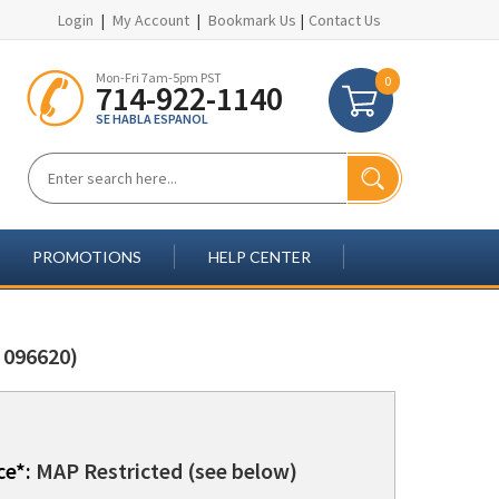
Login
|
My Account
|
Bookmark Us
|
Contact Us
Mon-Fri 7am-5pm PST
0
714-922-1140
SE HABLA ESPANOL
PROMOTIONS
HELP CENTER
 096620)
ce*:
MAP Restricted (see below)