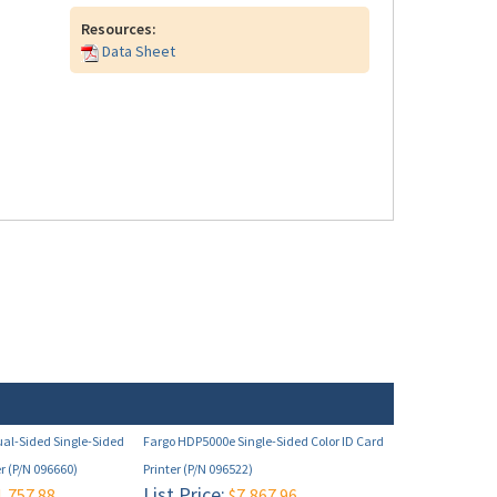
Resources:
Data Sheet
al-Sided Single-Sided
Fargo HDP5000e Single-Sided Color ID Card
er (P/N 096660)
Printer (P/N 096522)
List Price:
,757.88
$7,867.96