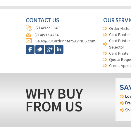
CONTACT US
OUR SERVI
(714)922-1140
Order Histor
Card Printer
(714)532-4234
Card Printer
Sales@IDCardPrinterSAVINGS.com
Selector
Card Printer
Quote Requ
Credit Appli
WHY BUY
FROM US