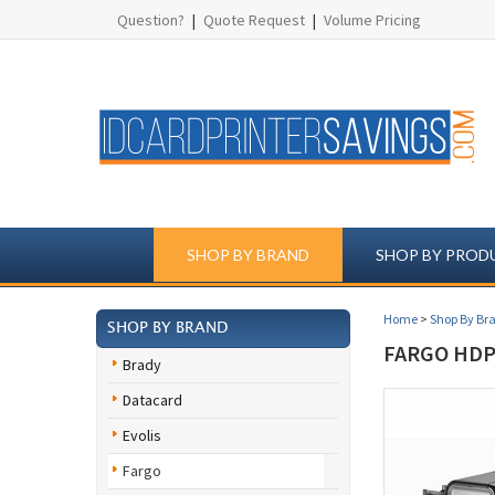
Question?
|
Quote Request
|
Volume Pricing
SHOP BY BRAND
SHOP BY PROD
Home
>
Shop By Br
SHOP BY BRAND
FARGO HDP5
Brady
Datacard
Evolis
Fargo