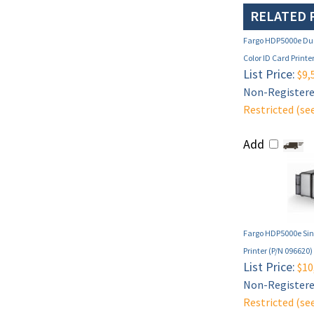
RELATED 
Fargo HDP5000e Dua
Color ID Card Printe
List Price:
$9,
Non-Registered
Restricted (se
Add
Fargo HDP5000e Sing
Printer (P/N 096620)
List Price:
$10
Non-Registered
Restricted (se