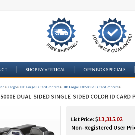
UCT
SHOP BY VERTICAL
OPEN BOX SPECIALS
and
>
Fargo
>
HID Fargo ID Card Printers
>
HID Fargo HDP5000e ID Card Printers
>
000E DUAL-SIDED SINGLE-SIDED COLOR ID CARD P
$
13,315.02
List Price:
Non-Registered User Pri