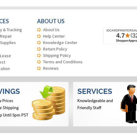
CES
ABOUT US
y & Tracking
About Us
 Repair
Help Center
 Supplies
Knowledge Center
Return Policy
Shipping Policy
 Lease
Terms and Conditions
est
Reviews
cation