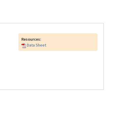
Resources:
Data Sheet