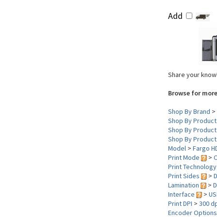
Add
Share your knowl
Browse for more
Shop By Brand
>
Shop By Product
Shop By Product
Shop By Product
Model
>
Fargo H
Print Mode
>
C
Print Technolog
Print Sides
>
D
Lamination
>
D
Interface
>
US
Print DPI
>
300 dp
Encoder Option