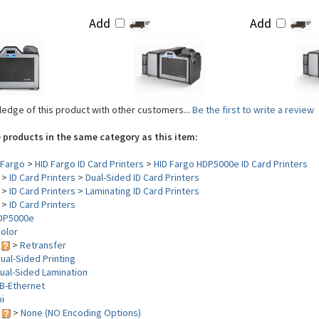
Add
Add
edge of this product with other customers...
Be the first to write a review
 products in the same category as this item:
Fargo
>
HID Fargo ID Card Printers
>
HID Fargo HDP5000e ID Card Printers
>
ID Card Printers
>
Dual-Sided ID Card Printers
>
ID Card Printers
>
Laminating ID Card Printers
>
ID Card Printers
DP5000e
olor
y
>
Retransfer
ual-Sided Printing
ual-Sided Lamination
B-Ethernet
i
s
>
None (NO Encoding Options)