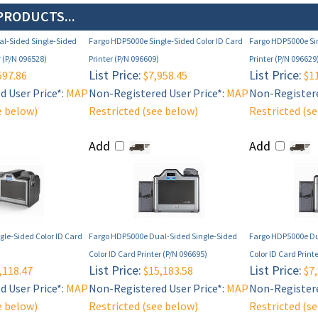
PRODUCTS...
l-Sided Single-Sided
Fargo HDP5000e Single-Sided Color ID Card
Fargo HDP5000e Sin
r (P/N 096528)
Printer (P/N 096609)
Printer (P/N 096629
List Price:
List Price:
597.86
$7,958.45
$11
 User Price*:
MAP
Non-Registered User Price*:
MAP
Non-Registere
e below)
Restricted (see below)
Restricted (s
Add
Add
le-Sided Color ID Card
Fargo HDP5000e Dual-Sided Single-Sided
Fargo HDP5000e Du
Color ID Card Printer (P/N 096695)
Color ID Card Print
List Price:
List Price:
,118.47
$15,183.58
$7,
 User Price*:
MAP
Non-Registered User Price*:
MAP
Non-Registere
e below)
Restricted (see below)
Restricted (s