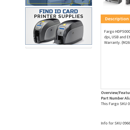
Description
Fargo HDP5000e
dpi, USB and E
Warranty. (M26
Overview/Featu
Part Number Ali
This Fargo SKU 0
Info for SKU 096