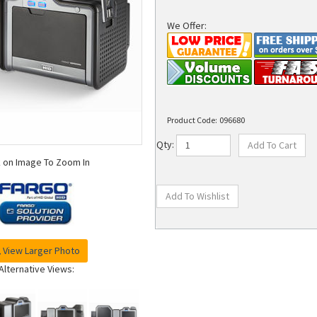
We Offer:
Product Code:
096680
Qty:
k on Image To Zoom In
View Larger Photo
Alternative Views: