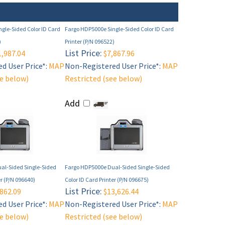
gle-Sided Color ID Card
Fargo HDP5000e Single-Sided Color ID Card
)
Printer (P/N 096522)
List Price:
,987.04
$7,867.96
d User Price*:
MAP
Non-Registered User Price*:
MAP
ee below)
Restricted (see below)
Add
al-Sided Single-Sided
Fargo HDP5000e Dual-Sided Single-Sided
er (P/N 096640)
Color ID Card Printer (P/N 096675)
List Price:
862.09
$13,626.44
d User Price*:
MAP
Non-Registered User Price*:
MAP
ee below)
Restricted (see below)