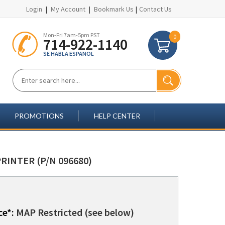
Login
|
My Account
|
Bookmark Us
|
Contact Us
Mon-Fri 7am-5pm PST
0
714-922-1140
SE HABLA ESPANOL
PROMOTIONS
HELP CENTER
RINTER (P/N 096680)
ce*:
MAP Restricted (see below)