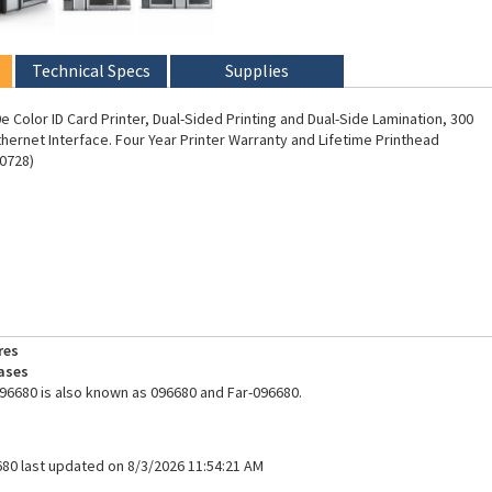
Technical Specs
Supplies
 Color ID Card Printer, Dual-Sided Printing and Dual-Side Lamination, 300
thernet Interface. Four Year Printer Warranty and Lifetime Printhead
0728)
res
ases
96680 is also known as 096680 and Far-096680.
680 last updated on 8/3/2026 11:54:21 AM