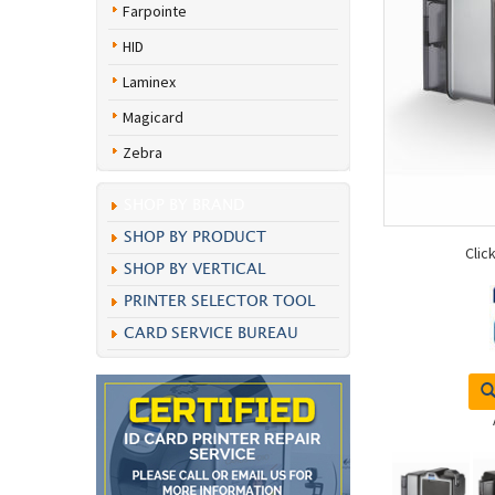
Farpointe
HID
Laminex
Magicard
Zebra
SHOP BY BRAND
SHOP BY PRODUCT
Clic
SHOP BY VERTICAL
PRINTER SELECTOR TOOL
CARD SERVICE BUREAU