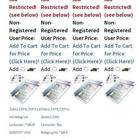
(see below)
(see below)
(see below)
(see below)
Non-
Non-
Non-
Non-
Registered
Registered
Registered
Registered
User Price:
User Price:
User Price:
User Price:
Add To Cart
Add To Cart
Add To Cart
Add To Cart
for Price
for Price
for Price
for Price
(Click Here)!
(Click Here)!
(Click Here)!
(Click Here)!
Add
Add
Add
Add
Zebra ZXP 8/ZXP 9 1.0
Zebra ZXP 8/ZXP 9 i-
mil Hologram
Series 1.0 Mil
Laminate - "VALID
Laminate - Top,
IDENTITY" (P/N
Holographic "SAFE
800082-077)
GLOBE" Design (P/N