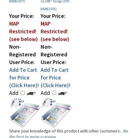
800082-076)
Your Price:
Your Price:
MAP
MAP
Restricted!
Restricted!
(see below)
(see below)
Non-
Non-
Registered
Registered
User Price:
User Price:
Add To Cart
Add To Cart
for Price
for Price
(Click Here)!
(Click Here)!
Add
Add
Share your knowledge of this product with other customers...
Be
the first to write a review