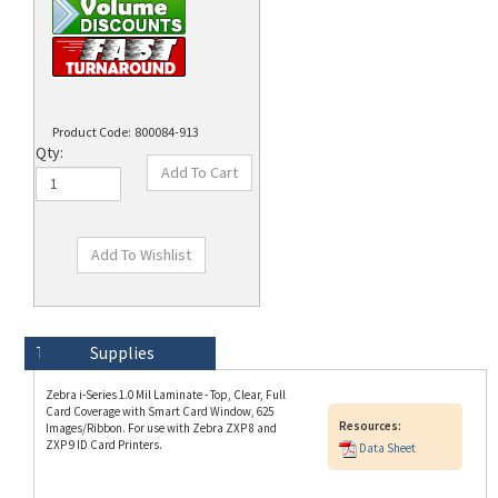
Product Code:
800084-913
Qty:
Technical Specs
Description
Supplies
Zebra i-Series 1.0 Mil Laminate - Top, Clear, Full
Card Coverage with Smart Card Window, 625
Resources:
Images/Ribbon. For use with Zebra ZXP 8 and
ZXP 9 ID Card Printers.
Data Sheet