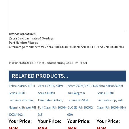
Overview/Features
Zebra Card Laminates & Overlays
Part Number Aliases
Alternate part numbers for Zebra SKU 800084-913 include 800084913 and Zeb-800084-913.
Info for SKU 800084-913 last updated on 8/3/2026 11:54:21 AM
RELATED PRODUCTS...
Zebra ZXP 8/ZXP 9 i-
Zebra ZXP 8/ZXP 9 i-
Zebra ZXP 8/ZXP 9 1.0
Zebra ZXP 8/ZXP 9 i-
Series 1.0 Mil
Series 1.0 Mil
mil Hologram
Series 1.0 Mil
Laminate - Bottom,
Laminate - Bottom,
Laminate - SAFE
Laminate - Top, Full
Magnetic Stripe (P/N
Full Clear (P/N 800084-
GLOBE (P/N 800082-
Clear (P/N 800084-914)
800084-912)
918)
079)
Your Price:
Your Price:
Your Price:
Your Price:
MAP
MAP
MAP
MAP
Restricted!
Restricted!
Restricted!
Restricted!