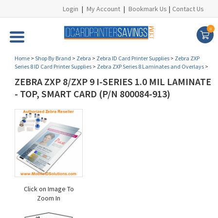
Login
|
My Account
|
Bookmark Us
|
Contact Us
0
Home
>
Shop By Brand
>
Zebra
>
Zebra ID Card Printer Supplies
>
Zebra ZXP
Series 8 ID Card Printer Supplies
>
Zebra ZXP Series 8 Laminates and Overlays
>
ZEBRA ZXP 8/ZXP 9 I-SERIES 1.0 MIL LAMINATE
- TOP, SMART CARD (P/N 800084-913)
Click on Image To
Zoom In