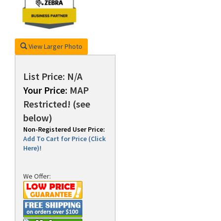
rds
View Larger Photo
List Price: N/A
Your Price:
MAP
Restricted! (see
below)
Non-Registered User Price:
Add To Cart for Price (Click
Here)!
We Offer: