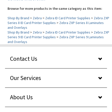
Browse for more products in the same category as this item:
Shop By Brand
>
Zebra
>
Zebra ID Card Printer Supplies
>
Zebra ZXP
Series 8 ID Card Printer Supplies
>
Zebra ZXP Series 8 Laminates
and Overlays
Shop By Brand
>
Zebra
>
Zebra ID Card Printer Supplies
>
Zebra ZXP
Series 9 ID Card Printer Supplies
>
Zebra ZXP Series 9 Laminates
and Overlays
Contact Us
Our Services
About Us
Shopper reviews