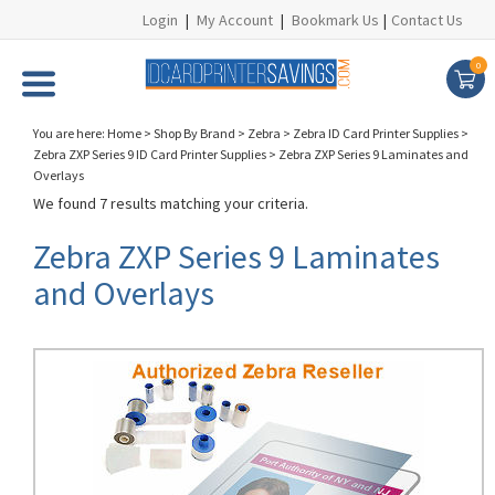
Login
|
My Account
|
Bookmark Us
|
Contact Us
0
You are here:
Home
>
Shop By Brand
>
Zebra
>
Zebra ID Card Printer Supplies
>
Zebra ZXP Series 9 ID Card Printer Supplies
>
Zebra ZXP Series 9 Laminates and
Overlays
We found 7 results matching your criteria.
Zebra ZXP Series 9 Laminates
and Overlays