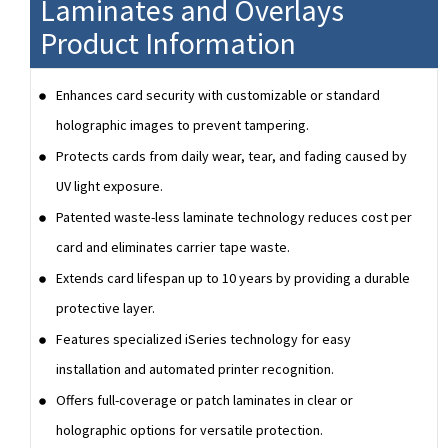
Laminates and Overlays
Product Information
Enhances card security with customizable or standard
holographic images to prevent tampering.
Protects cards from daily wear, tear, and fading caused by
UV light exposure.
Patented waste-less laminate technology reduces cost per
card and eliminates carrier tape waste.
Extends card lifespan up to 10 years by providing a durable
protective layer.
Features specialized iSeries technology for easy
installation and automated printer recognition.
Offers full-coverage or patch laminates in clear or
holographic options for versatile protection.