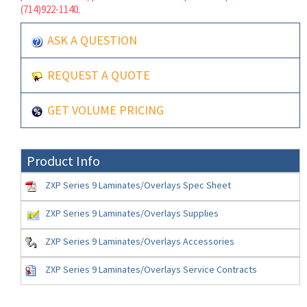
(714)922-1140.
ASK A QUESTION
REQUEST A QUOTE
GET VOLUME PRICING
Product Info
ZXP Series 9 Laminates/Overlays Spec Sheet
ZXP Series 9 Laminates/Overlays Supplies
ZXP Series 9 Laminates/Overlays Accessories
ZXP Series 9 Laminates/Overlays Service Contracts