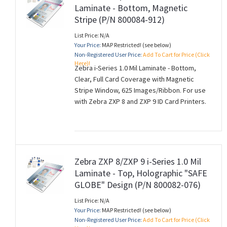
Laminate - Bottom, Magnetic
Stripe (P/N 800084-912)
List Price: N/A
Your Price:
MAP Restricted! (see below)
Non-Registered User Price:
Add To Cart for Price (Click
Here)!
Zebra i-Series 1.0 Mil Laminate - Bottom,
Clear, Full Card Coverage with Magnetic
Stripe Window, 625 Images/Ribbon. For use
with Zebra ZXP 8 and ZXP 9 ID Card Printers.
Zebra ZXP 8/ZXP 9 i-Series 1.0 Mil
Laminate - Top, Holographic "SAFE
GLOBE" Design (P/N 800082-076)
List Price: N/A
Your Price:
MAP Restricted! (see below)
Non-Registered User Price:
Add To Cart for Price (Click