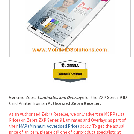
rds
Genuine Zebra
Laminates and Overlays
for the ZXP Series 9 ID
Card Printer from an
Authorized Zebra Reseller
.
As an Authorized Zebra Reseller, we only advertise MSRP (List
Price) on Zebra ZXP Series 9 Laminates and Overlays as part of
their
MAP (Minimum Advertised Price)
policy. To get the actual
price of an item, please call one of our product specialists at