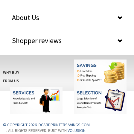
About Us
Shopper reviews
WHY BUY
FROM US
© COPYRIGHT 2026 IDCARDPRINTERSAVINGS.COM
. ALL RIGHTS RESERVED. BUILT WITH
VOLUSION
.