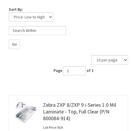
Sort By:
Go
Page
of 1
Zebra ZXP 8/ZXP 9 i-Series 1.0 Mil
Laminate - Top, Full Clear (P/N
800084-914)
List Price: N/A