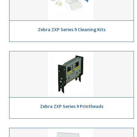
Zebra ZXP Series 9 Cleaning Kits
Zebra ZXP Series 9 Printheads