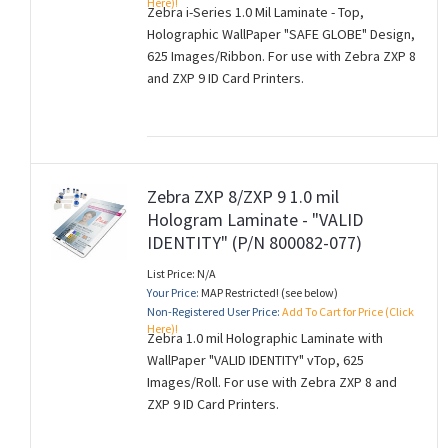
Here)!
Zebra i-Series 1.0 Mil Laminate - Top,
Holographic WallPaper "SAFE GLOBE" Design,
625 Images/Ribbon. For use with Zebra ZXP 8
and ZXP 9 ID Card Printers.
Zebra ZXP 8/ZXP 9 1.0 mil
Hologram Laminate - "VALID
IDENTITY" (P/N 800082-077)
List Price: N/A
Your Price:
MAP Restricted! (see below)
Non-Registered User Price:
Add To Cart for Price (Click
Here)!
Zebra 1.0 mil Holographic Laminate with
WallPaper "VALID IDENTITY" vTop, 625
Images/Roll. For use with Zebra ZXP 8 and
ZXP 9 ID Card Printers.