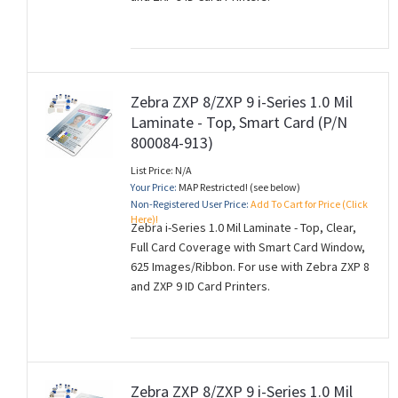
Zebra ZXP 8/ZXP 9 i-Series 1.0 Mil
Laminate - Top, Smart Card (P/N
800084-913)
List Price: N/A
Your Price:
MAP Restricted! (see below)
Non-Registered User Price:
Add To Cart for Price (Click
Here)!
Zebra i-Series 1.0 Mil Laminate - Top, Clear,
Full Card Coverage with Smart Card Window,
625 Images/Ribbon. For use with Zebra ZXP 8
and ZXP 9 ID Card Printers.
Zebra ZXP 8/ZXP 9 i-Series 1.0 Mil