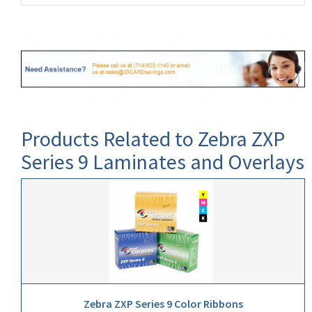
Products Related to Zebra ZXP
Series 9 Laminates and Overlays
Zebra ZXP Series 9 Color Ribbons