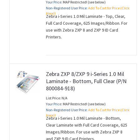
Your Price:
MAP Restricted! (see below)
Non-Registered User Price:
Add To Cart for Price (Click
Here)!
Zebra i-Series 1.0 Mil Laminate - Top, Clear,
Full Card Coverage, 625 Images/Ribbon. For
use with Zebra ZXP 8 and ZXP 9 ID Card
Printers.
Zebra ZXP 8/ZXP 9 i-Series 1.0 Mil
Laminate - Bottom, Full Clear (P/N
800084-918)
List Price: N/A
Your Price:
MAP Restricted! (see below)
Non-Registered User Price:
Add To Cart for Price (Click
Here)!
Zebra i-Series 1.0 Mil Laminate - Bottom,
Clear Laminate with Full Card Coverage, 625
Images/Ribbon. For use with Zebra ZXP 8
and ZXP 9 ID Card Printers.