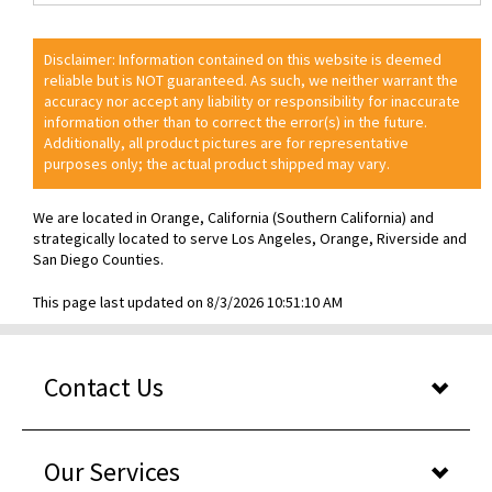
Disclaimer: Information contained on this website is deemed
reliable but is NOT guaranteed. As such, we neither warrant the
accuracy nor accept any liability or responsibility for inaccurate
information other than to correct the error(s) in the future.
Additionally, all product pictures are for representative
purposes only; the actual product shipped may vary.
We are located in Orange, California (Southern California) and
strategically located to serve Los Angeles, Orange, Riverside and
San Diego Counties.
This page last updated on 8/3/2026 10:51:10 AM
Contact Us
Our Services