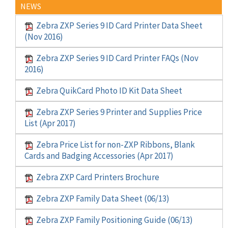
NEWS
Zebra ZXP Series 9 ID Card Printer Data Sheet
(Nov 2016)
Zebra ZXP Series 9 ID Card Printer FAQs (Nov
2016)
Zebra QuikCard Photo ID Kit Data Sheet
Zebra ZXP Series 9 Printer and Supplies Price
List (Apr 2017)
Zebra Price List for non-ZXP Ribbons, Blank
Cards and Badging Accessories (Apr 2017)
Zebra ZXP Card Printers Brochure
Zebra ZXP Family Data Sheet (06/13)
Zebra ZXP Family Positioning Guide (06/13)