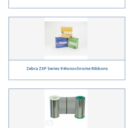
Zebra ZXP Series 9 Monochrome Ribbons