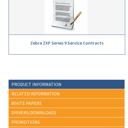
Zebra ZXP Series 9 Service Contracts
PRODUCT INFORMATION
RELATED INFORMATION
WHITE PAPERS
DRIVERS/DOWNLOADS
PROMOTIONS