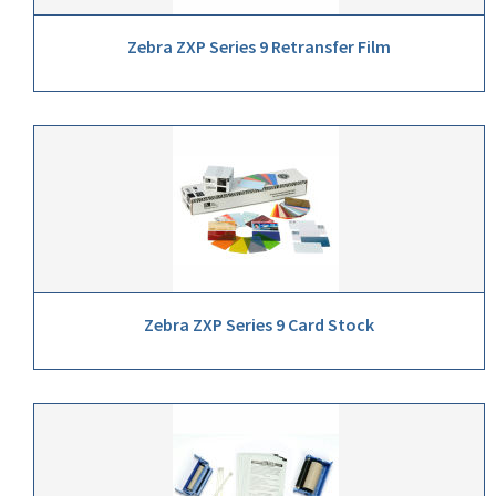
Zebra ZXP Series 9 Retransfer Film
Zebra ZXP Series 9 Card Stock