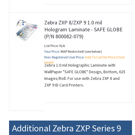
Zebra ZXP 8/ZXP 9 1.0 mil
Hologram Laminate - SAFE GLOBE
(P/N 800082-079)
List Price: N/A
Your Price:
MAP Restricted! (see below)
Non-Registered User Price:
Add To Cart for Price (Click
Here)!
Zebra 1.0 mil Holographic Laminate with
WallPaper "SAFE GLOBE" Design, Bottom, 625
Images/Roll. For use with Zebra ZXP 8 and
ZXP 9 ID Card Printers.
Additional Zebra ZXP Series 9