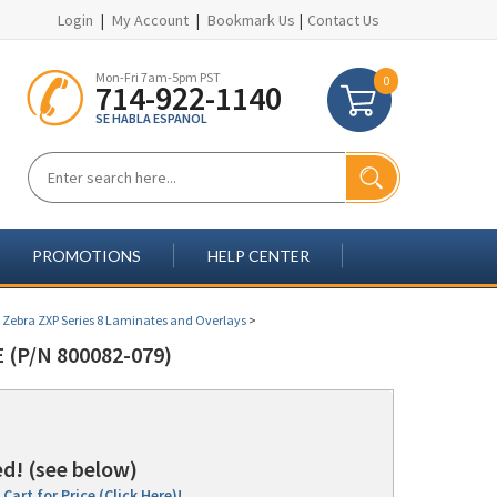
Login
|
My Account
|
Bookmark Us
|
Contact Us
Mon-Fri 7am-5pm PST
0
714-922-1140
SE HABLA ESPANOL
PROMOTIONS
HELP CENTER
>
Zebra ZXP Series 8 Laminates and Overlays
>
 (P/N 800082-079)
d! (see below)
Cart for Price (Click Here)!