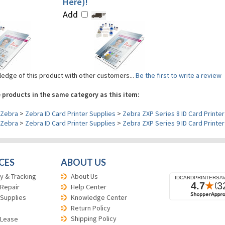
Here)!
Add
edge of this product with other customers...
Be the first to write a review
 products in the same category as this item:
Zebra
>
Zebra ID Card Printer Supplies
>
Zebra ZXP Series 8 ID Card Printer
Zebra
>
Zebra ID Card Printer Supplies
>
Zebra ZXP Series 9 ID Card Printer
CES
ABOUT US
y & Tracking
About Us
 Repair
Help Center
 Supplies
Knowledge Center
Return Policy
Shipping Policy
 Lease