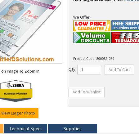
We Offer:
Product Code:
800082-079
k on Image To Zoom In
Qty:
View Larger Photo
Technical Specs
Supplies