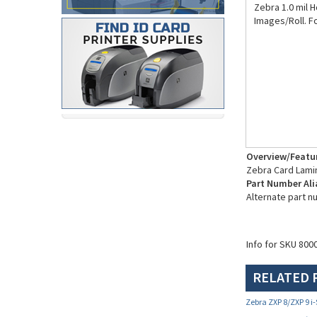
Zebra 1.0 mil 
Images/Roll. Fo
Overview/Featu
Zebra Card Lami
Part Number Ali
Alternate part 
Info for SKU 800
RELATED 
Zebra ZXP 8/ZXP 9 i-