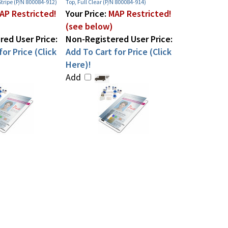
tripe (P/N 800084-912)
Top, Full Clear (P/N 800084-914)
AP Restricted!
Your Price:
MAP Restricted!
(see below)
ed User Price:
Non-Registered User Price:
or Price (Click
Add To Cart for Price (Click
Here)!
Add