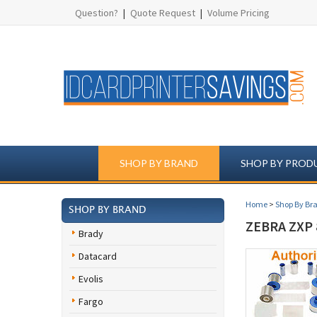
Question?
|
Quote Request
|
Volume Pricing
SHOP BY BRAND
SHOP BY PROD
Home
>
Shop By Br
SHOP BY BRAND
ZEBRA ZXP 
Brady
Datacard
Evolis
Fargo