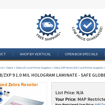
UCT
SHOP BY VERTICAL
OPEN BOX SPECIALS
and
>
Zebra
>
Zebra ID Card Printer Supplies
>
Zebra ZXP Series 8 ID Card Printer Supplies
8/ZXP 9 1.0 MIL HOLOGRAM LAMINATE - SAFE GLOBE
List Price: N/A
Your Price:
MAP Restricte
Non-Registered User Price:
Add To 