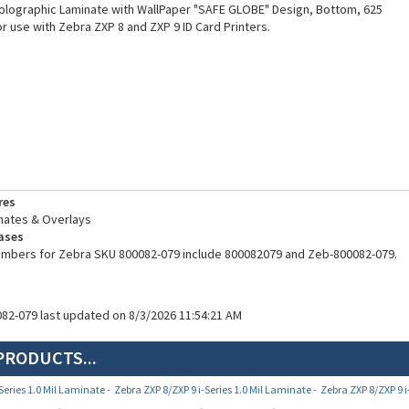
Holographic Laminate with WallPaper "SAFE GLOBE" Design, Bottom, 625
r use with Zebra ZXP 8 and ZXP 9 ID Card Printers.
res
nates & Overlays
ases
numbers for Zebra SKU 800082-079 include 800082079 and Zeb-800082-079.
082-079 last updated on 8/3/2026 11:54:21 AM
PRODUCTS...
Series 1.0 Mil Laminate -
Zebra ZXP 8/ZXP 9 i-Series 1.0 Mil Laminate -
Zebra ZXP 8/ZXP 9 i