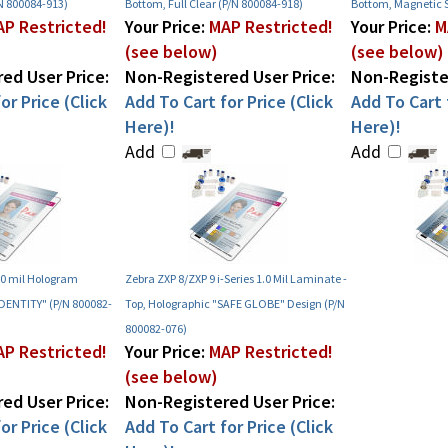
N 800084-913)
Bottom, Full Clear (P/N 800084-918)
Bottom, Magnetic S
P Restricted!
Your Price:
MAP Restricted!
Your Price:
M
(see below)
(see below)
ed User Price:
Non-Registered User Price:
Non-Register
or Price (Click
Add To Cart for Price (Click
Add To Cart f
Here)!
Here)!
Add
Add
.0 mil Hologram
Zebra ZXP 8/ZXP 9 i-Series 1.0 Mil Laminate -
IDENTITY" (P/N 800082-
Top, Holographic "SAFE GLOBE" Design (P/N
800082-076)
P Restricted!
Your Price:
MAP Restricted!
(see below)
ed User Price:
Non-Registered User Price:
or Price (Click
Add To Cart for Price (Click