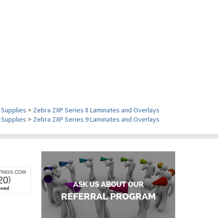
 Supplies
>
Zebra ZXP Series 8 Laminates and Overlays
 Supplies
>
Zebra ZXP Series 9 Laminates and Overlays