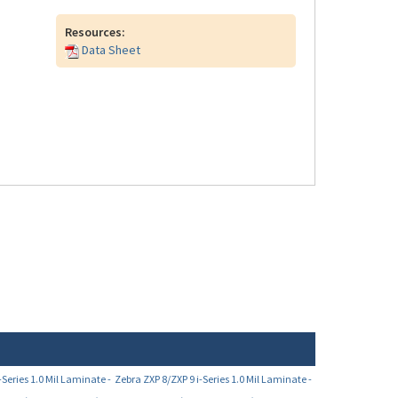
Resources:
Data Sheet
-Series 1.0 Mil Laminate -
Zebra ZXP 8/ZXP 9 i-Series 1.0 Mil Laminate -