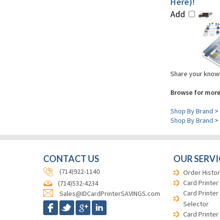
Here)!
Add
Share your knowl
Browse for more
Shop By Brand
>
Shop By Brand
>
CONTACT US
OUR SERVI
(714)922-1140
Order Histor
Card Printer
(714)532-4234
Card Printer
Sales@IDCardPrinterSAVINGS.com
Selector
Card Printer