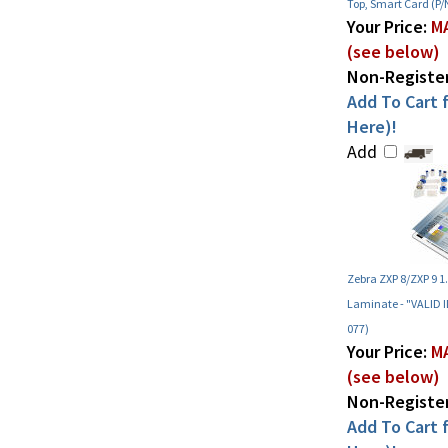
Top, Smart Card (P/
Your Price:
MA
(see below)
Non-Register
Add To Cart f
Here)!
Add
Zebra ZXP 8/ZXP 9 1
Laminate - "VALID 
077)
Your Price:
MA
(see below)
Non-Register
Add To Cart f