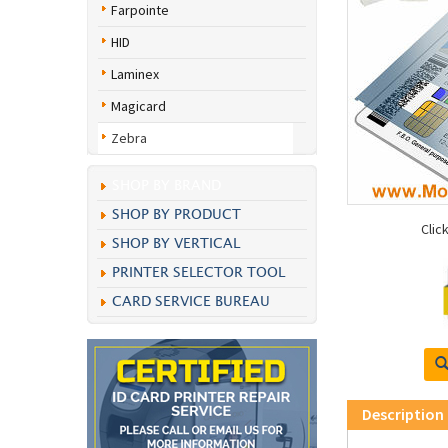
Farpointe
HID
Laminex
Magicard
Zebra
SHOP BY BRAND
SHOP BY PRODUCT
Clic
SHOP BY VERTICAL
PRINTER SELECTOR TOOL
CARD SERVICE BUREAU
Description