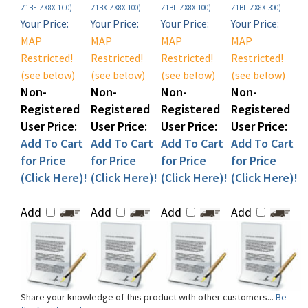
Your Price:
Your Price:
Your Price:
Your Price:
MAP
MAP
MAP
MAP
Restricted!
Restricted!
Restricted!
Restricted!
(see below)
(see below)
(see below)
(see below)
Non-
Non-
Non-
Non-
Registered
Registered
Registered
Registered
User Price:
User Price:
User Price:
User Price:
Add To Cart
Add To Cart
Add To Cart
Add To Cart
for Price
for Price
for Price
for Price
(Click Here)!
(Click Here)!
(Click Here)!
(Click Here)!
Add
Add
Add
Add
Share your knowledge of this product with other customers...
Be
the first to write a review