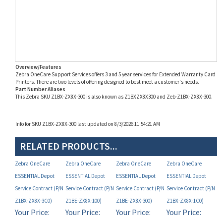
Overview/Features
Zebra OneCare Support Services offers 3 and 5 year services for Extended Warranty Card
Printers. There are two levels of offering designed to best meet a customer's needs.
Part Number Aliases
This Zebra SKU Z1BX-ZX8X-300 is also known as Z1BXZX8X300 and Zeb-Z1BX-ZX8X-300.
Info for SKU Z1BX-ZX8X-300 last updated on 8/3/2026 11:54:21 AM
RELATED PRODUCTS...
Zebra OneCare
Zebra OneCare
Zebra OneCare
Zebra OneCare
ESSENTIAL Depot
ESSENTIAL Depot
ESSENTIAL Depot
ESSENTIAL Depot
Service Contract (P/N
Service Contract (P/N
Service Contract (P/N
Service Contract (P/N
Z1BX-ZX8X-3C0)
Z1BE-ZX8X-100)
Z1BE-ZX8X-300)
Z1BX-ZX8X-1C0)
Your Price:
Your Price:
Your Price:
Your Price:
MAP
MAP
MAP
MAP