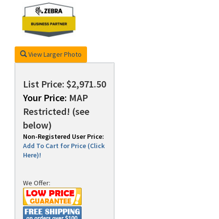
rds
View Larger Photo
List Price: $2,971.50
Your Price:
MAP
Restricted! (see
below)
Non-Registered User Price:
Add To Cart for Price (Click
Here)!
We Offer: