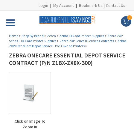
Login
|
My Account
|
Bookmark Us
|
Contact Us
0
Home
>
Shop By Brand
>
Zebra
>
Zebra ID Card Printer Supplies
>
Zebra ZXP
Series 8 ID Card Printer Supplies
>
Zebra ZXP Series 8 Service Contracts
>
Zebra
ZXP 8 OneCare Depot Service - Pre-Owned Printers
>
ZEBRA ONECARE ESSENTIAL DEPOT SERVICE
CONTRACT (P/N Z1BX-ZX8X-300)
Click on Image To
Zoom In