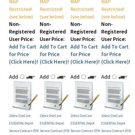
Restricted!
Restricted!
Restricted!
Restricted!
(see below)
(see below)
(see below)
(see below)
Non-
Non-
Non-
Non-
Registered
Registered
Registered
Registered
User Price:
User Price:
User Price:
User Price:
Add To Cart
Add To Cart
Add To Cart
Add To Cart
for Price
for Price
for Price
for Price
(Click Here)!
(Click Here)!
(Click Here)!
(Click Here)!
Add
Add
Add
Add
Zebra OneCare
Zebra OneCare
Zebra OneCare
Zebra OneCare
ESSENTIAL Depot
ESSENTIAL Depot
ESSENTIAL Depot
ESSENTIAL Depot
Service Contract (P/N
Service Contract (P/N
Service Contract (P/N
Service Contract (P/N
Z1BE-ZX8X-1C0)
Z1BX-ZX8X-100)
Z1BF-ZX8X-100)
Z1BF-ZX8X-300)