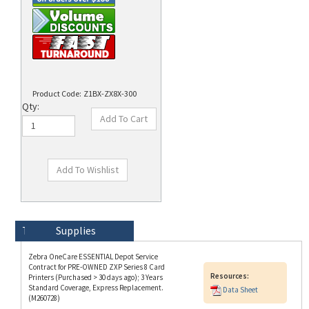
Product Code:
Z1BX-ZX8X-300
Qty:
Technical Specs
Description
Supplies
Zebra OneCare ESSENTIAL Depot Service
Contract for PRE-OWNED ZXP Series 8 Card
Resources:
Printers (Purchased > 30 days ago); 3 Years
Standard Coverage, Express Replacement.
Data Sheet
(M260728)