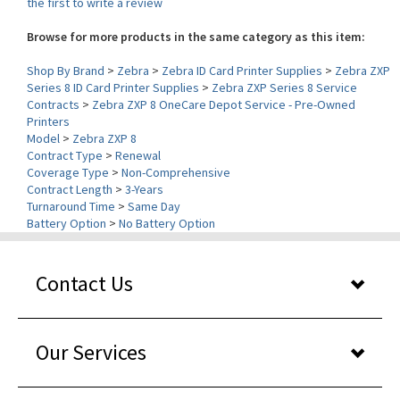
Browse for more products in the same category as this item:
Shop By Brand
>
Zebra
>
Zebra ID Card Printer Supplies
>
Zebra ZXP
Series 8 ID Card Printer Supplies
>
Zebra ZXP Series 8 Service
Contracts
>
Zebra ZXP 8 OneCare Depot Service - Pre-Owned
Printers
Model
>
Zebra ZXP 8
Contract Type
>
Renewal
Coverage Type
>
Non-Comprehensive
Contract Length
>
3-Years
Turnaround Time
>
Same Day
Battery Option
>
No Battery Option
Contact Us
Our Services
About Us