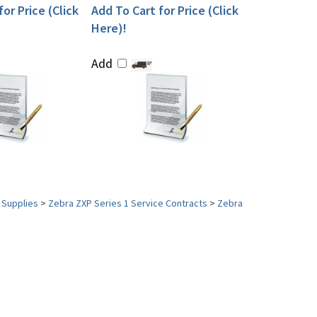
or Price (Click
Add To Cart for Price (Click
Here)!
Add
 Supplies
>
Zebra ZXP Series 1 Service Contracts
>
Zebra