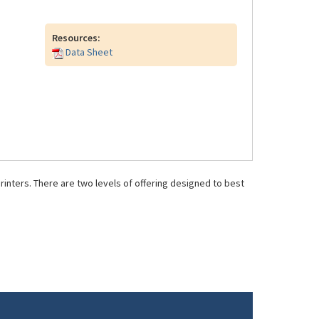
Resources:
Data Sheet
inters. There are two levels of offering designed to best