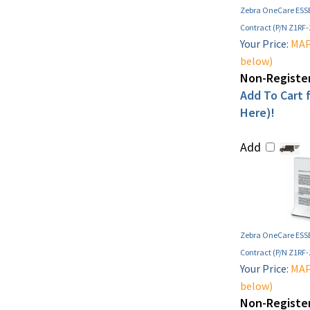
Zebra OneCare ESSE
Contract (P/N Z1RF
Your Price:
MAP 
below)
Non-Register
Add To Cart f
Here)!
Add
Zebra OneCare ESSE
Contract (P/N Z1RF
Your Price:
MAP 
below)
Non-Register