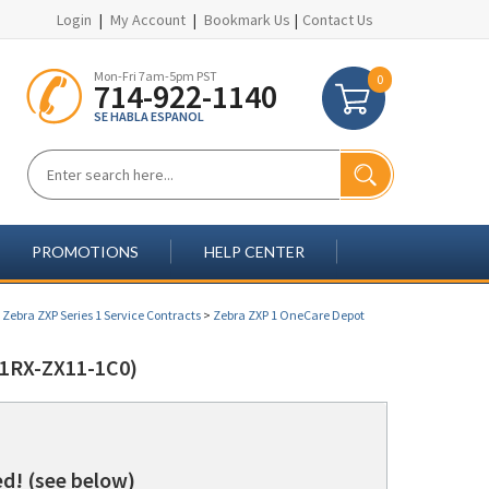
Login
|
My Account
|
Bookmark Us
|
Contact Us
Mon-Fri 7am-5pm PST
0
714-922-1140
SE HABLA ESPANOL
PROMOTIONS
HELP CENTER
>
Zebra ZXP Series 1 Service Contracts
>
Zebra ZXP 1 OneCare Depot
1RX-ZX11-1C0)
d! (see below)