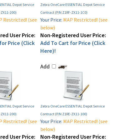
ENTIAL Depot Service
Zebra OneCare ESSENTIAL Depot Service
-ZX11-200)
Contract (P/N Z1RF-ZX11-1C0)
 Restricted! (see
Your Price:
MAP Restricted! (see
below)
ed User Price:
Non-Registered User Price:
or Price (Click
Add To Cart for Price (Click
Here)!
Add
ENTIAL Depot Service
Zebra OneCare ESSENTIAL Depot Service
-ZX11-200)
Contract (P/N Z1RE-ZX11-100)
 Restricted! (see
Your Price:
MAP Restricted! (see
below)
ed User Price:
Non-Registered User Price: