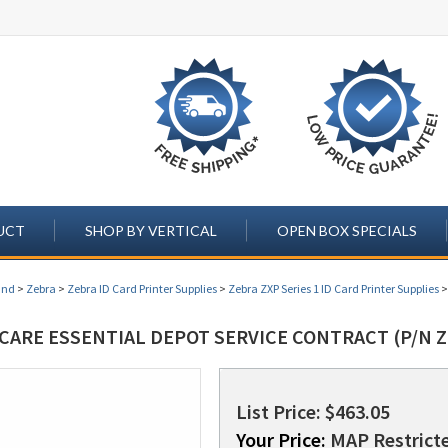
UCT
SHOP BY VERTICAL
OPEN BOX SPECIALS
and
>
Zebra
>
Zebra ID Card Printer Supplies
>
Zebra ZXP Series 1 ID Card Printer Supplies
CARE ESSENTIAL DEPOT SERVICE CONTRACT (P/N Z
List Price: $463.05
Your Price:
MAP Restricte