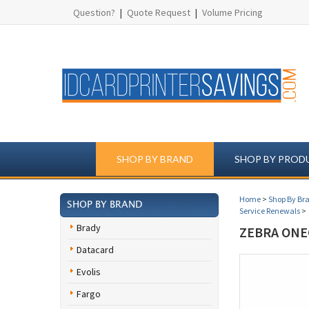
Question?
|
Quote Request
|
Volume Pricing
SHOP BY BRAND
SHOP BY PROD
Home
>
Shop By Br
SHOP BY BRAND
Service Renewals
>
Brady
ZEBRA ONE
Datacard
Evolis
Fargo