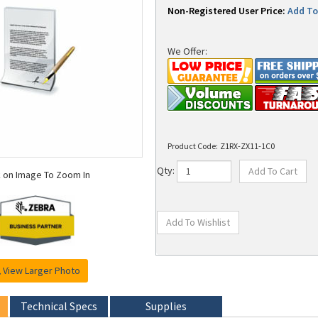
Non-Registered User Price:
Add To 
We Offer:
Product Code:
Z1RX-ZX11-1C0
k on Image To Zoom In
Qty:
View Larger Photo
Technical Specs
Supplies