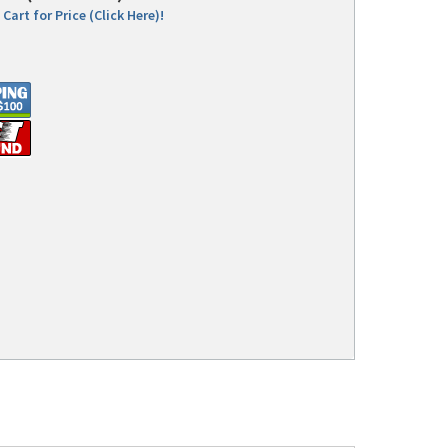
Cart for Price (Click Here)!