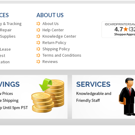
CES
ABOUT US
y & Tracking
About Us
 Repair
Help Center
 Supplies
Knowledge Center
Return Policy
Shipping Policy
 Lease
Terms and Conditions
est
Reviews
cation