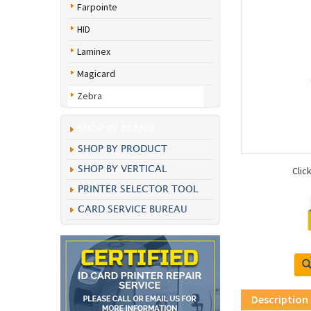
Farpointe
HID
Laminex
Magicard
Zebra
SHOP BY BRAND
SHOP BY PRODUCT
SHOP BY VERTICAL
Clic
PRINTER SELECTOR TOOL
CARD SERVICE BUREAU
Description