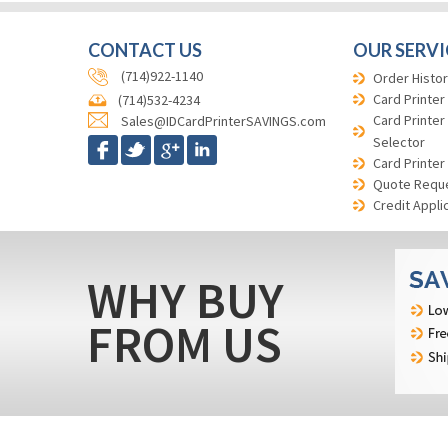
CONTACT US
OUR SERVI
(714)922-1140
Order Histor
Card Printer
(714)532-4234
Card Printer
Sales@IDCardPrinterSAVINGS.com
Selector
Card Printer
Quote Requ
Credit Appli
WHY BUY
FROM US