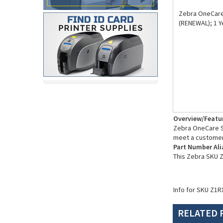
Zebra OneCare 
(RENEWAL); 1 
Overview/Featu
Zebra OneCare Su
meet a customer
Part Number Ali
This Zebra SKU 
Info for SKU Z1R
RELATED 