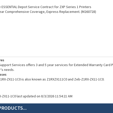
ESSENTIAL Depot Service Contract for ZXP Series 1 Printers
Year Comprehensive Coverage, Express Replacement. (M260728)
res
pport Services offers 3 and 5 year services for Extended Warranty Card Pr
's needs.
ases
Z1RX-ZX11-1C0 is also known as Z1RXZX111C0 and Zeb-Z1RX-ZX11-1C0.
X-ZX11-1C0 last updated on 8/3/2026 11:54:21 AM
PRODUCTS...