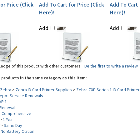
or Price (Click
Add To Cart for Price (Click
Add To Cart f
Here)!
Here)!
Add
Add
edge of this product with other customers...
Be the first to write a review
 products in the same category as this item:
Zebra
>
Zebra ID Card Printer Supplies
>
Zebra ZXP Series 1 ID Card Printer
epot Service Renewals
XP 1
Renewal
>
Comprehensive
>
1-Year
>
Same Day
>
No Battery Option