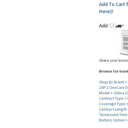
Add To Cart f
Here)!
Add
Share your knowl
Browse for more
Shop By Brand
>
ZXP 1 OneCare D
Model
>
Zebra Z
Contract Type
>
Coverage Type
Contract Length
Turnaround Time
Battery Option