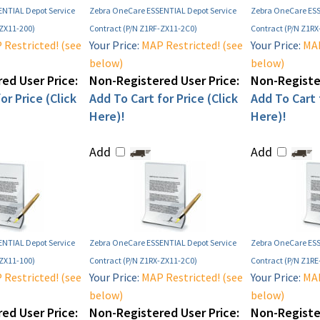
NTIAL Depot Service
Zebra OneCare ESSENTIAL Depot Service
Zebra OneCare ESS
-ZX11-200)
Contract (P/N Z1RF-ZX11-2C0)
Contract (P/N Z1RX
Restricted! (see
Your Price:
MAP Restricted! (see
Your Price:
MAP
below)
below)
ed User Price:
Non-Registered User Price:
Non-Register
or Price (Click
Add To Cart for Price (Click
Add To Cart f
Here)!
Here)!
Add
Add
NTIAL Depot Service
Zebra OneCare ESSENTIAL Depot Service
Zebra OneCare ESS
-ZX11-100)
Contract (P/N Z1RX-ZX11-2C0)
Contract (P/N Z1RE
Restricted! (see
Your Price:
MAP Restricted! (see
Your Price:
MAP
below)
below)
ed User Price:
Non-Registered User Price:
Non-Register