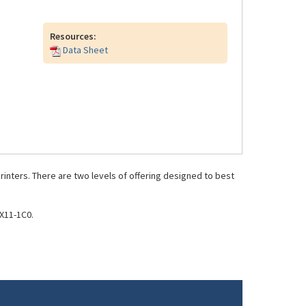
Resources:
Data Sheet
inters. There are two levels of offering designed to best
X11-1C0.