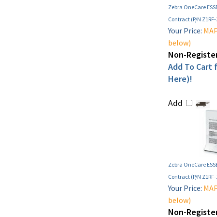
Zebra OneCare ESSE
Contract (P/N Z1RF
Your Price:
MAP 
below)
Non-Register
Add To Cart f
Here)!
Add
Zebra OneCare ESSE
Contract (P/N Z1RF
Your Price:
MAP 
below)
Non-Register