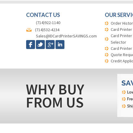
CONTACT US
OUR SERVI
(714)922-1140
Order Histor
Card Printer
(714)532-4234
Card Printer
Sales@IDCardPrinterSAVINGS.com
Selector
Card Printer
Quote Requ
Credit Appli
WHY BUY
FROM US