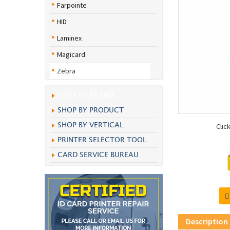
Farpointe
HID
Laminex
Magicard
Zebra
SHOP BY BRAND
SHOP BY PRODUCT
SHOP BY VERTICAL
Clic
PRINTER SELECTOR TOOL
CARD SERVICE BUREAU
Description