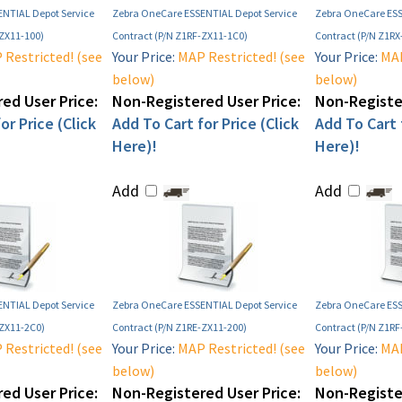
NTIAL Depot Service
Zebra OneCare ESSENTIAL Depot Service
Zebra OneCare ESS
-ZX11-100)
Contract (P/N Z1RF-ZX11-1C0)
Contract (P/N Z1RX
Restricted! (see
Your Price:
MAP Restricted! (see
Your Price:
MAP
below)
below)
ed User Price:
Non-Registered User Price:
Non-Register
or Price (Click
Add To Cart for Price (Click
Add To Cart f
Here)!
Here)!
Add
Add
NTIAL Depot Service
Zebra OneCare ESSENTIAL Depot Service
Zebra OneCare ESS
-ZX11-2C0)
Contract (P/N Z1RE-ZX11-200)
Contract (P/N Z1RF
Restricted! (see
Your Price:
MAP Restricted! (see
Your Price:
MAP
below)
below)
ed User Price:
Non-Registered User Price:
Non-Register