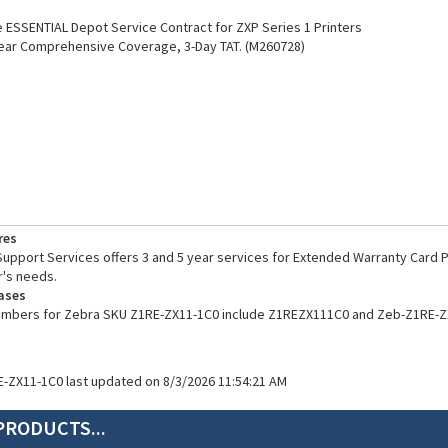
ESSENTIAL Depot Service Contract for ZXP Series 1 Printers
ear Comprehensive Coverage, 3-Day TAT. (M260728)
res
pport Services offers 3 and 5 year services for Extended Warranty Card Pr
's needs.
ases
numbers for Zebra SKU Z1RE-ZX11-1C0 include Z1REZX111C0 and Zeb-Z1RE-Z
E-ZX11-1C0 last updated on 8/3/2026 11:54:21 AM
PRODUCTS...