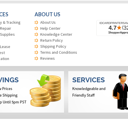
CES
ABOUT US
y & Tracking
About Us
 Repair
Help Center
 Supplies
Knowledge Center
Return Policy
Shipping Policy
 Lease
Terms and Conditions
est
Reviews
cation