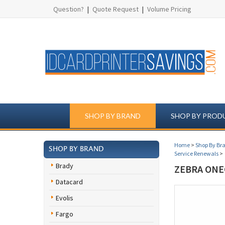
Question?
|
Quote Request
|
Volume Pricing
SHOP BY BRAND
SHOP BY PROD
Home
>
Shop By Br
SHOP BY BRAND
Service Renewals
>
Brady
ZEBRA ONE
Datacard
Evolis
Fargo