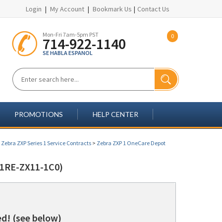
Login
|
My Account
|
Bookmark Us
|
Contact Us
Mon-Fri 7am-5pm PST
0
714-922-1140
SE HABLA ESPANOL
PROMOTIONS
HELP CENTER
>
Zebra ZXP Series 1 Service Contracts
>
Zebra ZXP 1 OneCare Depot
1RE-ZX11-1C0)
d! (see below)