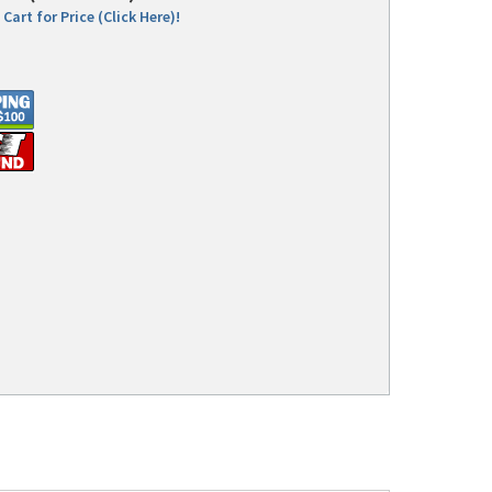
Cart for Price (Click Here)!