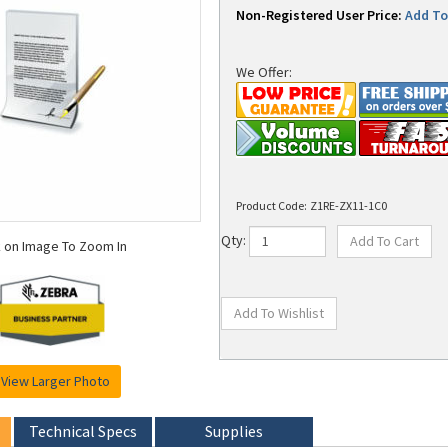
Non-Registered User Price:
Add To 
We Offer:
Product Code:
Z1RE-ZX11-1C0
k on Image To Zoom In
Qty:
View Larger Photo
Technical Specs
Supplies