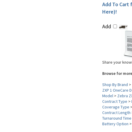
Add To Cart f
Here)!
Add
Share your knowl
Browse for more
Shop By Brand
>
ZXP 1 OneCare D
Model
>
Zebra Z
Contract Type
>
Coverage Type
Contract Length
Turnaround Time
Battery Option