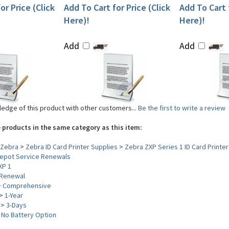
or Price (Click
Add To Cart for Price (Click
Add To Cart f
Here)!
Here)!
Add
Add
edge of this product with other customers...
Be the first to write a review
 products in the same category as this item:
Zebra
>
Zebra ID Card Printer Supplies
>
Zebra ZXP Series 1 ID Card Printer
epot Service Renewals
XP 1
Renewal
>
Comprehensive
>
1-Year
>
3-Days
>
No Battery Option