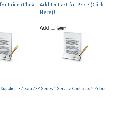
or Price (Click
Add To Cart for Price (Click
Here)!
Add
 Supplies
>
Zebra ZXP Series 1 Service Contracts
>
Zebra