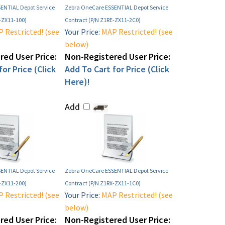
ENTIAL Depot Service
Zebra OneCare ESSENTIAL Depot Service
-ZX11-100)
Contract (P/N Z1RE-ZX11-2C0)
 Restricted! (see
Your Price:
MAP Restricted! (see
below)
ed User Price:
Non-Registered User Price:
or Price (Click
Add To Cart for Price (Click
Here)!
Add
ENTIAL Depot Service
Zebra OneCare ESSENTIAL Depot Service
-ZX11-200)
Contract (P/N Z1RX-ZX11-1C0)
 Restricted! (see
Your Price:
MAP Restricted! (see
below)
ed User Price:
Non-Registered User Price: