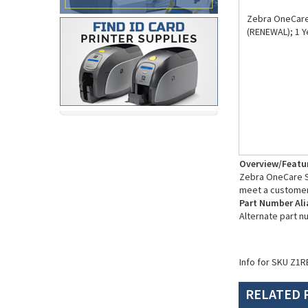
Zebra OneCare 
(RENEWAL); 1 Y
Overview/Featu
Zebra OneCare Su
meet a customer
Part Number Ali
Alternate part 
Info for SKU Z1R
RELATED 