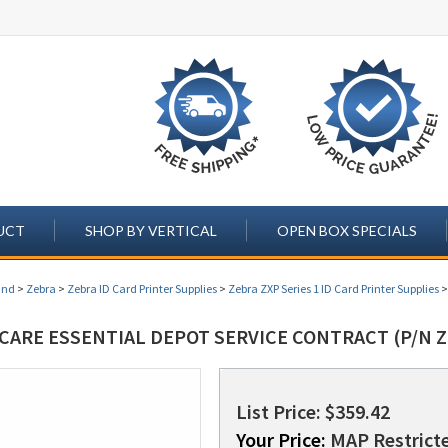
UCT
SHOP BY VERTICAL
OPEN BOX SPECIALS
and
>
Zebra
>
Zebra ID Card Printer Supplies
>
Zebra ZXP Series 1 ID Card Printer Supplies
CARE ESSENTIAL DEPOT SERVICE CONTRACT (P/N Z
List Price: $359.42
Your Price:
MAP Restricte