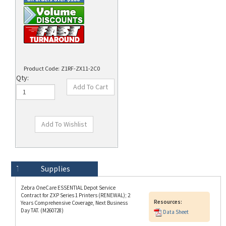
Product Code:
Z1RF-ZX11-2C0
Qty:
Technical Specs
Description
Supplies
Zebra OneCare ESSENTIAL Depot Service
Contract for ZXP Series 1 Printers (RENEWAL); 2
Resources:
Years Comprehensive Coverage, Next Business
Day TAT. (M260728)
Data Sheet