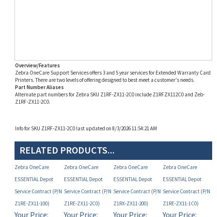
Overview/Features
Zebra OneCare Support Services offers 3 and 5 year services for Extended Warranty Card
Printers. There are two levels of offering designed to best meet a customer's needs.
Part Number Aliases
Alternate part numbers for Zebra SKU Z1RF-ZX11-2C0 include Z1RFZX112C0 and Zeb-
Z1RF-ZX11-2C0.
Info for SKU Z1RF-ZX11-2C0 last updated on 8/3/2026 11:54:21 AM
RELATED PRODUCTS...
Zebra OneCare
Zebra OneCare
Zebra OneCare
Zebra OneCare
ESSENTIAL Depot
ESSENTIAL Depot
ESSENTIAL Depot
ESSENTIAL Depot
Service Contract (P/N
Service Contract (P/N
Service Contract (P/N
Service Contract (P/N
Z1RE-ZX11-100)
Z1RE-ZX11-2C0)
Z1RX-ZX11-200)
Z1RE-ZX11-1C0)
Your Price:
Your Price:
Your Price:
Your Price:
MAP
MAP
MAP
MAP