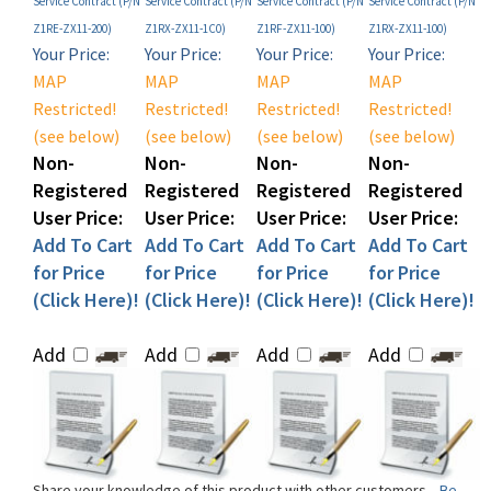
Your Price:
Your Price:
Your Price:
Your Price:
MAP
MAP
MAP
MAP
Restricted!
Restricted!
Restricted!
Restricted!
(see below)
(see below)
(see below)
(see below)
Non-
Non-
Non-
Non-
Registered
Registered
Registered
Registered
User Price:
User Price:
User Price:
User Price:
Add To Cart
Add To Cart
Add To Cart
Add To Cart
for Price
for Price
for Price
for Price
(Click Here)!
(Click Here)!
(Click Here)!
(Click Here)!
Add
Add
Add
Add
Share your knowledge of this product with other customers...
Be
the first to write a review