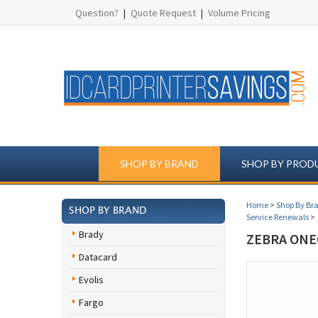
Question?
|
Quote Request
|
Volume Pricing
SHOP BY BRAND
SHOP BY PROD
Home
>
Shop By Br
SHOP BY BRAND
Service Renewals
>
Brady
ZEBRA ONE
Datacard
Evolis
Fargo