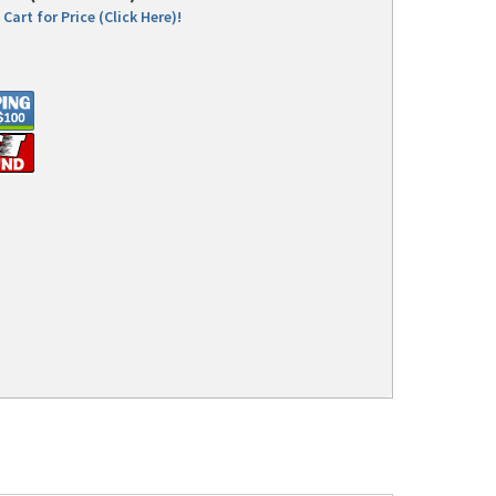
Cart for Price (Click Here)!