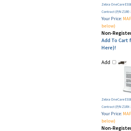
Zebra OneCare ESSE
Contract (P/N Z1RE
Your Price:
MAP 
below)
Non-Register
Add To Cart f
Here)!
Add
Zebra OneCare ESSE
Contract (P/N Z1RX
Your Price:
MAP 
below)
Non-Register