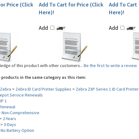
or Price (Click
Add To Cart for Price (Click
Add To Cart f
Here)!
Here)!
Add
Add
edge of this product with other customers...
Be the first to write a review
 products in the same category as this item:
Zebra
>
Zebra ID Card Printer Supplies
>
Zebra ZXP Series 1 ID Card Printer
epot Service Renewals
XP 1
Renewal
>
Non-Comprehensive
>
2-Years
>
3-Days
>
No Battery Option