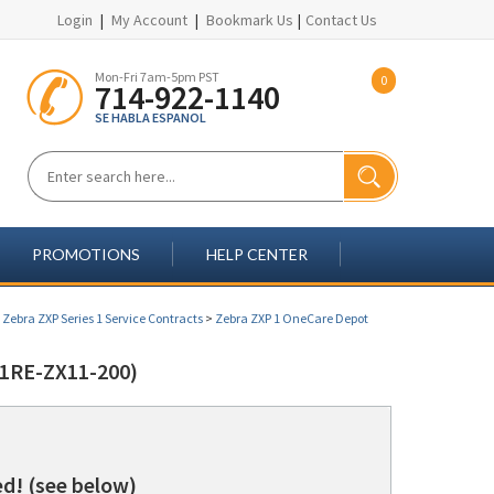
Login
|
My Account
|
Bookmark Us
|
Contact Us
Mon-Fri 7am-5pm PST
0
714-922-1140
SE HABLA ESPANOL
PROMOTIONS
HELP CENTER
>
Zebra ZXP Series 1 Service Contracts
>
Zebra ZXP 1 OneCare Depot
1RE-ZX11-200)
d! (see below)