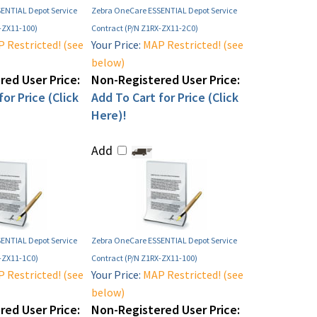
ENTIAL Depot Service
Zebra OneCare ESSENTIAL Depot Service
-ZX11-100)
Contract (P/N Z1RX-ZX11-2C0)
 Restricted! (see
Your Price:
MAP Restricted! (see
below)
ed User Price:
Non-Registered User Price:
or Price (Click
Add To Cart for Price (Click
Here)!
Add
ENTIAL Depot Service
Zebra OneCare ESSENTIAL Depot Service
F-ZX11-1C0)
Contract (P/N Z1RX-ZX11-100)
 Restricted! (see
Your Price:
MAP Restricted! (see
below)
ed User Price:
Non-Registered User Price: