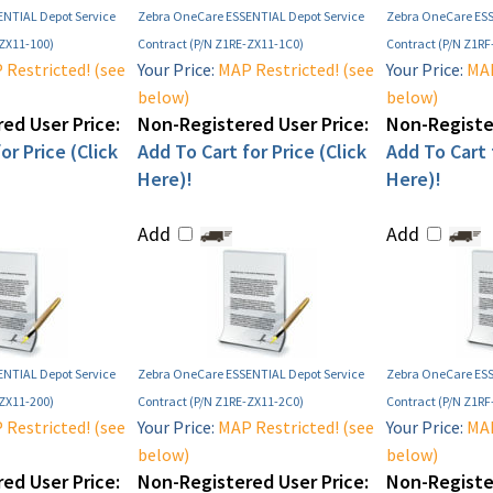
NTIAL Depot Service
Zebra OneCare ESSENTIAL Depot Service
Zebra OneCare ESS
-ZX11-100)
Contract (P/N Z1RE-ZX11-1C0)
Contract (P/N Z1RF
Restricted! (see
Your Price:
MAP Restricted! (see
Your Price:
MAP
below)
below)
ed User Price:
Non-Registered User Price:
Non-Register
or Price (Click
Add To Cart for Price (Click
Add To Cart f
Here)!
Here)!
Add
Add
NTIAL Depot Service
Zebra OneCare ESSENTIAL Depot Service
Zebra OneCare ESS
-ZX11-200)
Contract (P/N Z1RE-ZX11-2C0)
Contract (P/N Z1R
Restricted! (see
Your Price:
MAP Restricted! (see
Your Price:
MAP
below)
below)
ed User Price:
Non-Registered User Price:
Non-Register