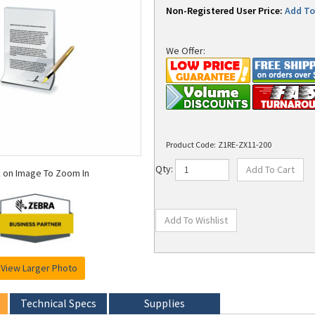
Non-Registered User Price:
Add To 
We Offer:
Product Code:
Z1RE-ZX11-200
k on Image To Zoom In
Qty:
View Larger Photo
Technical Specs
Supplies