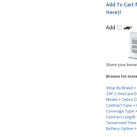
Add To Cart f
Here)!
Add
Share your knowl
Browse for more
Shop By Brand
>
ZXP 1 OneCare D
Model
>
Zebra Z
Contract Type
>
Coverage Type
Contract Length
Turnaround Time
Battery Option