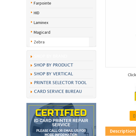
Farpointe
HID
Laminex
Magicard
Zebra
SHOP BY BRAND
SHOP BY PRODUCT
SHOP BY VERTICAL
Clic
PRINTER SELECTOR TOOL
CARD SERVICE BUREAU
Description