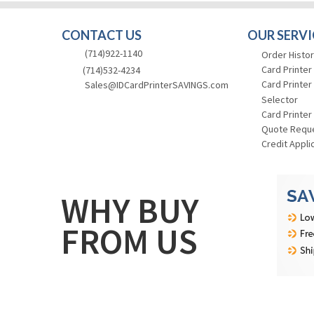
CONTACT US
OUR SERVI
(714)922-1140
Order Histor
Card Printer
(714)532-4234
Card Printer
Sales@IDCardPrinterSAVINGS.com
Selector
Card Printer
Quote Requ
Credit Appli
WHY BUY
FROM US