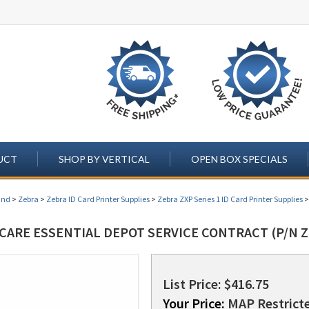
UCT
SHOP BY VERTICAL
OPEN BOX SPECIALS
and
>
Zebra
>
Zebra ID Card Printer Supplies
>
Zebra ZXP Series 1 ID Card Printer Supplies
CARE ESSENTIAL DEPOT SERVICE CONTRACT (P/N Z
List Price: $416.75
Your Price:
MAP Restricte