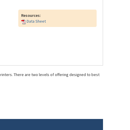
Resources:
Data Sheet
inters. There are two levels of offering designed to best