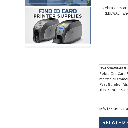
Zebra OneCare 
(RENEWAL); 2 Y
Overview/Featu
Zebra OneCare Su
meet a customer
Part Number Ali
This Zebra SKU 
Info for SKU Z1R
RELATED 