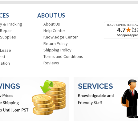
CES
ABOUT US
y & Tracking
About Us
 Repair
Help Center
 Supplies
Knowledge Center
Return Policy
Shipping Policy
 Lease
Terms and Conditions
est
Reviews
cation