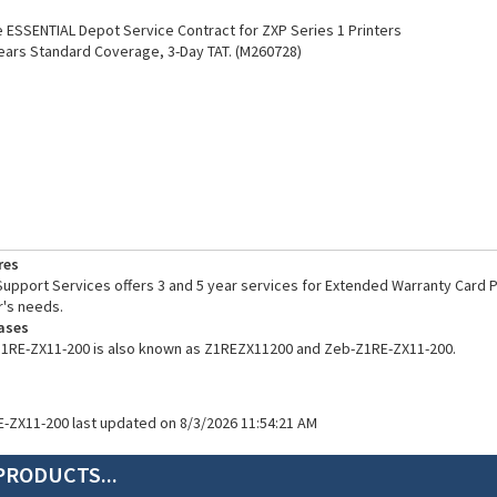
ESSENTIAL Depot Service Contract for ZXP Series 1 Printers
ears Standard Coverage, 3-Day TAT. (M260728)
res
pport Services offers 3 and 5 year services for Extended Warranty Card Pr
's needs.
ases
Z1RE-ZX11-200 is also known as Z1REZX11200 and Zeb-Z1RE-ZX11-200.
E-ZX11-200 last updated on 8/3/2026 11:54:21 AM
PRODUCTS...