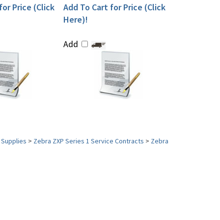
or Price (Click
Add To Cart for Price (Click
Here)!
Add
 Supplies
>
Zebra ZXP Series 1 Service Contracts
>
Zebra