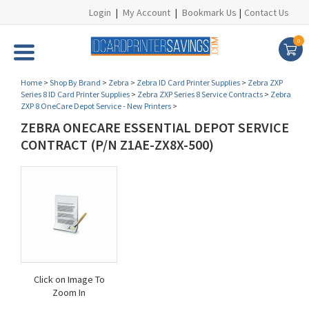
Login
|
My Account
|
Bookmark Us
|
Contact Us
0
Home
>
Shop By Brand
>
Zebra
>
Zebra ID Card Printer Supplies
>
Zebra ZXP
Series 8 ID Card Printer Supplies
>
Zebra ZXP Series 8 Service Contracts
>
Zebra
ZXP 8 OneCare Depot Service - New Printers
>
ZEBRA ONECARE ESSENTIAL DEPOT SERVICE
CONTRACT (P/N Z1AE-ZX8X-500)
Click on Image To
Zoom In