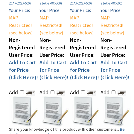
Your Price:
Your Price:
Your Price:
Your Price:
MAP
MAP
MAP
MAP
Restricted!
Restricted!
Restricted!
Restricted!
(see below)
(see below)
(see below)
(see below)
Non-
Non-
Non-
Non-
Registered
Registered
Registered
Registered
User Price:
User Price:
User Price:
User Price:
Add To Cart
Add To Cart
Add To Cart
Add To Cart
for Price
for Price
for Price
for Price
(Click Here)!
(Click Here)!
(Click Here)!
(Click Here)!
Add
Add
Add
Add
Share your knowledge of this product with other customers...
Be
the first to write a review