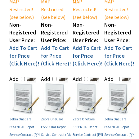
Restricted!
Restricted!
Restricted!
Restricted!
(see below)
(see below)
(see below)
(see below)
Non-
Non-
Non-
Non-
Registered
Registered
Registered
Registered
User Price:
User Price:
User Price:
User Price:
Add To Cart
Add To Cart
Add To Cart
Add To Cart
for Price
for Price
for Price
for Price
(Click Here)!
(Click Here)!
(Click Here)!
(Click Here)!
Add
Add
Add
Add
Zebra OneCare
Zebra OneCare
Zebra OneCare
Zebra OneCare
ESSENTIAL Depot
ESSENTIAL Depot
ESSENTIAL Depot
ESSENTIAL Depot
Service Contract (P/N
Service Contract (P/N
Service Contract (P/N
Service Contract (P/N
Z1AF-ZX8X-500)
Z1AX-ZX8X-5C0)
Z1AX-ZX8X-500)
Z1AX-ZX8X-300)