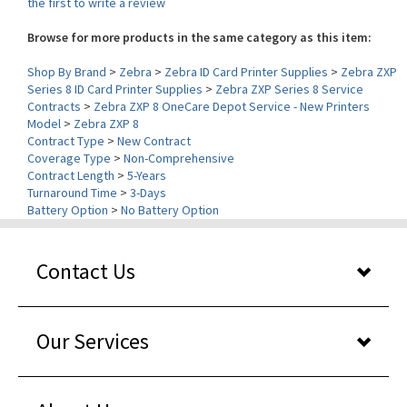
Browse for more products in the same category as this item:
Shop By Brand
>
Zebra
>
Zebra ID Card Printer Supplies
>
Zebra ZXP
Series 8 ID Card Printer Supplies
>
Zebra ZXP Series 8 Service
Contracts
>
Zebra ZXP 8 OneCare Depot Service - New Printers
Model
>
Zebra ZXP 8
Contract Type
>
New Contract
Coverage Type
>
Non-Comprehensive
Contract Length
>
5-Years
Turnaround Time
>
3-Days
Battery Option
>
No Battery Option
Contact Us
Our Services
About Us