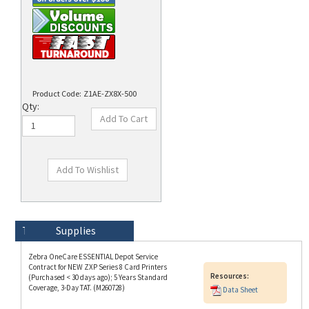
Product Code:
Z1AE-ZX8X-500
Qty:
Technical Specs
Description
Supplies
Zebra OneCare ESSENTIAL Depot Service
Contract for NEW ZXP Series 8 Card Printers
Resources:
(Purchased < 30 days ago); 5 Years Standard
Coverage, 3-Day TAT. (M260728)
Data Sheet