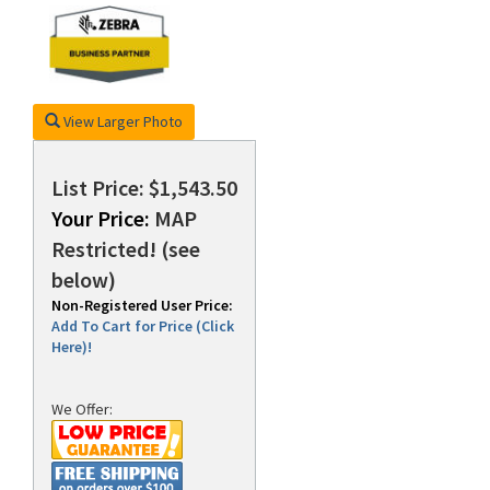
rds
View Larger Photo
List Price: $1,543.50
Your Price:
MAP
Restricted! (see
below)
Non-Registered User Price:
Add To Cart for Price (Click
Here)!
We Offer: