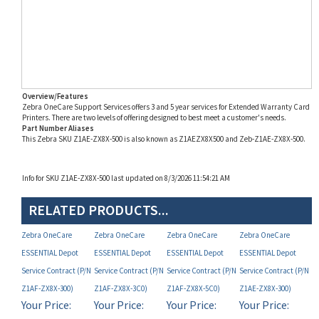
Overview/Features
Zebra OneCare Support Services offers 3 and 5 year services for Extended Warranty Card
Printers. There are two levels of offering designed to best meet a customer's needs.
Part Number Aliases
This Zebra SKU Z1AE-ZX8X-500 is also known as Z1AEZX8X500 and Zeb-Z1AE-ZX8X-500.
Info for SKU Z1AE-ZX8X-500 last updated on 8/3/2026 11:54:21 AM
RELATED PRODUCTS...
Zebra OneCare
Zebra OneCare
Zebra OneCare
Zebra OneCare
ESSENTIAL Depot
ESSENTIAL Depot
ESSENTIAL Depot
ESSENTIAL Depot
Service Contract (P/N
Service Contract (P/N
Service Contract (P/N
Service Contract (P/N
Z1AF-ZX8X-300)
Z1AF-ZX8X-3C0)
Z1AF-ZX8X-5C0)
Z1AE-ZX8X-300)
Your Price:
Your Price:
Your Price:
Your Price:
MAP
MAP
MAP
MAP