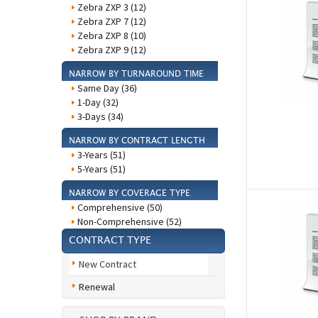
Zebra ZXP 3 (12)
Zebra ZXP 7 (12)
Zebra ZXP 8 (10)
Zebra ZXP 9 (12)
NARROW BY TURNAROUND TIME
Same Day (36)
1-Day (32)
3-Days (34)
NARROW BY CONTRACT LENGTH
3-Years (51)
5-Years (51)
NARROW BY COVERAGE TYPE
Comprehensive (50)
Non-Comprehensive (52)
CONTRACT TYPE
New Contract
Renewal