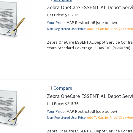
Zebra OneCare ESSENTIAL Depot Servi
List Price: $212.36
Your Price:
MAP Restricted! (see below)
Non-Registered User Price:
Add To Cart for Price (Click Her
Zebra OneCare ESSENTIAL Depot Service Contract
Years Standard Coverage, 3-Day TAT. (M260728)
Compare
Zebra OneCare ESSENTIAL Depot Servi
List Price: $215.76
Your Price:
MAP Restricted! (see below)
Non-Registered User Price:
Add To Cart for Price (Click Her
Zebra OneCare ESSENTIAL Depot Service Contract