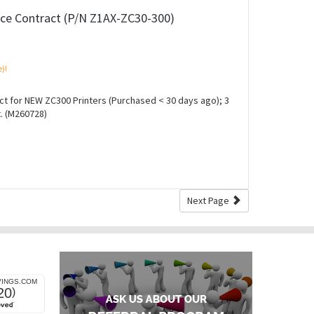
ce Contract (P/N Z1AX-ZC30-300)
e)!
 for NEW ZC300 Printers (Purchased < 30 days ago); 3
. (M260728)
Next Page