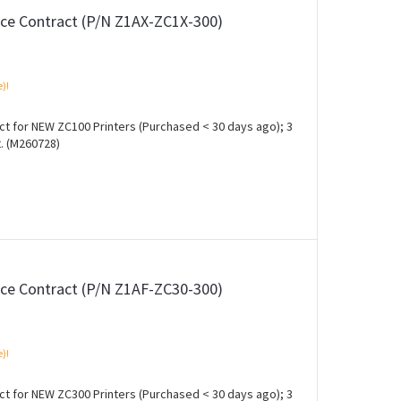
ce Contract (P/N Z1AX-ZC1X-300)
e)!
 for NEW ZC100 Printers (Purchased < 30 days ago); 3
. (M260728)
ce Contract (P/N Z1AF-ZC30-300)
e)!
 for NEW ZC300 Printers (Purchased < 30 days ago); 3