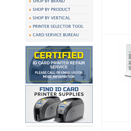
SHOP BY BRAND
SHOP BY PRODUCT
SHOP BY VERTICAL
PRINTER SELECTOR TOOL
CARD SERVICE BUREAU