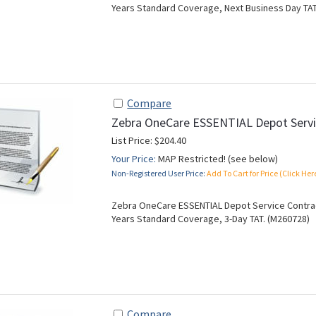
Years Standard Coverage, Next Business Day TAT
Compare
Zebra OneCare ESSENTIAL Depot Servi
List Price: $204.40
Your Price:
MAP Restricted! (see below)
Non-Registered User Price:
Add To Cart for Price (Click Her
Zebra OneCare ESSENTIAL Depot Service Contract
Years Standard Coverage, 3-Day TAT. (M260728)
Compare