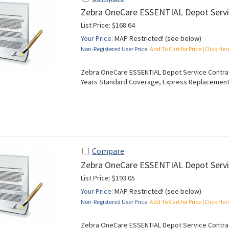
Zebra OneCare ESSENTIAL Depot Servi
List Price: $168.64
Your Price:
MAP Restricted! (see below)
Non-Registered User Price:
Add To Cart for Price (Click Her
Zebra OneCare ESSENTIAL Depot Service Contract
Years Standard Coverage, Express Replacement
Compare
Zebra OneCare ESSENTIAL Depot Servi
List Price: $193.05
Your Price:
MAP Restricted! (see below)
Non-Registered User Price:
Add To Cart for Price (Click Her
Zebra OneCare ESSENTIAL Depot Service Contract