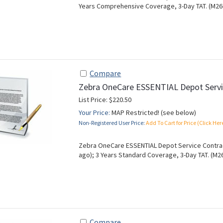
Years Comprehensive Coverage, 3-Day TAT. (M26
Compare
Zebra OneCare ESSENTIAL Depot Servi
List Price: $220.50
Your Price:
MAP Restricted! (see below)
Non-Registered User Price:
Add To Cart for Price (Click Her
Zebra OneCare ESSENTIAL Depot Service Contrac
ago); 3 Years Standard Coverage, 3-Day TAT. (M2
Compare