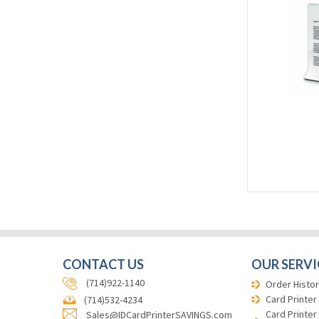
CONTACT US
OUR SERVI
(714)922-1140
Order Histor
Card Printer
(714)532-4234
Card Printer
Sales@IDCardPrinterSAVINGS.com