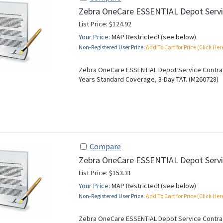
Zebra OneCare ESSENTIAL Depot Servi
List Price: $124.92
Your Price:
MAP Restricted! (see below)
Non-Registered User Price:
Add To Cart for Price (Click Her
Zebra OneCare ESSENTIAL Depot Service Contract
Years Standard Coverage, 3-Day TAT. (M260728)
Compare
Zebra OneCare ESSENTIAL Depot Servi
List Price: $153.31
Your Price:
MAP Restricted! (see below)
Non-Registered User Price:
Add To Cart for Price (Click Her
Zebra OneCare ESSENTIAL Depot Service Contract