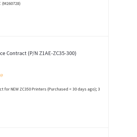
. (M260728)
ce Contract (P/N Z1AE-ZC35-300)
e)!
 for NEW ZC350 Printers (Purchased < 30 days ago); 3