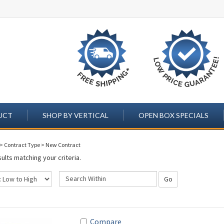
UCT
SHOP BY VERTICAL
OPEN BOX SPECIALS
>
Contract Type
>
New Contract
ults matching your criteria.
Go
Compare