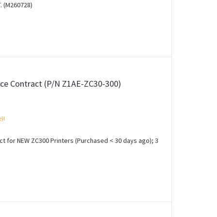
. (M260728)
ce Contract (P/N Z1AE-ZC30-300)
e)!
 for NEW ZC300 Printers (Purchased < 30 days ago); 3