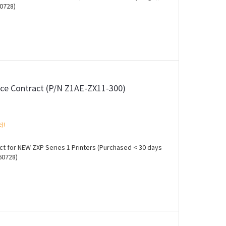
0728)
ce Contract (P/N Z1AE-ZX11-300)
e)!
t for NEW ZXP Series 1 Printers (Purchased < 30 days
60728)