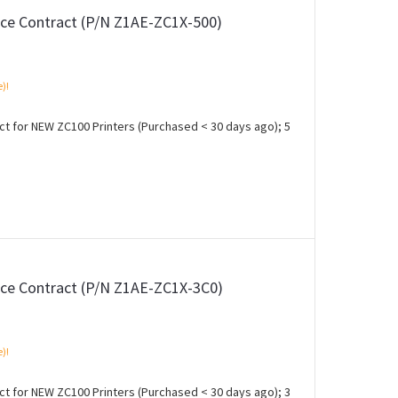
ce Contract (P/N Z1AE-ZC1X-500)
e)!
 for NEW ZC100 Printers (Purchased < 30 days ago); 5
ce Contract (P/N Z1AE-ZC1X-3C0)
e)!
 for NEW ZC100 Printers (Purchased < 30 days ago); 3