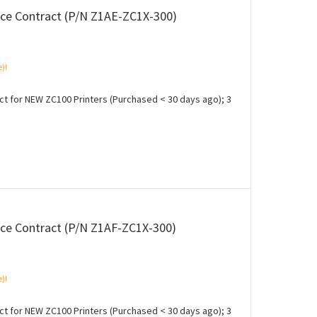
ce Contract (P/N Z1AE-ZC1X-300)
e)!
 for NEW ZC100 Printers (Purchased < 30 days ago); 3
ce Contract (P/N Z1AF-ZC1X-300)
e)!
 for NEW ZC100 Printers (Purchased < 30 days ago); 3