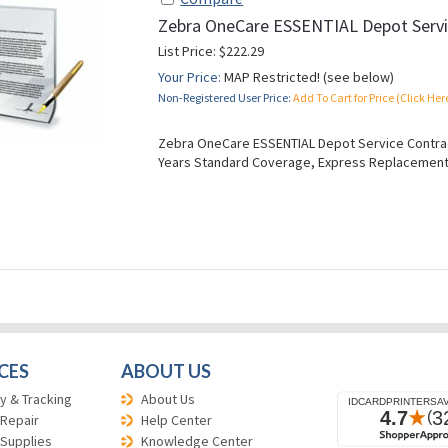
Zebra OneCare ESSENTIAL Depot Servi
List Price: $222.29
Your Price:
MAP Restricted! (see below)
Non-Registered User Price:
Add To Cart for Price (Click Her
Zebra OneCare ESSENTIAL Depot Service Contract
Years Standard Coverage, Express Replacement
CES
ABOUT US
y & Tracking
About Us
 Repair
Help Center
 Supplies
Knowledge Center