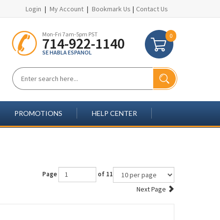
Login
|
My Account
|
Bookmark Us
|
Contact Us
Mon-Fri 7am-5pm PST
0
714-922-1140
SE HABLA ESPANOL
PROMOTIONS
HELP CENTER
Page
of 11
Next Page