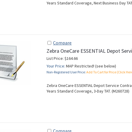
Years Standard Coverage, Next Business Day TAT
Compare
Zebra OneCare ESSENTIAL Depot Servi
List Price: $164.66
Your Price:
MAP Restricted! (see below)
Non-Registered User Price:
Add To Cart for Price (Click Her
Zebra OneCare ESSENTIAL Depot Service Contract
Years Standard Coverage, 3-Day TAT. (M260728)
Compare