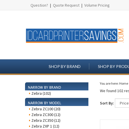
Question?
|
Quote Request
|
Volume Pricing
SHOP BY BRAND
SHOP BY PROD
You are here:
Home
NARROW BY BRAND
We found 102 res
Zebra (102)
Sort By:
NARROW BY MODEL
Zebra ZC100 (20)
Zebra ZC300 (12)
Zebra ZC350 (12)
Zebra ZXP 1 (12)