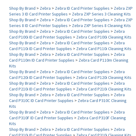
Series 3 ID Card Printer Supplies
>
Zebra ZXP Series 3 Cleaning Kits
Shop By Brand
>
Zebra
>
Zebra ID Card Printer Supplies
>
Zebra ZXP
Series 8 ID Card Printer Supplies
>
Zebra ZXP Series 8 Cleaning Kits
Shop By Brand
>
Zebra
>
Zebra ID Card Printer Supplies
>
Zebra
Card P100i ID Card Printer Supplies
>
Zebra Card P100i Cleaning Kits
Shop By Brand
>
Zebra
>
Zebra ID Card Printer Supplies
>
Zebra
Card P110i ID Card Printer Supplies
>
Zebra Card P110i Cleaning Kits
Shop By Brand
>
Zebra
>
Zebra ID Card Printer Supplies
>
Zebra
Card P110m ID Card Printer Supplies
>
Zebra Card P110m Cleaning
Kits
Shop By Brand
>
Zebra
>
Zebra ID Card Printer Supplies
>
Zebra
Card P120i ID Card Printer Supplies
>
Zebra Card P120i Cleaning Kits
Shop By Brand
>
Zebra
>
Zebra ID Card Printer Supplies
>
Zebra
Card P210i ID Card Printer Supplies
>
Zebra Card P210i Cleaning Kits
Shop By Brand
>
Zebra
>
Zebra ID Card Printer Supplies
>
Zebra
Card P310C ID Card Printer Supplies
>
Zebra Card P310C Cleaning
Kits
Shop By Brand
>
Zebra
>
Zebra ID Card Printer Supplies
>
Zebra
Card P310F ID Card Printer Supplies
>
Zebra Card P310F Cleaning
Kits
Shop By Brand
>
Zebra
>
Zebra ID Card Printer Supplies
>
Zebra
Card P310i ID Card Printer Supplies
>
Zebra Card P310i Cleaning Kits
Shop By Brand
>
Zebra
>
Zebra ID Card Printer Supplies
>
Zebra