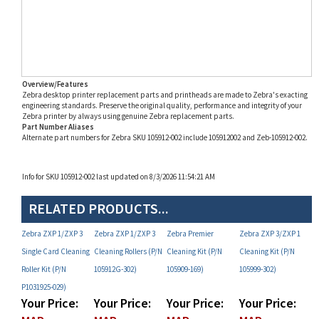
Overview/Features
Zebra desktop printer replacement parts and printheads are made to Zebra's exacting
engineering standards. Preserve the original quality, performance and integrity of your
Zebra printer by always using genuine Zebra replacement parts.
Part Number Aliases
Alternate part numbers for Zebra SKU 105912-002 include 105912002 and Zeb-105912-002.
Info for SKU 105912-002 last updated on 8/3/2026 11:54:21 AM
RELATED PRODUCTS...
Zebra ZXP 1/ZXP 3
Zebra ZXP 1/ZXP 3
Zebra Premier
Zebra ZXP 3/ZXP 1
Single Card Cleaning
Cleaning Rollers (P/N
Cleaning Kit (P/N
Cleaning Kit (P/N
Roller Kit (P/N
105912G-302)
105909-169)
105999-302)
P1031925-029)
Your Price:
Your Price:
Your Price:
Your Price:
MAP
MAP
MAP
MAP
Restricted!
Restricted!
Restricted!
Restricted!