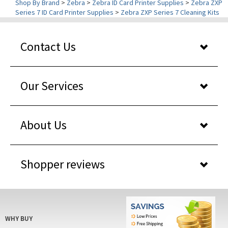
Contact Us
Our Services
About Us
Shopper reviews
WHY BUY
FROM US