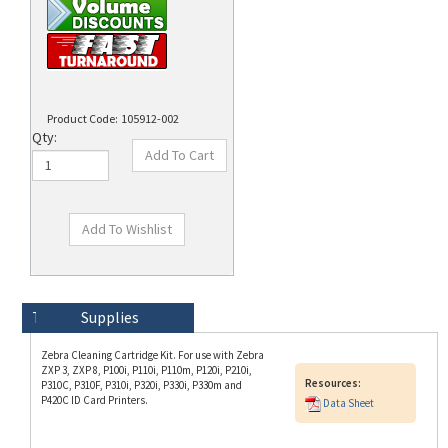
Product Code:
105912-002
Qty:
Technical Specs
Description
Supplies
Zebra Cleaning Cartridge Kit. For use with Zebra
ZXP 3, ZXP 8, P100i, P110i, P110m, P120i, P210i,
Resources:
P310C, P310F, P310i, P320i, P330i, P330m and
P420C ID Card Printers.
Data Sheet