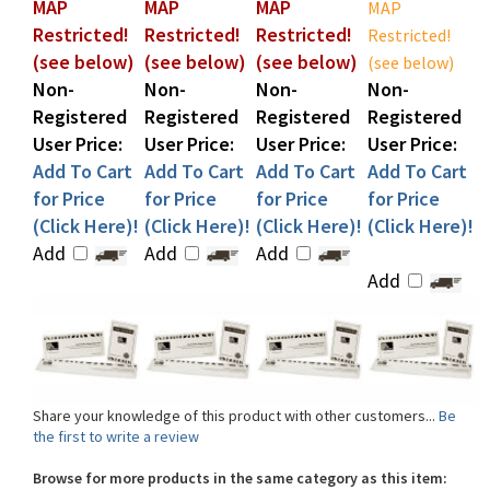
Restricted!
Restricted!
Restricted!
Restricted!
(see below)
(see below)
(see below)
(see below)
Non-
Non-
Non-
Non-
Registered
Registered
Registered
Registered
User Price:
User Price:
User Price:
User Price:
Add To Cart
Add To Cart
Add To Cart
Add To Cart
for Price
for Price
for Price
for Price
(Click Here)!
(Click Here)!
(Click Here)!
(Click Here)!
Add
Add
Add
Add
Share your knowledge of this product with other customers...
Be
the first to write a review
Browse for more products in the same category as this item:
Shop By Brand
>
Zebra
>
Zebra ID Card Printer Supplies
>
Zebra ZXP