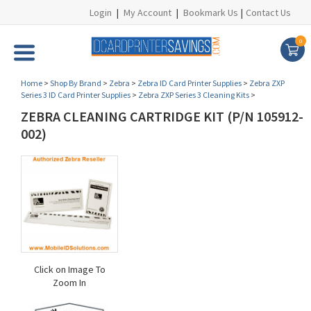
Login
|
My Account
|
Bookmark Us
|
Contact Us
0
Home
>
Shop By Brand
>
Zebra
>
Zebra ID Card Printer Supplies
>
Zebra ZXP
Series 3 ID Card Printer Supplies
>
Zebra ZXP Series 3 Cleaning Kits
>
ZEBRA CLEANING CARTRIDGE KIT (P/N 105912-
002)
Click on Image To
Zoom In