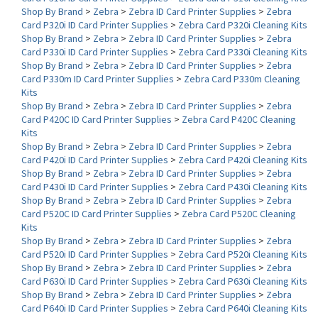
Card P320i ID Card Printer Supplies
>
Zebra Card P320i Cleaning Kits
Shop By Brand
>
Zebra
>
Zebra ID Card Printer Supplies
>
Zebra
Card P330i ID Card Printer Supplies
>
Zebra Card P330i Cleaning Kits
Shop By Brand
>
Zebra
>
Zebra ID Card Printer Supplies
>
Zebra
Card P330m ID Card Printer Supplies
>
Zebra Card P330m Cleaning
Kits
Shop By Brand
>
Zebra
>
Zebra ID Card Printer Supplies
>
Zebra
Card P420C ID Card Printer Supplies
>
Zebra Card P420C Cleaning
Kits
Shop By Brand
>
Zebra
>
Zebra ID Card Printer Supplies
>
Zebra
Card P420i ID Card Printer Supplies
>
Zebra Card P420i Cleaning Kits
Shop By Brand
>
Zebra
>
Zebra ID Card Printer Supplies
>
Zebra
Card P430i ID Card Printer Supplies
>
Zebra Card P430i Cleaning Kits
Shop By Brand
>
Zebra
>
Zebra ID Card Printer Supplies
>
Zebra
Card P520C ID Card Printer Supplies
>
Zebra Card P520C Cleaning
Kits
Shop By Brand
>
Zebra
>
Zebra ID Card Printer Supplies
>
Zebra
Card P520i ID Card Printer Supplies
>
Zebra Card P520i Cleaning Kits
Shop By Brand
>
Zebra
>
Zebra ID Card Printer Supplies
>
Zebra
Card P630i ID Card Printer Supplies
>
Zebra Card P630i Cleaning Kits
Shop By Brand
>
Zebra
>
Zebra ID Card Printer Supplies
>
Zebra
Card P640i ID Card Printer Supplies
>
Zebra Card P640i Cleaning Kits
Shop By Brand
>
Zebra
>
Zebra ID Card Printer Supplies
>
Zebra ZXP
Series 7 ID Card Printer Supplies
>
Zebra ZXP Series 7 Cleaning Kits