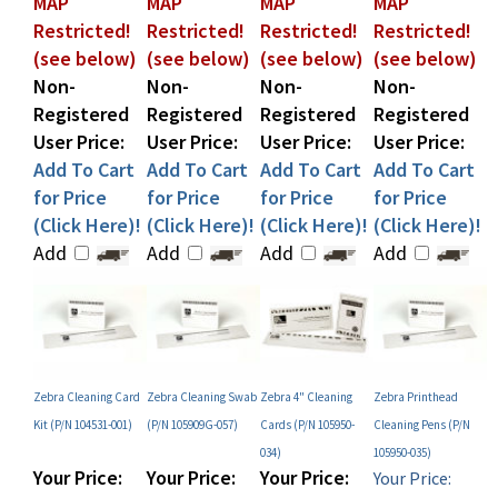
(see below)
(see below)
(see below)
(see below)
Non-
Non-
Non-
Non-
Registered
Registered
Registered
Registered
User Price:
User Price:
User Price:
User Price:
Add To Cart
Add To Cart
Add To Cart
Add To Cart
for Price
for Price
for Price
for Price
(Click Here)!
(Click Here)!
(Click Here)!
(Click Here)!
Add
Add
Add
Add
Zebra Cleaning Card
Zebra Cleaning Swab
Zebra 4" Cleaning
Zebra Printhead
Kit (P/N 104531-001)
(P/N 105909G-057)
Cards (P/N 105950-
Cleaning Pens (P/N
034)
105950-035)
Your Price:
Your Price:
Your Price:
Your Price:
MAP
MAP
MAP
MAP