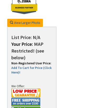
rds
View Larger Photo
List Price: N/A
Your Price:
MAP
Restricted! (see
below)
Non-Registered User Price:
Add To Cart for Price (Click
Here)!
We Offer: