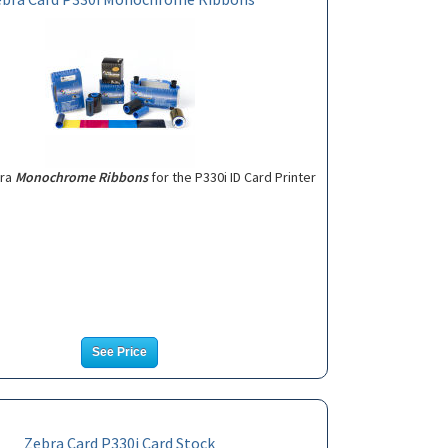
bra
Monochrome Ribbons
for the P330i ID Card Printer
See Price
Zebra Card P330i Card Stock