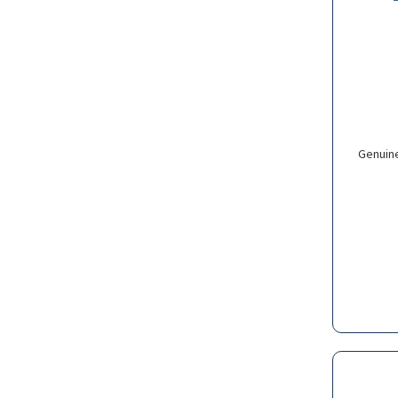
Genuin