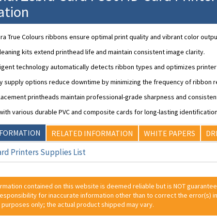
ation
a True Colours ribbons ensure optimal print quality and vibrant color outpu
leaning kits extend printhead life and maintain consistent image clarity.
lligent technology automatically detects ribbon types and optimizes printe
ty supply options reduce downtime by minimizing the frequency of ribbon 
acement printheads maintain professional-grade sharpness and consistent
ith various durable PVC and composite cards for long-lasting identification
NFORMATION
RELATED INFORMATION
WHITE PAPERS
DR
rd Printers Supplies List
ormation contained on this website is deemed reliable but is NOT guarante
 responsibility for inaccurate information other than to correct the error(s) in
 purposes only; the actual product shipped may vary.