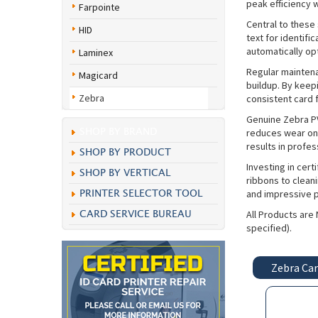
peak efficiency w
Farpointe
Central to these 
HID
text for identifi
automatically opt
Laminex
Regular maintena
Magicard
buildup. By keep
Zebra
consistent card 
Genuine Zebra PV
reduces wear on 
SHOP BY BRAND
results in profe
SHOP BY PRODUCT
Investing in cer
SHOP BY VERTICAL
ribbons to clean
and impressive pr
PRINTER SELECTOR TOOL
All Products are
CARD SERVICE BUREAU
specified).
Zebra Car