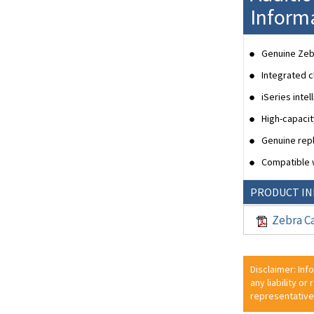
Inform
Genuine Zebr
Integrated c
iSeries inte
High-capaci
Genuine repl
Compatible w
PRODUCT I
Zebra Ca
Disclaimer: Inf
any liability or
representative