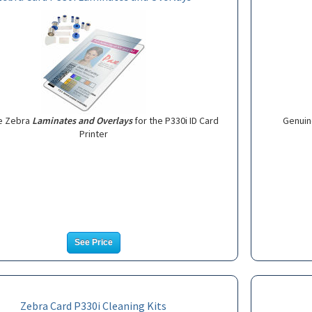
e Zebra
Laminates and Overlays
for the P330i ID Card
Genuin
Printer
See Price
Zebra Card P330i Cleaning Kits