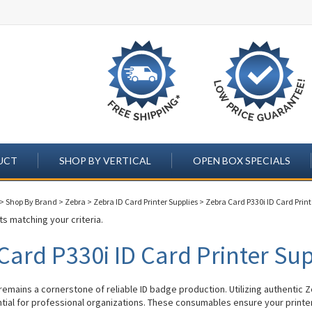
UCT
SHOP BY VERTICAL
OPEN BOX SPECIALS
>
Shop By Brand
>
Zebra
>
Zebra ID Card Printer Supplies
>
Zebra Card P330i ID Card Print
s matching your criteria.
Card P330i ID Card Printer Sup
remains a cornerstone of reliable ID badge production. Utilizing authentic 
ntial for professional organizations. These consumables ensure your printe