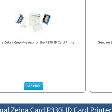
ine Zebra
Cleaning Kits
for the P330i ID Card Printer
Genuine 
See Price
nal Zebra Card P330i ID Card Printe