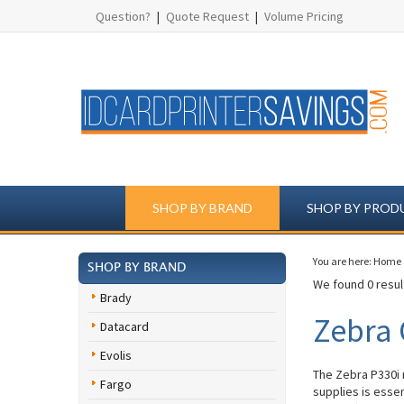
Question?
|
Quote Request
|
Volume Pricing
SHOP BY BRAND
SHOP BY PROD
You are here:
Home
SHOP BY BRAND
We found 0 result
Brady
Zebra 
Datacard
Evolis
The Zebra P330i 
Fargo
supplies is esse