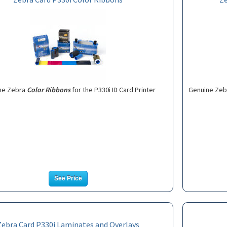
ne Zebra
Color Ribbons
for the P330i ID Card Printer
Genuine Ze
See Price
Zebra Card P330i Laminates and Overlays