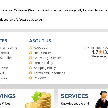
n Orange, California (Southern California) and strategically located to ser
pdated on 8/3/2026 10:33:14 AM
CES
ABOUT US
y & Tracking
About Us
 Repair
Help Center
 Supplies
Knowledge Center
Return Policy
Shipping Policy
 Lease
Terms and Conditions
est
Reviews
cation