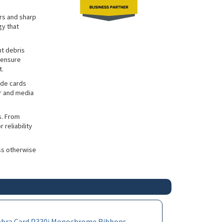
ors and sharp
gy that
nt debris
 ensure
t.
ade cards
er and media
s. From
reliability
ss otherwise
ebra Card P330i Monochrome Ribbons