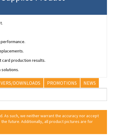
t.
r performance.
replacements.
 card production results.
 solutions.
IVERS/DOWNLOADS
PROMOTIONS
NEWS
ed. As such, we neither warrant the accuracy nor accept
 the future. Additionally, all product pictures are for