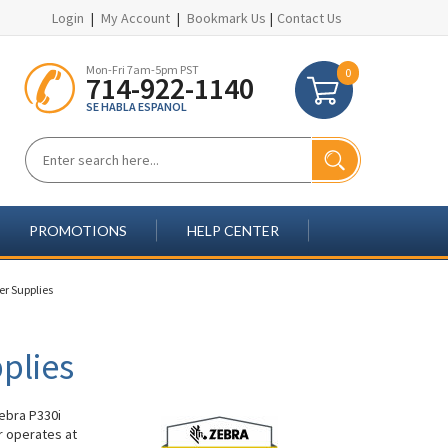
Login
|
My Account
|
Bookmark Us
|
Contact Us
Mon-Fri 7am-5pm PST
0
714-922-1140
SE HABLA ESPANOL
PROMOTIONS
HELP CENTER
er Supplies
plies
Zebra P330i
r operates at