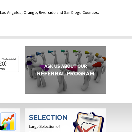
ve Los Angeles, Orange, Riverside and San Diego Counties.