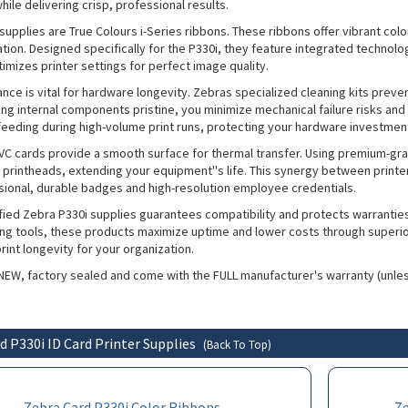
hile delivering crisp, professional results.
supplies are True Colours i-Series ribbons. These ribbons offer vibrant col
cation. Designed specifically for the P330i, they feature integrated technolo
imizes printer settings for perfect image quality.
nce is vital for hardware longevity. Zebras specialized cleaning kits preve
ing internal components pristine, you minimize mechanical failure risks and
feeding during high-volume print runs, protecting your hardware investmen
C cards provide a smooth surface for thermal transfer. Using premium-gr
printheads, extending your equipment''s life. This synergy between print
ssional, durable badges and high-resolution employee credentials.
tified Zebra P330i supplies guarantees compatibility and protects warrantie
ing tools, these products maximize uptime and lower costs through superior 
int longevity for your organization.
 NEW, factory sealed and come with the FULL manufacturer's warranty (unle
d P330i ID Card Printer Supplies
(Back To Top)
Zebra Card P330i Color Ribbons
Z