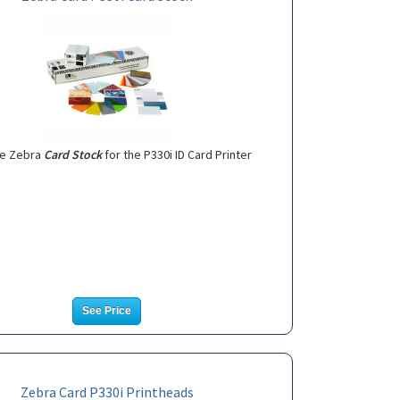
e Zebra
Card Stock
for the P330i ID Card Printer
See Price
Zebra Card P330i Printheads