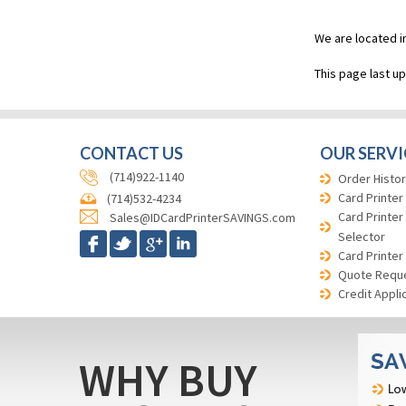
We are located i
This page last u
CONTACT US
OUR SERVI
(714)922-1140
Order Histor
Card Printer
(714)532-4234
Card Printer
Sales@IDCardPrinterSAVINGS.com
Selector
Card Printer
Quote Requ
Credit Appli
WHY BUY