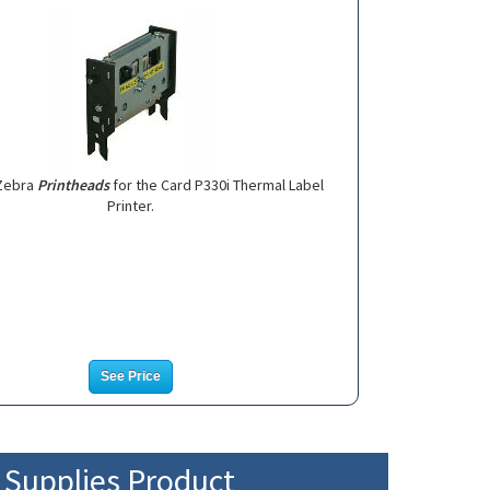
Zebra
Printheads
for the Card P330i Thermal Label
Printer.
See Price
r Supplies Product