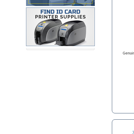
Genui