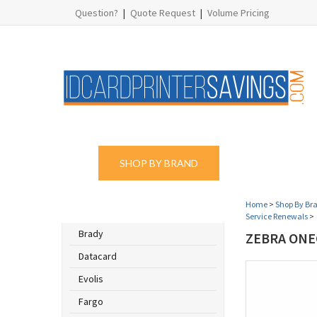
Question?
|
Quote Request
|
Volume Pricing
SHOP BY BRAND
SHOP BY PROD
Home
>
Shop By Br
SHOP BY BRAND
Service Renewals
>
Brady
ZEBRA ONE
Datacard
Evolis
Fargo