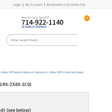
Login
|
My Account
|
Bookmark Us
|
Contact Us
Mon-Fri 7am-5pm PST
0
714-922-1140
SE HABLA ESPANOL
PROMOTIONS
HELP CENTER
>
Zebra ZXP Series 8 Service Contracts
>
Zebra ZXP 8 OneCare Depot
1RX-ZX8X-2C0)
d! (see below)