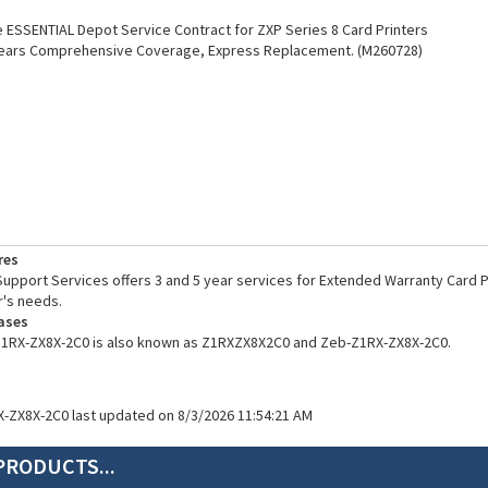
ESSENTIAL Depot Service Contract for ZXP Series 8 Card Printers
Years Comprehensive Coverage, Express Replacement. (M260728)
res
pport Services offers 3 and 5 year services for Extended Warranty Card Pr
's needs.
ases
Z1RX-ZX8X-2C0 is also known as Z1RXZX8X2C0 and Zeb-Z1RX-ZX8X-2C0.
X-ZX8X-2C0 last updated on 8/3/2026 11:54:21 AM
PRODUCTS...