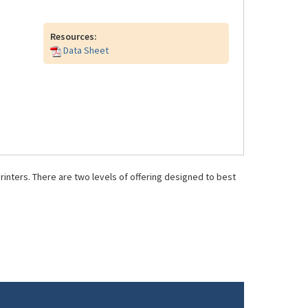
Resources:
Data Sheet
inters. There are two levels of offering designed to best