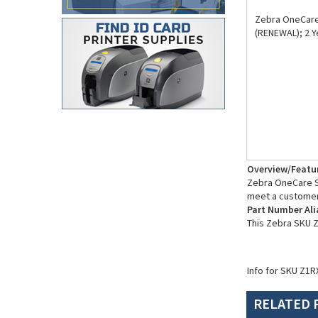
Zebra OneCare 
(RENEWAL); 2 
Overview/Featu
Zebra OneCare Su
meet a customer
Part Number Ali
This Zebra SKU 
Info for SKU Z1R
RELATED 