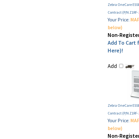
Zebra OneCare ESSE
Contract (P/N Z1RF
Your Price:
MAP 
below)
Non-Register
Add To Cart f
Here)!
Add
Zebra OneCare ESSE
Contract (P/N Z1RF
Your Price:
MAP 
below)
Non-Register