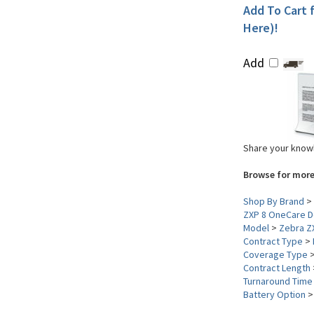
Add To Cart f
Here)!
Add
Share your knowl
Browse for more
Shop By Brand
>
ZXP 8 OneCare D
Model
>
Zebra Z
Contract Type
>
Coverage Type
Contract Length
Turnaround Time
Battery Option