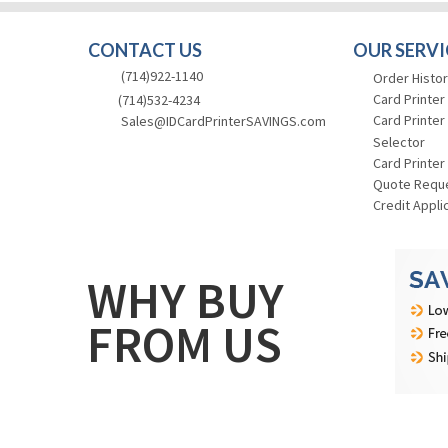
CONTACT US
OUR SERVI
(714)922-1140
Order Histor
Card Printer
(714)532-4234
Card Printer
Sales@IDCardPrinterSAVINGS.com
Selector
Card Printer
Quote Requ
Credit Appli
WHY BUY
FROM US