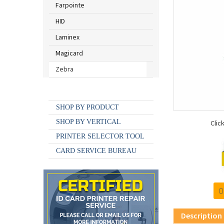
Farpointe
HID
Laminex
Magicard
Zebra
SHOP BY BRAND
SHOP BY PRODUCT
SHOP BY VERTICAL
Clic
PRINTER SELECTOR TOOL
CARD SERVICE BUREAU
Description