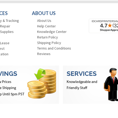
CES
ABOUT US
y & Tracking
About Us
 Repair
Help Center
 Supplies
Knowledge Center
Return Policy
Shipping Policy
 Lease
Terms and Conditions
est
Reviews
cation