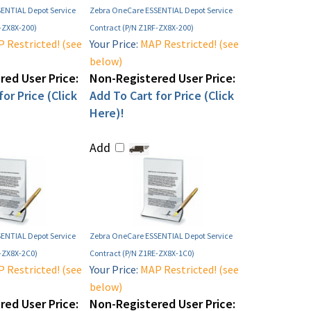
ENTIAL Depot Service
Zebra OneCare ESSENTIAL Depot Service
-ZX8X-200)
Contract (P/N Z1RF-ZX8X-200)
 Restricted! (see
Your Price:
MAP Restricted! (see
below)
ed User Price:
Non-Registered User Price:
or Price (Click
Add To Cart for Price (Click
Here)!
Add
ENTIAL Depot Service
Zebra OneCare ESSENTIAL Depot Service
E-ZX8X-2C0)
Contract (P/N Z1RE-ZX8X-1C0)
 Restricted! (see
Your Price:
MAP Restricted! (see
below)
ed User Price:
Non-Registered User Price: