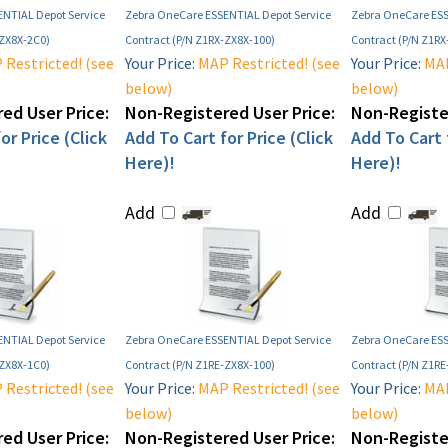
NTIAL Depot Service
Zebra OneCare ESSENTIAL Depot Service
Zebra OneCare ESS
-ZX8X-2C0)
Contract (P/N Z1RX-ZX8X-100)
Contract (P/N Z1RX
Restricted! (see
Your Price:
MAP Restricted! (see
Your Price:
MAP
below)
below)
ed User Price:
Non-Registered User Price:
Non-Register
or Price (Click
Add To Cart for Price (Click
Add To Cart f
Here)!
Here)!
Add
Add
NTIAL Depot Service
Zebra OneCare ESSENTIAL Depot Service
Zebra OneCare ESS
-ZX8X-1C0)
Contract (P/N Z1RE-ZX8X-100)
Contract (P/N Z1R
Restricted! (see
Your Price:
MAP Restricted! (see
Your Price:
MAP
below)
below)
ed User Price:
Non-Registered User Price:
Non-Register