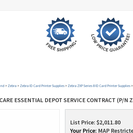
UCT
SHOP BY VERTICAL
OPEN BOX SPECIALS
and
>
Zebra
>
Zebra ID Card Printer Supplies
>
Zebra ZXP Series 8 ID Card Printer Supplies
CARE ESSENTIAL DEPOT SERVICE CONTRACT (P/N Z
List Price: $2,011.80
Your Price:
MAP Restricte