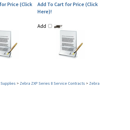
or Price (Click
Add To Cart for Price (Click
Here)!
Add
 Supplies
>
Zebra ZXP Series 8 Service Contracts
>
Zebra