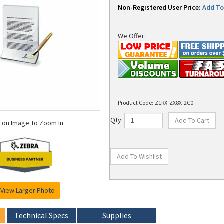
Non-Registered User Price:
Add To 
We Offer:
Product Code:
Z1RX-ZX8X-2C0
k on Image To Zoom In
Qty:
View Larger Photo
Technical Specs
Supplies