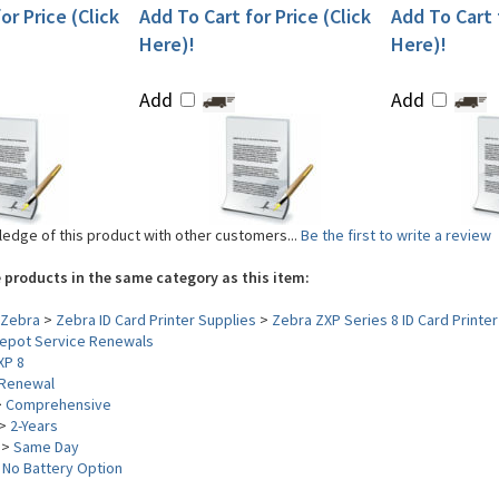
or Price (Click
Add To Cart for Price (Click
Add To Cart f
Here)!
Here)!
Add
Add
edge of this product with other customers...
Be the first to write a review
 products in the same category as this item:
Zebra
>
Zebra ID Card Printer Supplies
>
Zebra ZXP Series 8 ID Card Printer
epot Service Renewals
XP 8
Renewal
>
Comprehensive
>
2-Years
>
Same Day
>
No Battery Option