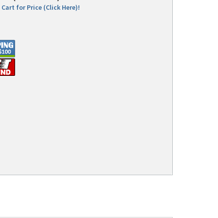
Cart for Price (Click Here)!