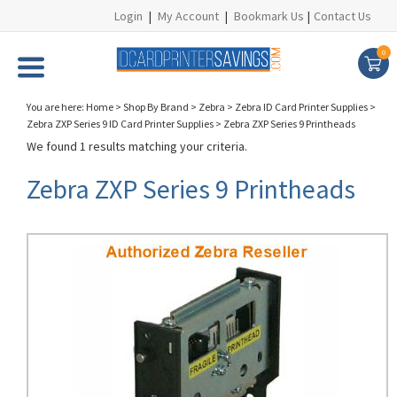
Login
|
My Account
|
Bookmark Us
|
Contact Us
0
You are here:
Home
>
Shop By Brand
>
Zebra
>
Zebra ID Card Printer Supplies
>
Zebra ZXP Series 9 ID Card Printer Supplies
>
Zebra ZXP Series 9 Printheads
We found 1 results matching your criteria.
Zebra ZXP Series 9 Printheads