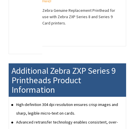
Here)!
Zebra Genuine Replacement Printhead for
use with Zebra ZXP Series 8 and Series 9
Card printers.
Additional Zebra ZXP Series 9
Printheads Product
Information
High-definition 304 dpi resolution ensures crisp images and
sharp, legible micro-text on cards.
Advanced retransfer technology enables consistent, over-