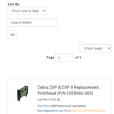
Sort By:
Go
Page
of 1
Zebra ZXP 8/ZXP 9 Replacement
Printhead (P/N 105936G-003)
List Price: $751.93
Your Price:
MAP Restricted! (see below)
Non-Registered User Price:
Add To Cart for Price (Click