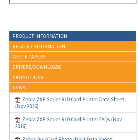
PRODUCT INFORMATION
RELATED INFORMATION
WHITE PAPERS
DRIVERS/DOWNLOADS
PROMOTIONS
NEWS
Zebra ZXP Series 9 ID Card Printer Data Sheet
(Nov 2016)
Zebra ZXP Series 9 ID Card Printer FAQs (Nov
2016)
Zebra QuikCard Photo ID Kit Data Sheet