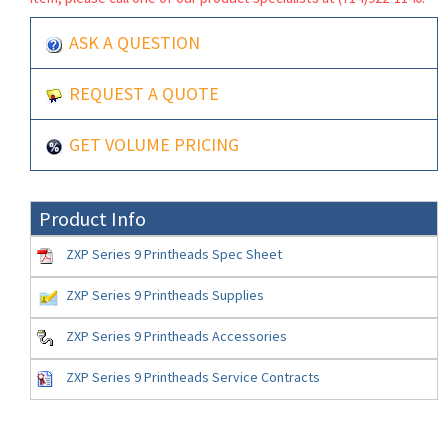
ASK A QUESTION
REQUEST A QUOTE
GET VOLUME PRICING
Product Info
ZXP Series 9 Printheads Spec Sheet
ZXP Series 9 Printheads Supplies
ZXP Series 9 Printheads Accessories
ZXP Series 9 Printheads Service Contracts