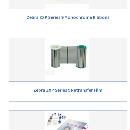
Zebra ZXP Series 9 Monochrome Ribbons
Zebra ZXP Series 9 Retransfer Film