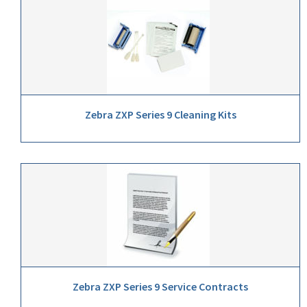
Zebra ZXP Series 9 Cleaning Kits
Zebra ZXP Series 9 Service Contracts