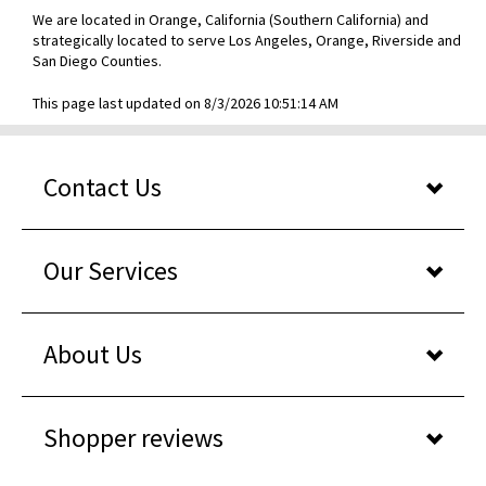
We are located in Orange, California (Southern California) and
strategically located to serve Los Angeles, Orange, Riverside and
San Diego Counties.
This page last updated on 8/3/2026 10:51:14 AM
Contact Us
Our Services
About Us
Shopper reviews