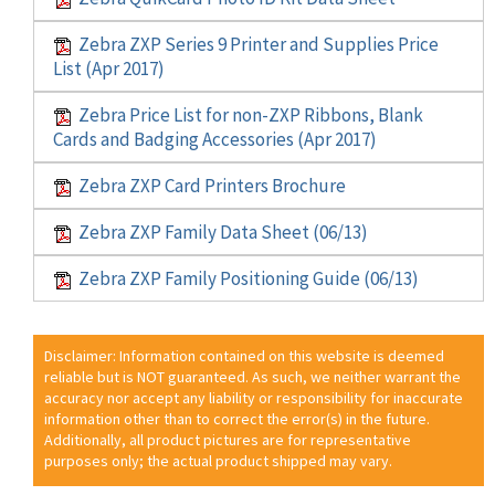
Zebra ZXP Series 9 Printer and Supplies Price
List (Apr 2017)
Zebra Price List for non-ZXP Ribbons, Blank
Cards and Badging Accessories (Apr 2017)
Zebra ZXP Card Printers Brochure
Zebra ZXP Family Data Sheet (06/13)
Zebra ZXP Family Positioning Guide (06/13)
Disclaimer: Information contained on this website is deemed
reliable but is NOT guaranteed. As such, we neither warrant the
accuracy nor accept any liability or responsibility for inaccurate
information other than to correct the error(s) in the future.
Additionally, all product pictures are for representative
purposes only; the actual product shipped may vary.