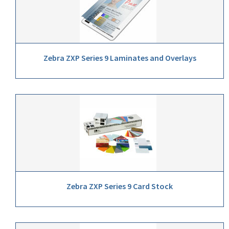
Zebra ZXP Series 9 Laminates and Overlays
Zebra ZXP Series 9 Card Stock