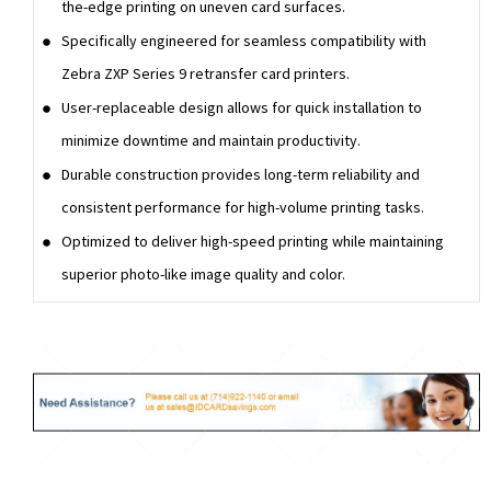
the-edge printing on uneven card surfaces.
Specifically engineered for seamless compatibility with
Zebra ZXP Series 9 retransfer card printers.
User-replaceable design allows for quick installation to
minimize downtime and maintain productivity.
Durable construction provides long-term reliability and
consistent performance for high-volume printing tasks.
Optimized to deliver high-speed printing while maintaining
superior photo-like image quality and color.