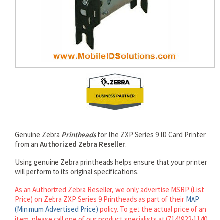
rds
Genuine Zebra
Printheads
for the ZXP Series 9 ID Card Printer
from an
Authorized Zebra Reseller
.
Using genuine Zebra printheads helps ensure that your printer
will perform to its original specifications.
As an Authorized Zebra Reseller, we only advertise MSRP (List
Price) on Zebra ZXP Series 9 Printheads as part of their
MAP
(Minimum Advertised Price)
policy. To get the actual price of an
item, please call one of our product specialists at (714)922-1140.