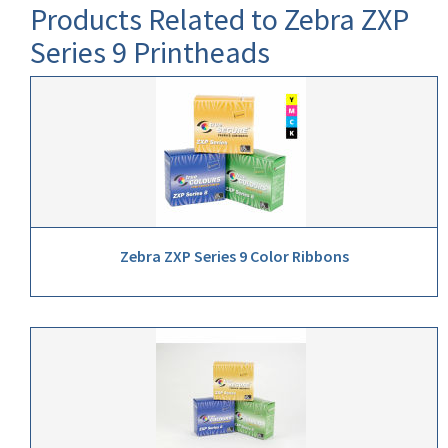
Products Related to Zebra ZXP
Series 9 Printheads
Zebra ZXP Series 9 Color Ribbons