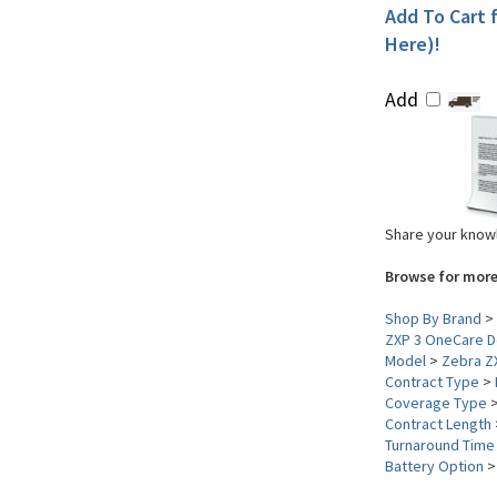
Add To Cart f
Here)!
Add
Share your knowl
Browse for more
Shop By Brand
>
ZXP 3 OneCare De
Model
>
Zebra Z
Contract Type
>
Coverage Type
Contract Length
Turnaround Time
Battery Option