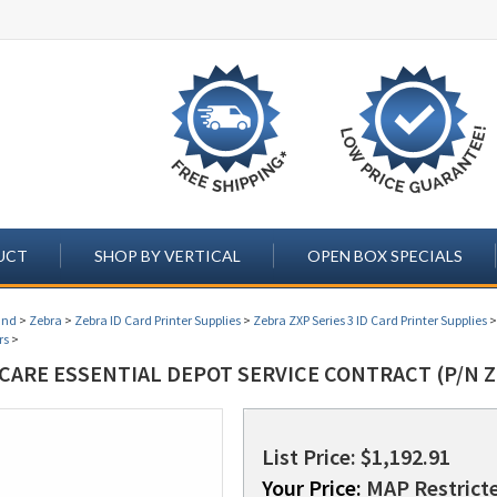
UCT
SHOP BY VERTICAL
OPEN BOX SPECIALS
and
>
Zebra
>
Zebra ID Card Printer Supplies
>
Zebra ZXP Series 3 ID Card Printer Supplies
rs
>
CARE ESSENTIAL DEPOT SERVICE CONTRACT (P/N Z
List Price: $1,192.91
Your Price:
MAP Restricte