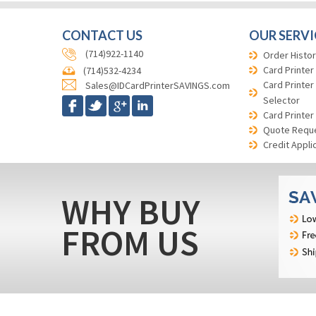
CONTACT US
OUR SERVI
(714)922-1140
Order Histor
Card Printer
(714)532-4234
Card Printer
Sales@IDCardPrinterSAVINGS.com
Selector
Card Printer
Quote Requ
Credit Appli
WHY BUY
FROM US