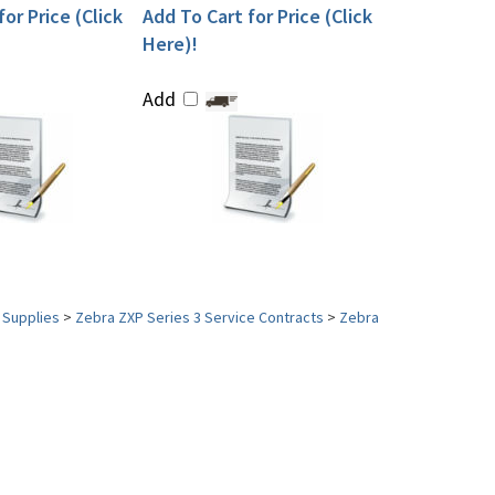
or Price (Click
Add To Cart for Price (Click
Here)!
Add
 Supplies
>
Zebra ZXP Series 3 Service Contracts
>
Zebra