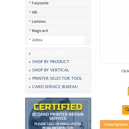
Farpointe
HID
Laminex
Magicard
Zebra
SHOP BY BRAND
SHOP BY PRODUCT
SHOP BY VERTICAL
Clic
PRINTER SELECTOR TOOL
CARD SERVICE BUREAU
Description