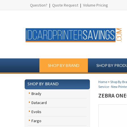
Question?
|
Quote Request
|
Volume Pricing
SHOP BY BRAND
SHOP BY PROD
Home
>
Shop By Br
SHOP BY BRAND
Service - New Printe
Brady
ZEBRA ONE
Datacard
Evolis
Fargo