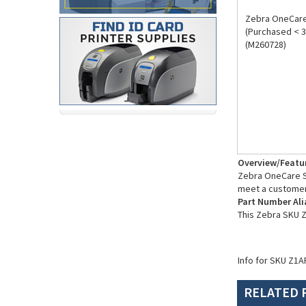
Zebra OneCare 
(Purchased < 3
(M260728)
Overview/Featu
Zebra OneCare Su
meet a customer
Part Number Ali
This Zebra SKU 
Info for SKU Z1A
RELATED 