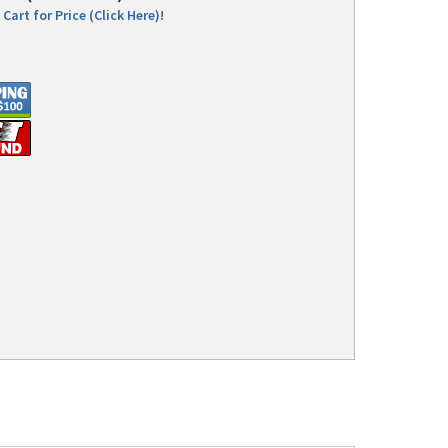
Cart for Price (Click Here)!