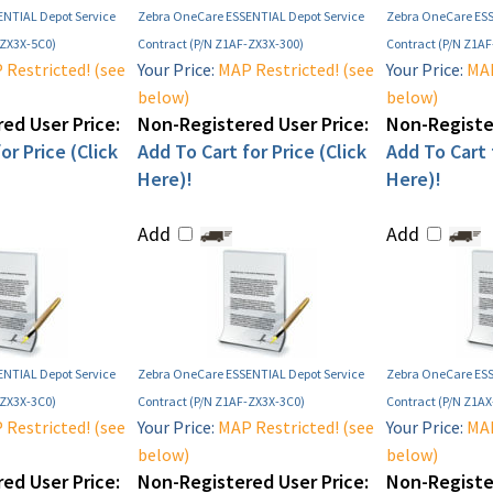
NTIAL Depot Service
Zebra OneCare ESSENTIAL Depot Service
Zebra OneCare ESS
-ZX3X-5C0)
Contract (P/N Z1AF-ZX3X-300)
Contract (P/N Z1A
Restricted! (see
Your Price:
MAP Restricted! (see
Your Price:
MAP
below)
below)
ed User Price:
Non-Registered User Price:
Non-Register
or Price (Click
Add To Cart for Price (Click
Add To Cart f
Here)!
Here)!
Add
Add
NTIAL Depot Service
Zebra OneCare ESSENTIAL Depot Service
Zebra OneCare ESS
-ZX3X-3C0)
Contract (P/N Z1AF-ZX3X-3C0)
Contract (P/N Z1A
Restricted! (see
Your Price:
MAP Restricted! (see
Your Price:
MAP
below)
below)
ed User Price:
Non-Registered User Price:
Non-Register