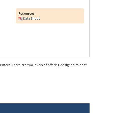
Resources:
Data Sheet
inters. There are two levels of offering designed to best