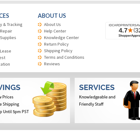
CES
ABOUT US
y & Tracking
About Us
 Repair
Help Center
 Supplies
Knowledge Center
Return Policy
Shipping Policy
 Lease
Terms and Conditions
est
Reviews
cation