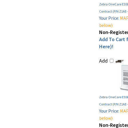
Zebra OneCare ESSE
Contract (P/N Z1AE
Your Price:
MAP 
below)
Non-Register
Add To Cart f
Here)!
Add
Zebra OneCare ESSE
Contract (P/N Z1AE
Your Price:
MAP 
below)
Non-Register