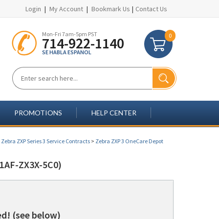
Login
|
My Account
|
Bookmark Us
|
Contact Us
Mon-Fri 7am-5pm PST
0
714-922-1140
SE HABLA ESPANOL
PROMOTIONS
HELP CENTER
>
Zebra ZXP Series 3 Service Contracts
>
Zebra ZXP 3 OneCare Depot
1AF-ZX3X-5C0)
d! (see below)