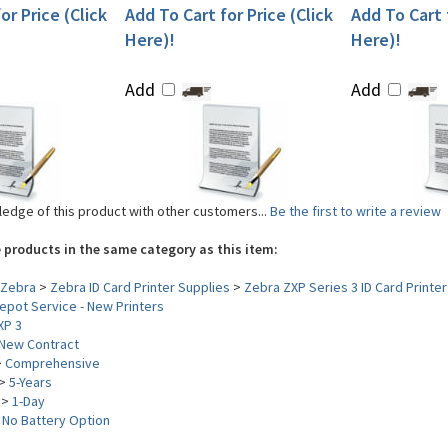
or Price (Click
Add To Cart for Price (Click
Add To Cart f
Here)!
Here)!
Add
Add
edge of this product with other customers...
Be the first to write a review
 products in the same category as this item:
Zebra
>
Zebra ID Card Printer Supplies
>
Zebra ZXP Series 3 ID Card Printer
pot Service - New Printers
XP 3
New Contract
>
Comprehensive
>
5-Years
>
1-Day
>
No Battery Option