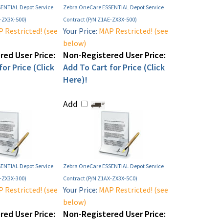
ENTIAL Depot Service
Zebra OneCare ESSENTIAL Depot Service
F-ZX3X-500)
Contract (P/N Z1AE-ZX3X-500)
 Restricted! (see
Your Price:
MAP Restricted! (see
below)
ed User Price:
Non-Registered User Price:
or Price (Click
Add To Cart for Price (Click
Here)!
Add
ENTIAL Depot Service
Zebra OneCare ESSENTIAL Depot Service
X-ZX3X-300)
Contract (P/N Z1AX-ZX3X-5C0)
 Restricted! (see
Your Price:
MAP Restricted! (see
below)
ed User Price:
Non-Registered User Price: