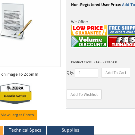
Non-Registered User Price:
Add To 
We Offer:
Product Code:
Z1AF-ZX3X-5C0
k on Image To Zoom In
Qty:
View Larger Photo
Technical Specs
Supplies