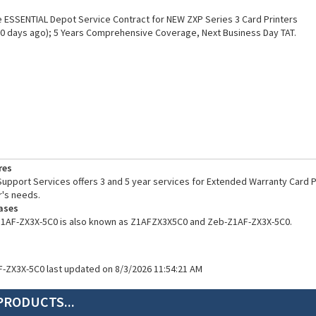
ESSENTIAL Depot Service Contract for NEW ZXP Series 3 Card Printers
0 days ago); 5 Years Comprehensive Coverage, Next Business Day TAT.
res
pport Services offers 3 and 5 year services for Extended Warranty Card Pr
's needs.
ases
Z1AF-ZX3X-5C0 is also known as Z1AFZX3X5C0 and Zeb-Z1AF-ZX3X-5C0.
F-ZX3X-5C0 last updated on 8/3/2026 11:54:21 AM
PRODUCTS...