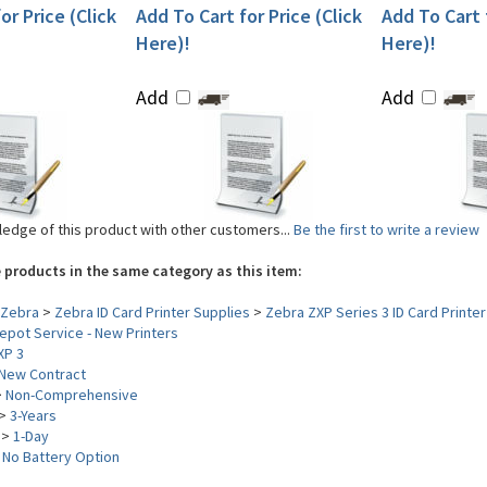
or Price (Click
Add To Cart for Price (Click
Add To Cart f
Here)!
Here)!
Add
Add
edge of this product with other customers...
Be the first to write a review
 products in the same category as this item:
Zebra
>
Zebra ID Card Printer Supplies
>
Zebra ZXP Series 3 ID Card Printer
pot Service - New Printers
XP 3
New Contract
>
Non-Comprehensive
>
3-Years
>
1-Day
>
No Battery Option