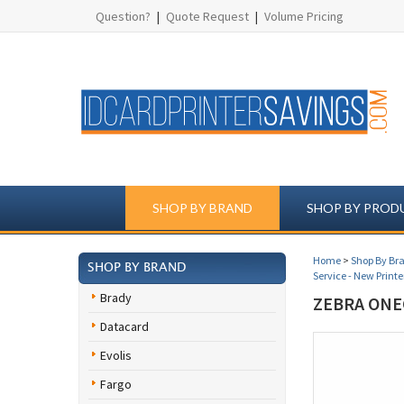
Question?
|
Quote Request
|
Volume Pricing
SHOP BY BRAND
SHOP BY PROD
Home
>
Shop By Br
SHOP BY BRAND
Service - New Printe
Brady
ZEBRA ONE
Datacard
Evolis
Fargo