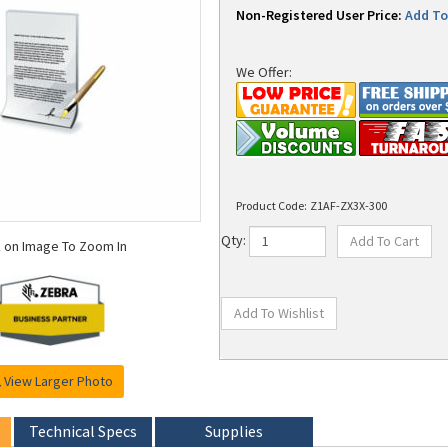
Non-Registered User Price:
Add To 
We Offer:
Product Code:
Z1AF-ZX3X-300
k on Image To Zoom In
Qty:
View Larger Photo
Technical Specs
Supplies