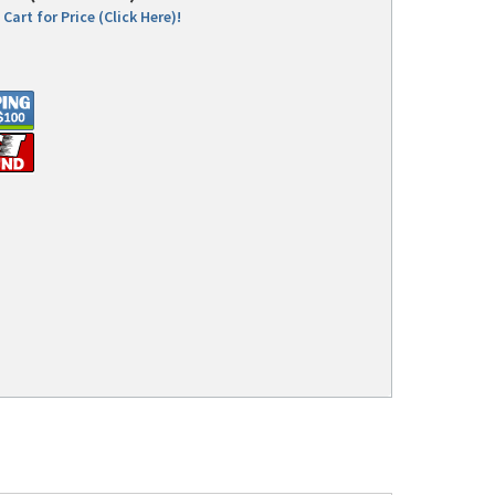
Cart for Price (Click Here)!