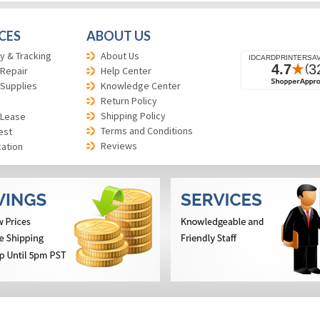
CES
ABOUT US
y & Tracking
About Us
 Repair
Help Center
 Supplies
Knowledge Center
Return Policy
Shipping Policy
 Lease
Terms and Conditions
est
Reviews
cation