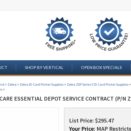
UCT
SHOP BY VERTICAL
OPEN BOX SPECIALS
and
>
Zebra
>
Zebra ID Card Printer Supplies
>
Zebra ZXP Series 3 ID Card Printer Supplies
rs
>
CARE ESSENTIAL DEPOT SERVICE CONTRACT (P/N Z
List Price: $295.47
Your Price:
MAP Restricte