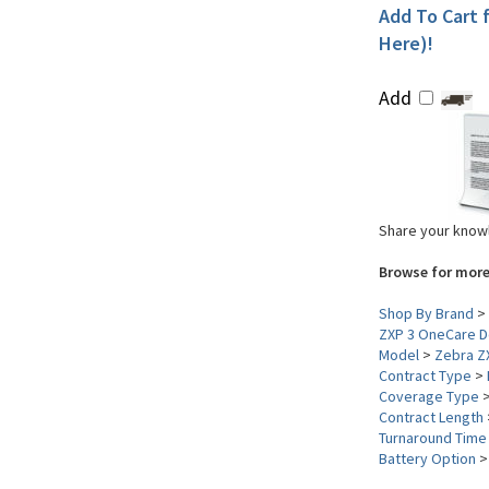
Add To Cart f
Here)!
Add
Share your knowl
Browse for more
Shop By Brand
>
ZXP 3 OneCare De
Model
>
Zebra Z
Contract Type
>
Coverage Type
Contract Length
Turnaround Time
Battery Option