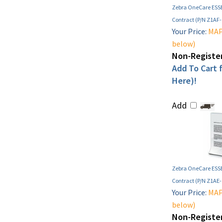
Zebra OneCare ESSE
Contract (P/N Z1AF
Your Price:
MAP 
below)
Non-Register
Add To Cart f
Here)!
Add
Zebra OneCare ESSE
Contract (P/N Z1AE
Your Price:
MAP 
below)
Non-Register