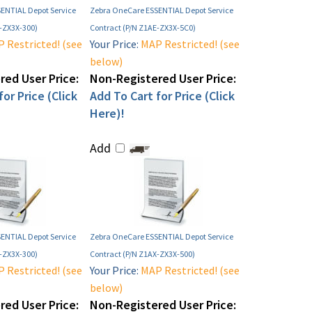
ENTIAL Depot Service
Zebra OneCare ESSENTIAL Depot Service
X-ZX3X-300)
Contract (P/N Z1AE-ZX3X-5C0)
 Restricted! (see
Your Price:
MAP Restricted! (see
below)
ed User Price:
Non-Registered User Price:
or Price (Click
Add To Cart for Price (Click
Here)!
Add
ENTIAL Depot Service
Zebra OneCare ESSENTIAL Depot Service
E-ZX3X-300)
Contract (P/N Z1AX-ZX3X-500)
 Restricted! (see
Your Price:
MAP Restricted! (see
below)
ed User Price:
Non-Registered User Price: