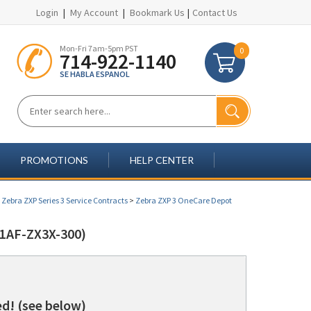
Login
|
My Account
|
Bookmark Us
|
Contact Us
Mon-Fri 7am-5pm PST
0
714-922-1140
SE HABLA ESPANOL
PROMOTIONS
HELP CENTER
>
Zebra ZXP Series 3 Service Contracts
>
Zebra ZXP 3 OneCare Depot
1AF-ZX3X-300)
d! (see below)