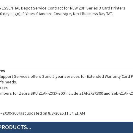
ESSENTIAL Depot Service Contract for NEW ZXP Series 3 Card Printers
0 days ago); 3 Years Standard Coverage, Next Business Day TAT.
res
pport Services offers 3 and 5 year services for Extended Warranty Card Pr
's needs.
ases
numbers for Zebra SKU Z1AF-ZX3X-300 include Z1AFZX3X300 and Zeb-Z1AF-Z
F-ZX3X-300 last updated on 8/3/2026 11:54:21 AM
PRODUCTS...