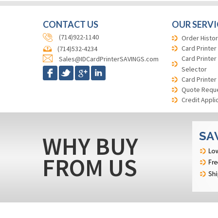
CONTACT US
OUR SERVI
(714)922-1140
Order Histor
Card Printer
(714)532-4234
Card Printer
Sales@IDCardPrinterSAVINGS.com
Selector
Card Printer
Quote Requ
Credit Appli
WHY BUY
FROM US