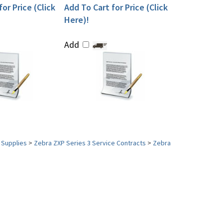
or Price (Click
Add To Cart for Price (Click
Here)!
Add
 Supplies
>
Zebra ZXP Series 3 Service Contracts
>
Zebra