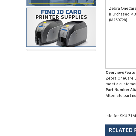
Zebra OneCare 
(Purchased < 3
(M260728)
Overview/Featu
Zebra OneCare Su
meet a customer
Part Number Ali
Alternate part 
Info for SKU Z1A
RELATED 