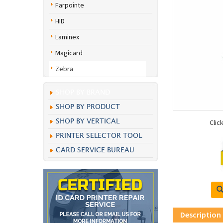
Farpointe
HID
Laminex
Magicard
Zebra
SHOP BY BRAND
SHOP BY PRODUCT
SHOP BY VERTICAL
Clic
PRINTER SELECTOR TOOL
CARD SERVICE BUREAU
Description