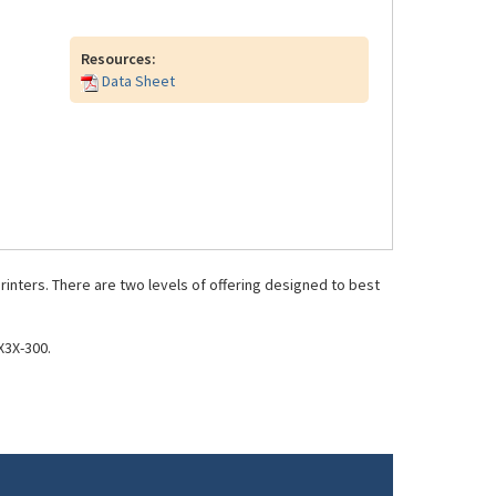
Resources:
Data Sheet
inters. There are two levels of offering designed to best
X3X-300.