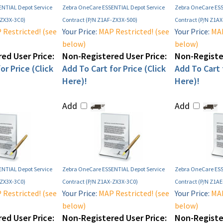
NTIAL Depot Service
Zebra OneCare ESSENTIAL Depot Service
Zebra OneCare ESS
-ZX3X-3C0)
Contract (P/N Z1AF-ZX3X-500)
Contract (P/N Z1A
Restricted! (see
Your Price:
MAP Restricted! (see
Your Price:
MAP
below)
below)
ed User Price:
Non-Registered User Price:
Non-Register
or Price (Click
Add To Cart for Price (Click
Add To Cart f
Here)!
Here)!
Add
Add
NTIAL Depot Service
Zebra OneCare ESSENTIAL Depot Service
Zebra OneCare ESS
-ZX3X-3C0)
Contract (P/N Z1AX-ZX3X-3C0)
Contract (P/N Z1A
Restricted! (see
Your Price:
MAP Restricted! (see
Your Price:
MAP
below)
below)
ed User Price:
Non-Registered User Price:
Non-Register