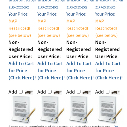
Your Price:
Your Price:
Your Price:
Your Price:
MAP
MAP
MAP
MAP
Restricted!
Restricted!
Restricted!
Restricted!
(see below)
(see below)
(see below)
(see below)
Non-
Non-
Non-
Non-
Registered
Registered
Registered
Registered
User Price:
User Price:
User Price:
User Price:
Add To Cart
Add To Cart
Add To Cart
Add To Cart
for Price
for Price
for Price
for Price
(Click Here)!
(Click Here)!
(Click Here)!
(Click Here)!
Add
Add
Add
Add
Share your knowledge of this product with other customers...
Be
the first to write a review