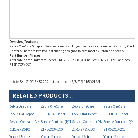
Overview/Features
Zebra OneCare Support Services offers 3 and 5 year services for Extended Warranty Card
Printers. There are two levels of offering designed to best meet a customer's needs.
Part Number Aliases
Alternate part numbers for Zebra SKU Z1RF-ZX3X-2C0 include Z1RFZX3X2C0 and Zeb-
Z1RF-ZX3X-2C0.
Info for SKU Z1RF-ZX3X-2C0 last updated on 8/3/2026 11:54:21 AM
RELATED PRODUCTS...
Zebra OneCare
Zebra OneCare
Zebra OneCare
Zebra OneCare
ESSENTIAL Depot
ESSENTIAL Depot
ESSENTIAL Depot
ESSENTIAL Depot
Service Contract (P/N
Service Contract (P/N
Service Contract (P/N
Service Contract (P/N
Z1RE-ZX3X-100)
Z1RE-ZX3X-1C0)
Z1RE-ZX3X-2C0)
Z1RX-ZX3X-2C0)
Your Price:
Your Price:
Your Price:
Your Price:
MAP
MAP
MAP
MAP