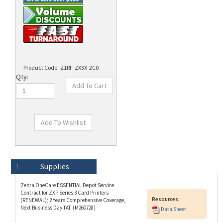
Product Code:
Z1RF-ZX3X-2C0
Qty:
Technical Specs
Description
Supplies
Zebra OneCare ESSENTIAL Depot Service
Contract for ZXP Series 3 Card Printers
Resources:
(RENEWAL); 2 Years Comprehensive Coverage,
Next Business Day TAT. (M260728)
Data Sheet