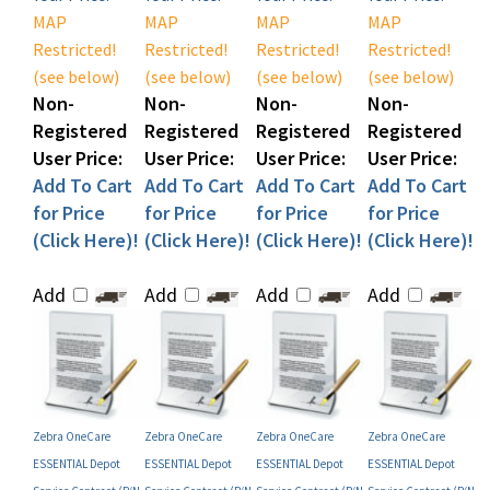
Restricted!
Restricted!
Restricted!
Restricted!
(see below)
(see below)
(see below)
(see below)
Non-
Non-
Non-
Non-
Registered
Registered
Registered
Registered
User Price:
User Price:
User Price:
User Price:
Add To Cart
Add To Cart
Add To Cart
Add To Cart
for Price
for Price
for Price
for Price
(Click Here)!
(Click Here)!
(Click Here)!
(Click Here)!
Add
Add
Add
Add
Zebra OneCare
Zebra OneCare
Zebra OneCare
Zebra OneCare
ESSENTIAL Depot
ESSENTIAL Depot
ESSENTIAL Depot
ESSENTIAL Depot
Service Contract (P/N
Service Contract (P/N
Service Contract (P/N
Service Contract (P/N
Z1RX-ZX3X-200)
Z1RF-ZX3X-100)
Z1RX-ZX3X-100)
Z1RF-ZX3X-1C0)