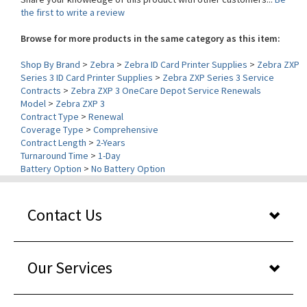
Browse for more products in the same category as this item:
Shop By Brand
>
Zebra
>
Zebra ID Card Printer Supplies
>
Zebra ZXP
Series 3 ID Card Printer Supplies
>
Zebra ZXP Series 3 Service
Contracts
>
Zebra ZXP 3 OneCare Depot Service Renewals
Model
>
Zebra ZXP 3
Contract Type
>
Renewal
Coverage Type
>
Comprehensive
Contract Length
>
2-Years
Turnaround Time
>
1-Day
Battery Option
>
No Battery Option
Contact Us
Our Services
About Us