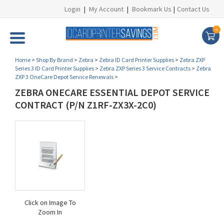
Login
|
My Account
|
Bookmark Us
|
Contact Us
0
Home
>
Shop By Brand
>
Zebra
>
Zebra ID Card Printer Supplies
>
Zebra ZXP
Series 3 ID Card Printer Supplies
>
Zebra ZXP Series 3 Service Contracts
>
Zebra
ZXP 3 OneCare Depot Service Renewals
>
ZEBRA ONECARE ESSENTIAL DEPOT SERVICE
CONTRACT (P/N Z1RF-ZX3X-2C0)
Click on Image To
Zoom In