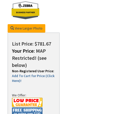
rds
View Larger Photo
List Price: $781.67
Your Price:
MAP
Restricted! (see
below)
Non-Registered User Price:
Add To Cart for Price (Click
Here)!
We Offer: