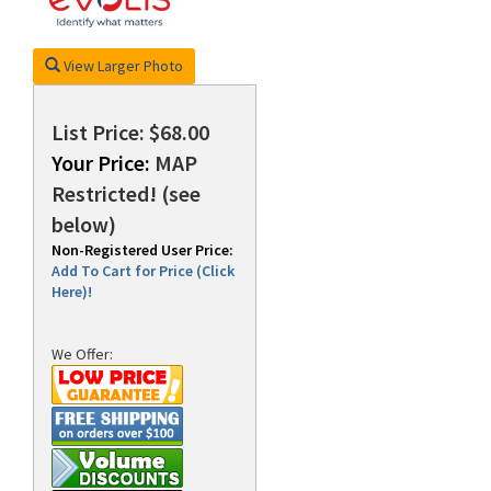
View Larger Photo
rds
List Price: $68.00
Your Price:
MAP
Restricted! (see
below)
Non-Registered User Price:
Add To Cart for Price (Click
Here)!
We Offer: