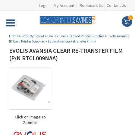
Login
|
My Account
|
Bookmark Us
|
Contact Us
0
Home
>
Shop By Brand
>
Evolis
>
Evolis ID Card Printer Supplies
>
Evolis Avansia
ID Card Printer Supplies
>
Evolis Avansia Retransfer Film
>
EVOLIS AVANSIA CLEAR RE-TRANSFER FILM
(P/N RTCL009NAA)
Click on Image To
Zoom In