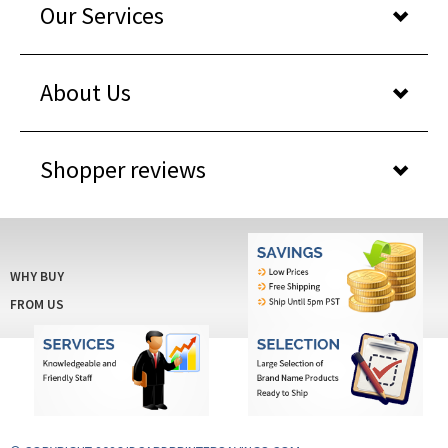
About Us
Shopper reviews
WHY BUY
FROM US
© COPYRIGHT 2026 IDCARDPRINTERSAVINGS.COM
. ALL RIGHTS RESERVED. BUILT WITH
VOLUSION
.