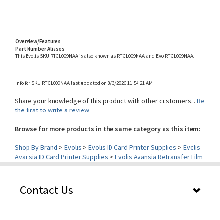
Overview/Features
Part Number Aliases
This Evolis SKU RTCL009NAA is also known as RTCL009NAA and Evo-RTCL009NAA.
Info for SKU RTCL009NAA last updated on 8/3/2026 11:54:21 AM
Share your knowledge of this product with other customers...
Be
the first to write a review
Browse for more products in the same category as this item:
Shop By Brand
>
Evolis
>
Evolis ID Card Printer Supplies
>
Evolis
Avansia ID Card Printer Supplies
>
Evolis Avansia Retransfer Film
Contact Us
Our Services