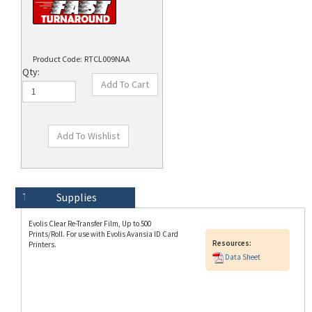
Product Code:
RTCL009NAA
Qty:
Technical Specs
Description
Supplies
Evolis Clear Re-Transfer Film, Up to 500
Prints/Roll. For use with Evolis Avansia ID Card
Resources:
Printers.
Data Sheet