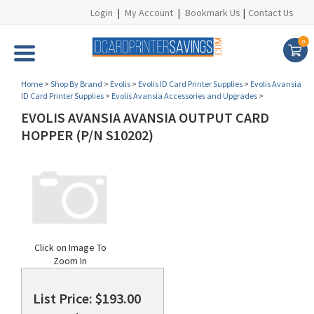
Login
|
My Account
|
Bookmark Us
|
Contact Us
0
Home
>
Shop By Brand
>
Evolis
>
Evolis ID Card Printer Supplies
>
Evolis Avansia
ID Card Printer Supplies
>
Evolis Avansia Accessories and Upgrades
>
EVOLIS AVANSIA AVANSIA OUTPUT CARD
HOPPER (P/N S10202)
Click on Image To
Zoom In
List Price: $193.00