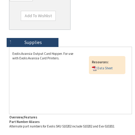
Technical Specs
Description
Supplies
Evolis Avansia Output Card Hopper. For use
with Evolis Avansia Card Printers.
Resources:
Data Sheet
Overview/Features
Part Number Aliases
Alternate part numbers for Evolis SKU S10202 include S10202 and Evo-S10202.
Info for SKU S10202 last updated on 8/3/2026 11:54:21 AM