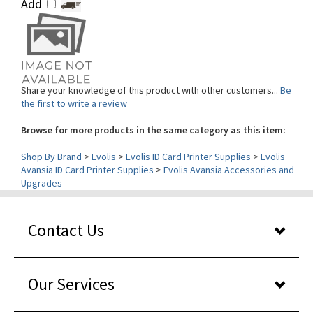
Share your knowledge of this product with other customers...
Be
the first to write a review
Browse for more products in the same category as this item:
Shop By Brand
>
Evolis
>
Evolis ID Card Printer Supplies
>
Evolis
Avansia ID Card Printer Supplies
>
Evolis Avansia Accessories and
Upgrades
Contact Us
Our Services