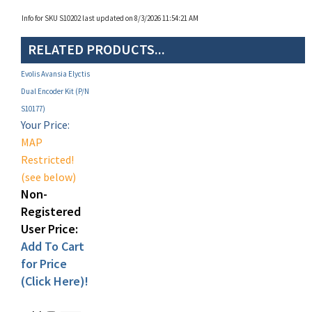
RELATED PRODUCTS...
Evolis Avansia Elyctis
Dual Encoder Kit (P/N
S10177)
Your Price:
MAP
Restricted!
(see below)
Non-
Registered
User Price:
Add To Cart
for Price
(Click Here)!
Add