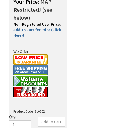
Your Price:
MAP
Restricted! (see
below)
rds
Non-Registered User Price:
Add To Cart for Price (Click
Here)!
We Offer:
Product Code:
S10202
Qty: