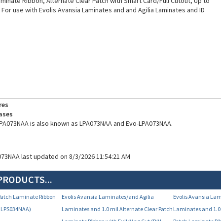
Laminate Ribbon, Alternate Clear Patch with Smart Card/Full Cutout, Up to
. For use with Evolis Avansia Laminates and and Agilia Laminates and ID
res
ases
 LPA073NAA is also known as LPA073NAA and Evo-LPA073NAA.
073NAA last updated on 8/3/2026 11:54:21 AM
PRODUCTS...
r Patch Laminate Ribbon
Evolis Avansia Laminates/and Agilia
Evolis Avansia Lam
N LPS034NAA)
Laminates and 1.0 mil Alternate Clear Patch
Laminates and 1.0