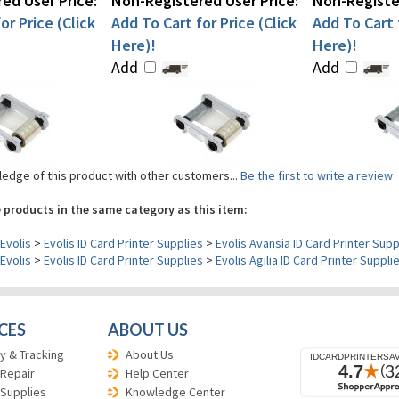
ed User Price:
Non-Registered User Price:
Non-Register
or Price (Click
Add To Cart for Price (Click
Add To Cart f
Here)!
Here)!
Add
Add
edge of this product with other customers...
Be the first to write a review
 products in the same category as this item:
Evolis
>
Evolis ID Card Printer Supplies
>
Evolis Avansia ID Card Printer Supp
Evolis
>
Evolis ID Card Printer Supplies
>
Evolis Agilia ID Card Printer Suppli
CES
ABOUT US
y & Tracking
About Us
 Repair
Help Center
 Supplies
Knowledge Center