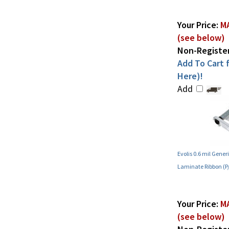
Your Price:
MA
(see below)
Non-Register
Add To Cart f
Here)!
Add
Evolis 0.6 mil Gene
Laminate Ribbon (
Your Price:
MA
(see below)