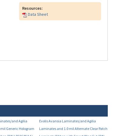
Resources:
Data Sheet
inates/and Agilia
Evolis Avansia Laminates/and Agilia
 mil Generic Hologram
Laminates and 1.0 mil Alternate Clear Patch