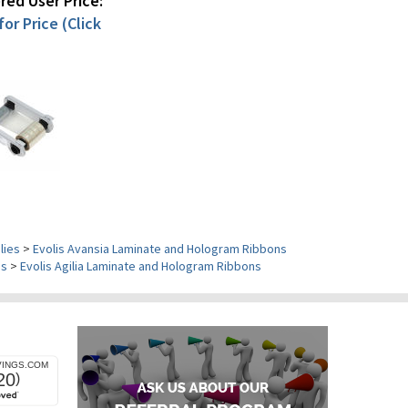
ed User Price:
or Price (Click
lies
>
Evolis Avansia Laminate and Hologram Ribbons
es
>
Evolis Agilia Laminate and Hologram Ribbons