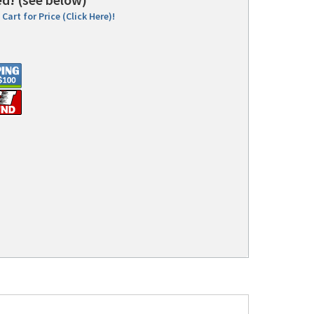
Cart for Price (Click Here)!