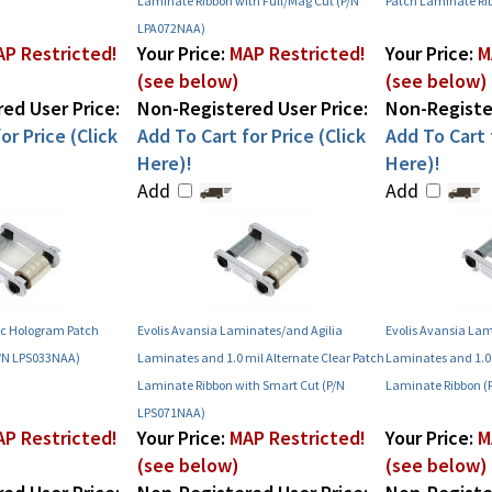
Laminate Ribbon with Full/Mag Cut (P/N
Patch Laminate Ri
LPA072NAA)
P Restricted!
Your Price:
MAP Restricted!
Your Price:
M
(see below)
(see below)
ed User Price:
Non-Registered User Price:
Non-Register
or Price (Click
Add To Cart for Price (Click
Add To Cart f
Here)!
Here)!
Add
Add
ric Hologram Patch
Evolis Avansia Laminates/and Agilia
Evolis Avansia Lam
P/N LPS033NAA)
Laminates and 1.0 mil Alternate Clear Patch
Laminates and 1.0 
Laminate Ribbon with Smart Cut (P/N
Laminate Ribbon (
LPS071NAA)
P Restricted!
Your Price:
MAP Restricted!
Your Price:
M
(see below)
(see below)