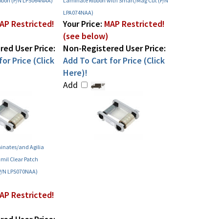
bbon (P/N LPS064NAA)
Laminate Ribbon with Smart/Mag Cut (P/N
LPA074NAA)
AP Restricted!
Your Price:
MAP Restricted!
(see below)
ed User Price:
Non-Registered User Price:
or Price (Click
Add To Cart for Price (Click
Here)!
Add
inates/and Agilia
mil Clear Patch
P/N LPS070NAA)
AP Restricted!