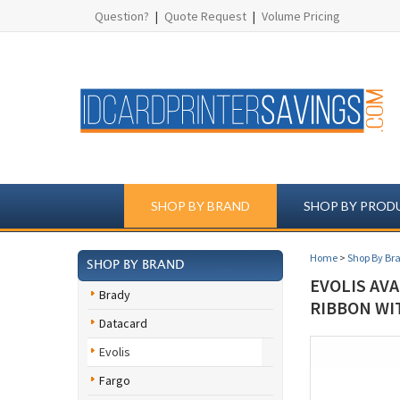
Question?
|
Quote Request
|
Volume Pricing
SHOP BY BRAND
SHOP BY PROD
Home
>
Shop By Br
SHOP BY BRAND
EVOLIS AV
Brady
RIBBON WI
Datacard
Evolis
Fargo