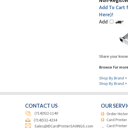
Non-Register
Add To Cart f
Here)!
Add
Share your knowl
Browse for more
Shop By Brand
>
Shop By Brand
>
CONTACT US
OUR SERVI
(714)922-1140
Order Histor
Card Printer
(714)532-4234
Card Printer
Sales@IDCardPrinterSAVINGS.com