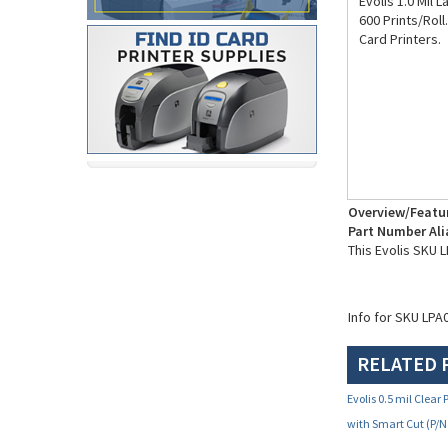
Evolis 1.0 Mil 
600 Prints/Roll
Card Printers.
Overview/Featu
Part Number Ali
This Evolis SKU
Info for SKU LPA
RELATED 
Evolis 0.5 mil Clea
with Smart Cut (P/