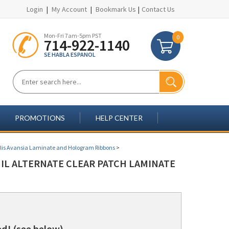
Login
|
My Account
|
Bookmark Us
|
Contact Us
Mon-Fri 7am-5pm PST
0
714-922-1140
SE HABLA ESPANOL
PROMOTIONS
HELP CENTER
lis Avansia Laminate and Hologram Ribbons
>
MIL ALTERNATE CLEAR PATCH LAMINATE
d! (see below)