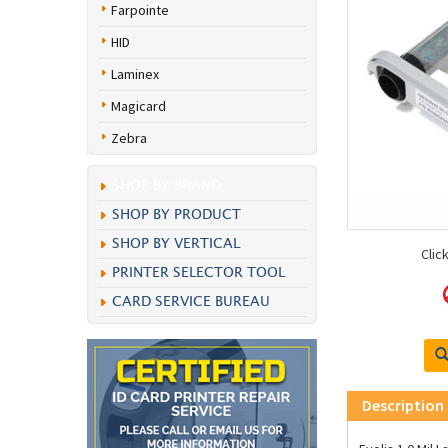
Farpointe
HID
Laminex
Magicard
Zebra
SHOP BY BRAND
SHOP BY PRODUCT
SHOP BY VERTICAL
Clic
PRINTER SELECTOR TOOL
CARD SERVICE BUREAU
Description