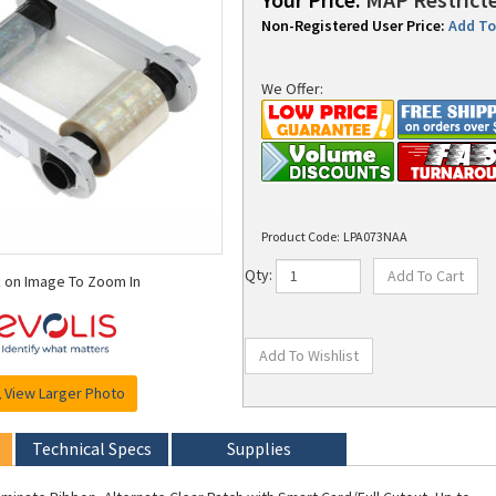
Non-Registered User Price:
Add To 
We Offer:
Product Code:
LPA073NAA
k on Image To Zoom In
Qty:
View Larger Photo
Technical Specs
Supplies