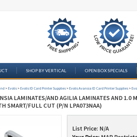
UCT
SHOP BY VERTICAL
OPEN BOX SPECIALS
and
>
Evolis
>
Evolis ID Card Printer Supplies
>
Evolis Avansia ID Card Printer Supplies
>
Evo
ANSIA LAMINATES/AND AGILIA LAMINATES AND 1.0 
TH SMART/FULL CUT (P/N LPA073NAA)
List Price: N/A
Your Price:
MAP Restricte