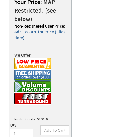
Your Price:
MAP
Restricted! (see
below)
rds
Non-Registered User Price:
Add To Cart for Price (Click
Here)!
We Offer:
Product Code:
S10458
Qty: