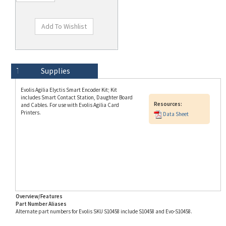
Technical Specs
Description
Supplies
Evolis Agilia Elyctis Smart Encoder Kit; Kit
includes Smart Contact Station, Daughter Board
Resources:
and Cables. For use with Evolis Agilia Card
Printers.
Data Sheet
Overview/Features
Part Number Aliases
Alternate part numbers for Evolis SKU S10458 include S10458 and Evo-S10458.
Info for SKU S10458 last updated on 8/3/2026 11:54:21 AM