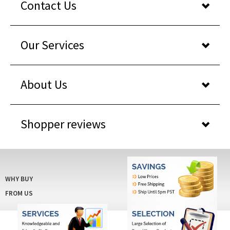
Our Services
About Us
Shopper reviews
WHY BUY
FROM US