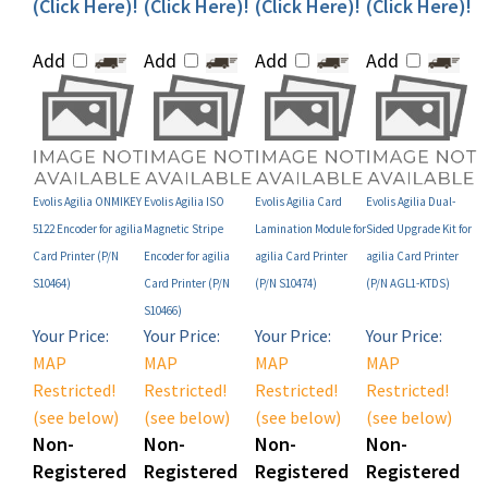
Add
Add
Add
Add
Evolis Agilia ONMIKEY
Evolis Agilia ISO
Evolis Agilia Card
Evolis Agilia Dual-
5122 Encoder for agilia
Magnetic Stripe
Lamination Module for
Sided Upgrade Kit for
Card Printer (P/N
Encoder for agilia
agilia Card Printer
agilia Card Printer
S10464)
Card Printer (P/N
(P/N S10474)
(P/N AGL1-KTDS)
S10466)
Your Price:
Your Price:
Your Price:
Your Price:
MAP
MAP
MAP
MAP
Restricted!
Restricted!
Restricted!
Restricted!
(see below)
(see below)
(see below)
(see below)
Non-
Non-
Non-
Non-
Registered
Registered
Registered
Registered
User Price:
User Price:
User Price:
User Price: