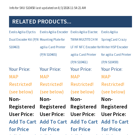
RELATED PRODUCTS...
Evolis Agilia Elyctis
Evolis Agilia Encoder
Evolis Agilia Elactec
Evolis Agilia
Dual Encoder Kit (P/N
Mounting Plate for
TWN4 MULTITECH M
SpringCard Crazy
S10463)
agilia Card Printer
LF HF NFC Encoder for
Writer HSP Encoder
(P/N S10465)
agilia Card Printer
for agilia Card Printer
(P/N S10461)
(P/N S10459)
Your Price:
Your Price:
Your Price:
Your Price:
MAP
MAP
MAP
MAP
Restricted!
Restricted!
Restricted!
Restricted!
(see below)
(see below)
(see below)
(see below)
Non-
Non-
Non-
Non-
Registered
Registered
Registered
Registered
User Price:
User Price:
User Price:
User Price:
Add To Cart
Add To Cart
Add To Cart
Add To Cart
for Price
for Price
for Price
for Price
(Click Here)!
(Click Here)!
(Click Here)!
(Click Here)!