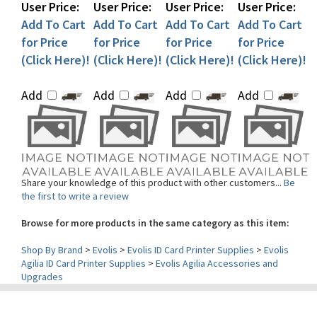
Add To Cart
Add To Cart
Add To Cart
Add To Cart
for Price
for Price
for Price
for Price
(Click Here)!
(Click Here)!
(Click Here)!
(Click Here)!
Add
Add
Add
Add
Share your knowledge of this product with other customers...
Be
the first to write a review
Browse for more products in the same category as this item:
Shop By Brand
>
Evolis
>
Evolis ID Card Printer Supplies
>
Evolis
Agilia ID Card Printer Supplies
>
Evolis Agilia Accessories and
Upgrades
Contact Us