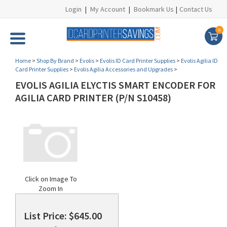
Login
|
My Account
|
Bookmark Us
|
Contact Us
0
Home
>
Shop By Brand
>
Evolis
>
Evolis ID Card Printer Supplies
>
Evolis Agilia ID
Card Printer Supplies
>
Evolis Agilia Accessories and Upgrades
>
EVOLIS AGILIA ELYCTIS SMART ENCODER FOR
AGILIA CARD PRINTER (P/N S10458)
Click on Image To
Zoom In
List Price: $645.00