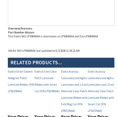
Overview/Features
Part Number Aliases
This Evolis SKU LPS064NAA is also known as LPS064NAA and Evo-LPS064NAA.
Info for SKU LPS064NAA last updated on 8/3/2026 11:54:21 AM
RELATED PRODUCTS...
Evolis 0.6 mil Generic
Evolis 0.5 mil Clear
Evolis Avansia
Evolis Avansia
Hologram Patch
Patch Laminate
Laminates/and Agilia
Laminates/and Agilia
Laminate Ribbon (P/N
Ribbon with Smart
Laminates and 1.0 mil
Laminates and 1.0 mil
LPS033NAA)
Cut (P/N LPS034NAA)
Alternate Clear Patch
Alternate Clear Patch
Laminate Ribbon with
Laminate Ribbon with
Full/Mag Cut (P/N
Smart Cut (P/N
LPA072NAA)
LPS071NAA)
Your Price:
Your Price:
Your Price:
Your Price:
MAP
MAP
MAP
MAP