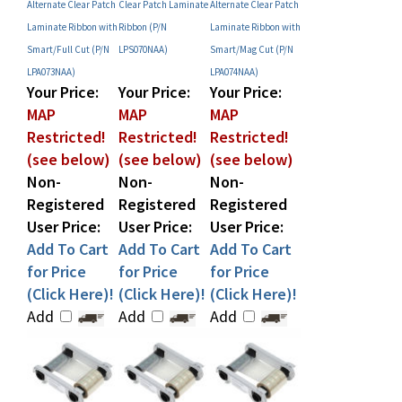
Laminate Ribbon with
Ribbon (P/N
Laminate Ribbon with
Smart/Full Cut (P/N
LPS070NAA)
Smart/Mag Cut (P/N
LPA073NAA)
LPA074NAA)
Your Price:
Your Price:
Your Price:
MAP
MAP
MAP
Restricted!
Restricted!
Restricted!
(see below)
(see below)
(see below)
Non-
Non-
Non-
Registered
Registered
Registered
User Price:
User Price:
User Price:
Add To Cart
Add To Cart
Add To Cart
for Price
for Price
for Price
(Click Here)!
(Click Here)!
(Click Here)!
Add
Add
Add
Share your knowledge of this product with other customers...
Be