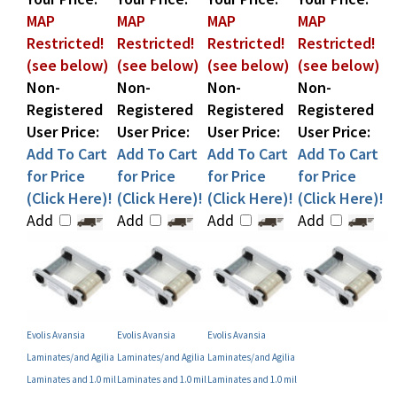
Restricted!
Restricted!
Restricted!
Restricted!
(see below)
(see below)
(see below)
(see below)
Non-
Non-
Non-
Non-
Registered
Registered
Registered
Registered
User Price:
User Price:
User Price:
User Price:
Add To Cart
Add To Cart
Add To Cart
Add To Cart
for Price
for Price
for Price
for Price
(Click Here)!
(Click Here)!
(Click Here)!
(Click Here)!
Add
Add
Add
Add
Evolis Avansia
Evolis Avansia
Evolis Avansia
Laminates/and Agilia
Laminates/and Agilia
Laminates/and Agilia
Laminates and 1.0 mil
Laminates and 1.0 mil
Laminates and 1.0 mil
Alternate Clear Patch
Clear Patch Laminate
Alternate Clear Patch