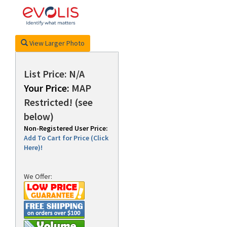
rds
View Larger Photo
List Price: N/A
Your Price:
MAP
Restricted! (see
below)
Non-Registered User Price:
Add To Cart for Price (Click
Here)!
We Offer: