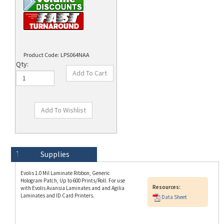
Product Code:
LPS064NAA
Qty:
Technical Specs
Description
Supplies
Evolis 1.0 Mil Laminate Ribbon, Generic
Hologram Patch, Up to 600 Prints/Roll. For use
Resources:
with Evolis Avansia Laminates and and Agilia
Laminates and ID Card Printers.
Data Sheet