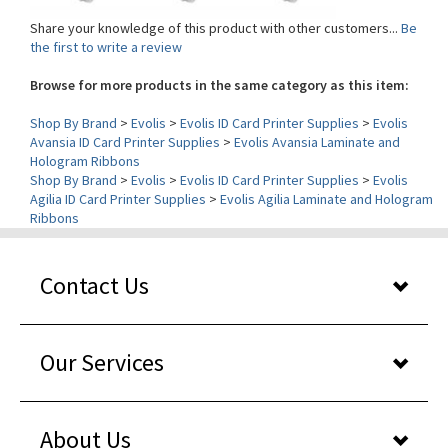
the first to write a review
Browse for more products in the same category as this item:
Shop By Brand
>
Evolis
>
Evolis ID Card Printer Supplies
>
Evolis
Avansia ID Card Printer Supplies
>
Evolis Avansia Laminate and
Hologram Ribbons
Shop By Brand
>
Evolis
>
Evolis ID Card Printer Supplies
>
Evolis
Agilia ID Card Printer Supplies
>
Evolis Agilia Laminate and Hologram
Ribbons
Contact Us
Our Services
About Us