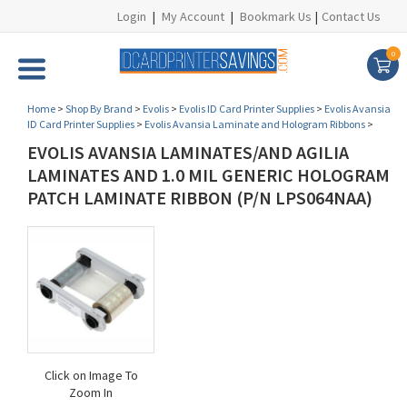
Login
|
My Account
|
Bookmark Us
|
Contact Us
0
Home
>
Shop By Brand
>
Evolis
>
Evolis ID Card Printer Supplies
>
Evolis Avansia
ID Card Printer Supplies
>
Evolis Avansia Laminate and Hologram Ribbons
>
EVOLIS AVANSIA LAMINATES/AND AGILIA
LAMINATES AND 1.0 MIL GENERIC HOLOGRAM
PATCH LAMINATE RIBBON (P/N LPS064NAA)
Click on Image To
Zoom In