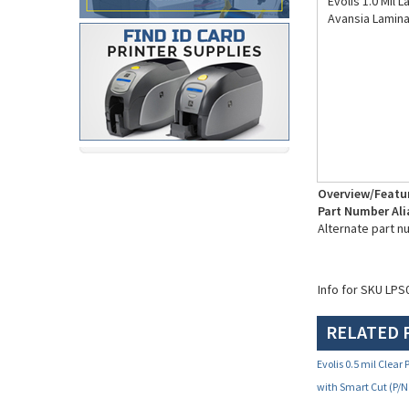
Evolis 1.0 Mil 
Avansia Lamina
Overview/Featu
Part Number Ali
Alternate part 
Info for SKU LPS
RELATED 
Evolis 0.5 mil Clea
with Smart Cut (P/