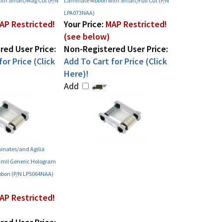
ith Smart/Mag Cut (P/N
Laminate Ribbon with Smart/Full Cut (P/N
LPA073NAA)
AP Restricted!
Your Price:
MAP Restricted!
(see below)
ed User Price:
Non-Registered User Price:
or Price (Click
Add To Cart for Price (Click
Here)!
Add
inates/and Agilia
 mil Generic Hologram
bbon (P/N LPS064NAA)
AP Restricted!