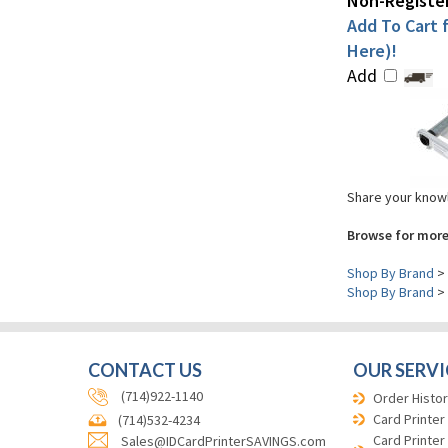
Non-Register
Add To Cart f
Here)!
Add
Share your knowl
Browse for more
Shop By Brand
>
Shop By Brand
>
CONTACT US
OUR SERVI
(714)922-1140
Order Histor
Card Printer
(714)532-4234
Card Printer
Sales@IDCardPrinterSAVINGS.com