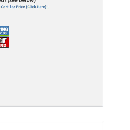
Cart for Price (Click Here)!