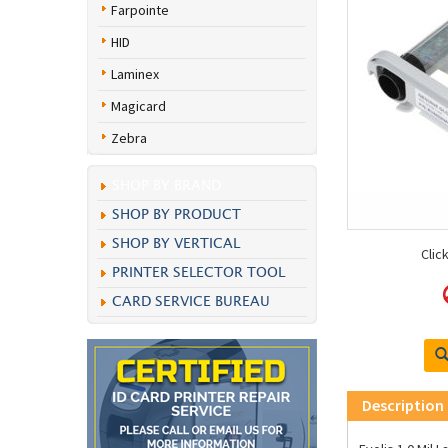
Farpointe
HID
Laminex
Magicard
Zebra
SHOP BY BRAND
SHOP BY PRODUCT
SHOP BY VERTICAL
Clic
PRINTER SELECTOR TOOL
CARD SERVICE BUREAU
Description