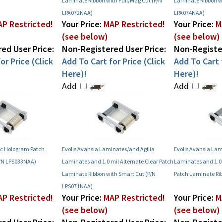
Laminate Ribbon with Full/Mag Cut (P/N
Laminate Ribbon w
LPA072NAA)
LPA074NAA)
P Restricted!
Your Price:
MAP Restricted!
Your Price:
M
(see below)
(see below)
ed User Price:
Non-Registered User Price:
Non-Register
or Price (Click
Add To Cart for Price (Click
Add To Cart f
Here)!
Here)!
Add
Add
ric Hologram Patch
Evolis Avansia Laminates/and Agilia
Evolis Avansia Lam
P/N LPS033NAA)
Laminates and 1.0 mil Alternate Clear Patch
Laminates and 1.0
Laminate Ribbon with Smart Cut (P/N
Patch Laminate Ri
LPS071NAA)
P Restricted!
Your Price:
MAP Restricted!
Your Price:
M
(see below)
(see below)