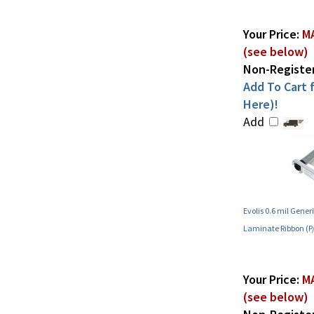
Your Price:
MA
(see below)
Non-Register
Add To Cart f
Here)!
Add
Evolis 0.6 mil Gene
Laminate Ribbon (
Your Price:
MA
(see below)