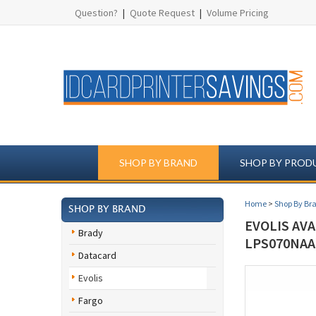
Question?
|
Quote Request
|
Volume Pricing
SHOP BY BRAND
SHOP BY PROD
Home
>
Shop By Br
SHOP BY BRAND
EVOLIS AVA
Brady
LPS070NAA
Datacard
Evolis
Fargo