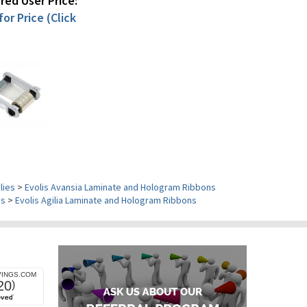
ed User Price:
or Price (Click
lies
>
Evolis Avansia Laminate and Hologram Ribbons
es
>
Evolis Agilia Laminate and Hologram Ribbons