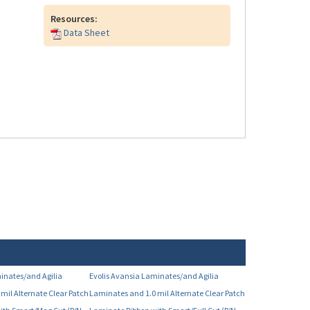
Resources:
Data Sheet
inates/and Agilia
Evolis Avansia Laminates/and Agilia
mil Alternate Clear Patch
Laminates and 1.0 mil Alternate Clear Patch