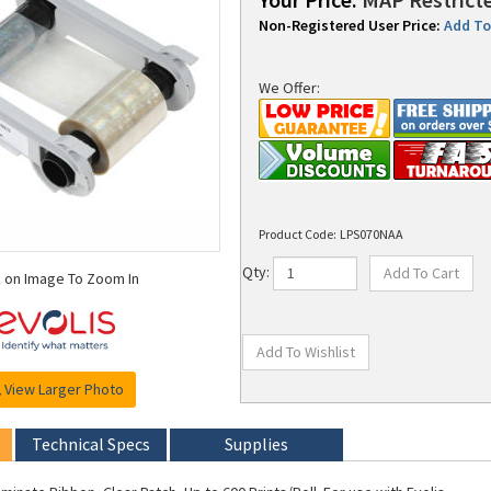
Non-Registered User Price:
Add To 
We Offer:
Product Code:
LPS070NAA
k on Image To Zoom In
Qty:
View Larger Photo
Technical Specs
Supplies