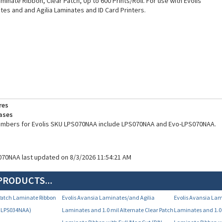
Laminate Ribbon, Clear Patch, Up to 600 Prints/Roll. For use with Evolis
tes and and Agilia Laminates and ID Card Printers.
res
ases
numbers for Evolis SKU LPS070NAA include LPS070NAA and Evo-LPS070NAA.
070NAA last updated on 8/3/2026 11:54:21 AM
PRODUCTS...
r Patch Laminate Ribbon
Evolis Avansia Laminates/and Agilia
Evolis Avansia Lam
N LPS034NAA)
Laminates and 1.0 mil Alternate Clear Patch
Laminates and 1.0 