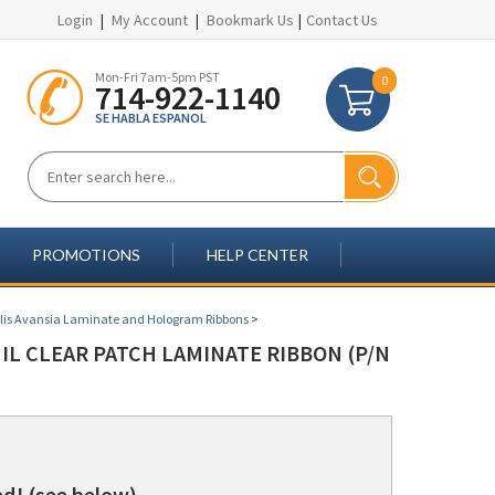
Login
|
My Account
|
Bookmark Us
|
Contact Us
Mon-Fri 7am-5pm PST
0
714-922-1140
SE HABLA ESPANOL
PROMOTIONS
HELP CENTER
lis Avansia Laminate and Hologram Ribbons
>
MIL CLEAR PATCH LAMINATE RIBBON (P/N
d! (see below)