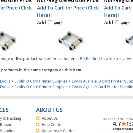
ed User Price:
Non-Registered User Price:
Non-Register
or Price (Click
Add To Cart for Price (Click
Add To Cart f
Here)!
Here)!
Add
Add
edge of this product with other customers...
Be the first to write a review
 products in the same category as this item:
Evolis
>
Evolis ID Card Printer Supplies
>
Evolis Avansia ID Card Printer Supp
Evolis
>
Evolis ID Card Printer Supplies
>
Evolis Agilia ID Card Printer Suppli
CES
ABOUT US
y & Tracking
About Us
 Repair
Help Center
 Supplies
Knowledge Center