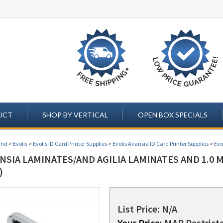
UCT
SHOP BY VERTICAL
OPEN BOX SPECIALS
and
>
Evolis
>
Evolis ID Card Printer Supplies
>
Evolis Avansia ID Card Printer Supplies
>
Evo
NSIA LAMINATES/AND AGILIA LAMINATES AND 1.0 
)
List Price: N/A
Your Price:
MAP Restricte