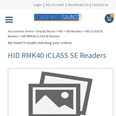
Login
|
My Account
|
Bookmark Us
|
Contact Us
0
You are here:
Home
>
Shop By Brand
>
HID
>
HID Readers
>
HID iCLASS SE
Readers
>
HID RMK40 iCLASS SE Readers
We found 5 results matching your criteria.
HID RMK40 iCLASS SE Readers