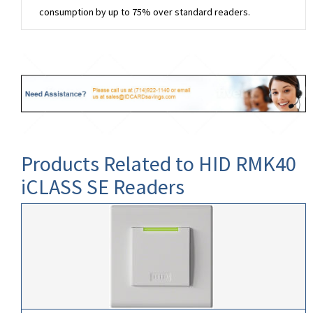
consumption by up to 75% over standard readers.
Products Related to HID RMK40
iCLASS SE Readers