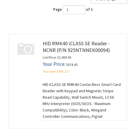
Page
of 1
HID RMK40 iCLASS SE Reader -
NCNR (P/N 925NTNNEK00094)
List Price: $1,069.56
Your Price:
$674.45
You save $395.11!
HID iCLASS SE RMK40 Contactless Smart Card
Reader with Keypad and Magnetic Stripe
Read Capability, Wall Switch Mount, 13.56
MHz Interpreter (SIOS/SEOS - Maximum
Compatibility), Color: Black, Wiegand
Controller Communications, Pigtail
Connection (18"), Standard Keyset (V1), 0094
Configuration Settings. NCNR (NON-