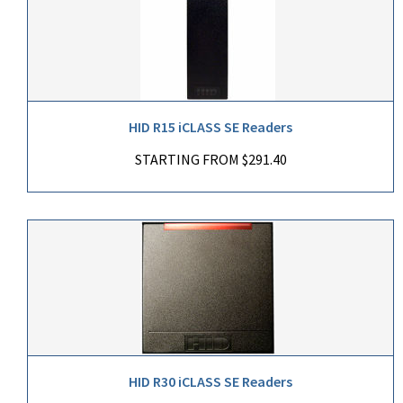
HID R15 iCLASS SE Readers
STARTING FROM $291.40
HID R30 iCLASS SE Readers