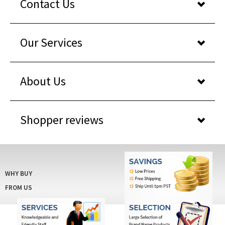
Contact Us
Our Services
About Us
Shopper reviews
WHY BUY
FROM US