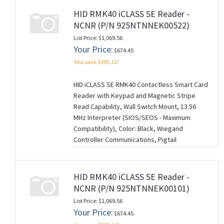
CANCELABLE/NON-RETURNABLE). (M260728)
HID RMK40 iCLASS SE Reader -
NCNR (P/N 925NTNNEK00522)
List Price: $1,069.56
Your Price:
$674.45
You save $395.11!
HID iCLASS SE RMK40 Contactless Smart Card
Reader with Keypad and Magnetic Stripe
Read Capability, Wall Switch Mount, 13.56
MHz Interpreter (SIOS/SEOS - Maximum
Compatibility), Color: Black, Wiegand
Controller Communications, Pigtail
Connection (18"), Standard Keyset (V1), 0522
Configuration Settings. NCNR (NON-
CANCELABLE/NON-RETURNABLE). (M260728)
HID RMK40 iCLASS SE Reader -
NCNR (P/N 925NTNNEK00101)
List Price: $1,069.56
Your Price:
$674.45