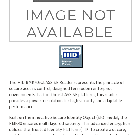
rds
The HID RMK40 iCLASS SE Reader represents the pinnacle of
secure access control, designed for modern enterprise
environments. Part of the iCLASS SE platform, this reader
provides a powerful solution for high security and adaptable
performance.
Built on the innovative Secure Identity Object (SIO) model, the
RMK40 ensures multi-layered security. This advanced encryption
utilizes the Trusted Identity Platform (TIP) to create a secure,