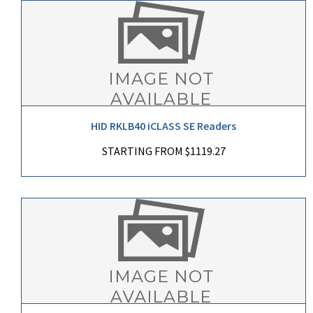
HID RKLB40 iCLASS SE Readers
STARTING FROM $1119.27