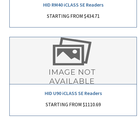
HID RM40 iCLASS SE Readers
STARTING FROM $434.71
HID U90 iCLASS SE Readers
STARTING FROM $1110.69