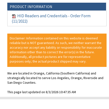
PRODUCT INFORMATION
HID Readers and Credentials - Order Form
(11/2022)
Disclaimer: Information contained on this website is deemed
reliable but is NOT guaranteed. As such, we neither warrant the
accuracy nor accept any liability or responsibility for inaccurate
information other than to correct the error(s) in the future.
Additionally, all product pictures are for representative
purposes only; the actual product shipped may vary.
We are located in Orange, California (Southern California) and
strategically located to serve Los Angeles, Orange, Riverside and
San Diego Counties.
This page last updated on 8/3/2026 10:47:35 AM