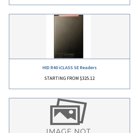
HID R40 iCLASS SE Readers
STARTING FROM $325.12