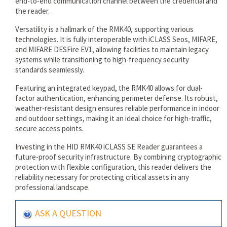
end-to-end communication channel between the credential and
the reader.
Versatility is a hallmark of the RMK40, supporting various
technologies. It is fully interoperable with iCLASS Seos, MIFARE,
and MIFARE DESFire EV1, allowing facilities to maintain legacy
systems while transitioning to high-frequency security
standards seamlessly.
Featuring an integrated keypad, the RMK40 allows for dual-
factor authentication, enhancing perimeter defense. Its robust,
weather-resistant design ensures reliable performance in indoor
and outdoor settings, making it an ideal choice for high-traffic,
secure access points.
Investing in the HID RMK40 iCLASS SE Reader guarantees a
future-proof security infrastructure. By combining cryptographic
protection with flexible configuration, this reader delivers the
reliability necessary for protecting critical assets in any
professional landscape.
ASK A QUESTION