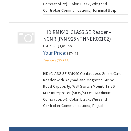
Compatibility), Color: Black, Wiegand
Controller Communications, Terminal Strip
Connection, Standard Keyset (V1), 0101
Configuration Settings. NCNR (NON-
CANCELABLE/NON-RETURNABLE). (M260728)
HID RMK40 iCLASS SE Reader -
NCNR (P/N 925NTNNEK00102)
List Price: $1,069.56
Your Price:
$674.45
You save $395.11!
HID iCLASS SE RMK40 Contactless Smart Card
Reader with Keypad and Magnetic Stripe
Read Capability, Wall Switch Mount, 13.56
MHz Interpreter (SIOS/SEOS - Maximum
Compatibility), Color: Black, Wiegand
Controller Communications, Pigtail
Connection (18"), Standard Keyset (V1), 0102
Configuration Settings. NCNR (NON-
CANCELABLE/NON-RETURNABLE). (M260728)