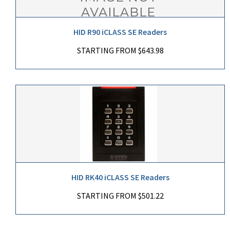
HID R90 iCLASS SE Readers
STARTING FROM $643.98
HID RK40 iCLASS SE Readers
STARTING FROM $501.22