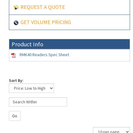
REQUEST A QUOTE
GET VOLUME PRICING
Product Info
RMK40 Readers Spec Sheet
Sort By:
Go