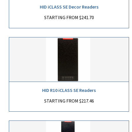
HID iCLASS SE Decor Readers
STARTING FROM $241.70
HID R10 iCLASS SE Readers
STARTING FROM $217.46