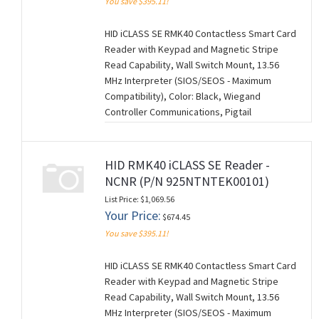
You save $395.11!
HID iCLASS SE RMK40 Contactless Smart Card
Reader with Keypad and Magnetic Stripe
Read Capability, Wall Switch Mount, 13.56
MHz Interpreter (SIOS/SEOS - Maximum
Compatibility), Color: Black, Wiegand
Controller Communications, Pigtail
Connection (18"), Standard Keyset (V1), 0101
Configuration Settings. NCNR (NON-
CANCELABLE/NON-RETURNABLE). (M260728)
HID RMK40 iCLASS SE Reader -
NCNR (P/N 925NTNTEK00101)
List Price: $1,069.56
Your Price:
$674.45
You save $395.11!
HID iCLASS SE RMK40 Contactless Smart Card
Reader with Keypad and Magnetic Stripe
Read Capability, Wall Switch Mount, 13.56
MHz Interpreter (SIOS/SEOS - Maximum