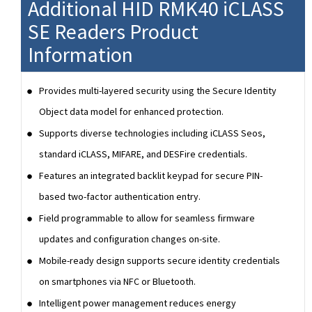
Additional HID RMK40 iCLASS
SE Readers Product
Information
Provides multi-layered security using the Secure Identity
Object data model for enhanced protection.
Supports diverse technologies including iCLASS Seos,
standard iCLASS, MIFARE, and DESFire credentials.
Features an integrated backlit keypad for secure PIN-
based two-factor authentication entry.
Field programmable to allow for seamless firmware
updates and configuration changes on-site.
Mobile-ready design supports secure identity credentials
on smartphones via NFC or Bluetooth.
Intelligent power management reduces energy