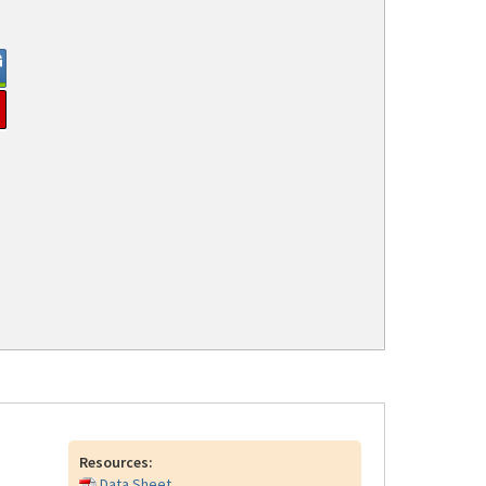
Resources:
Data Sheet