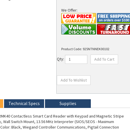
We Offer:
Product Code:
925NTNNEK00102
Qty:
Technical Specs
Supplies
 RMK40 Contactless Smart Card Reader with Keypad and Magnetic Stripe
y, Wall Switch Mount, 13.56 MHz Interpreter (SIOS/SEOS - Maximum
, Color: Black, Wiegand Controller Communications, Pigtail Connection
d Keyset (V1), 0102 Configuration Settings. NCNR (NON-CANCELABLE/NON-