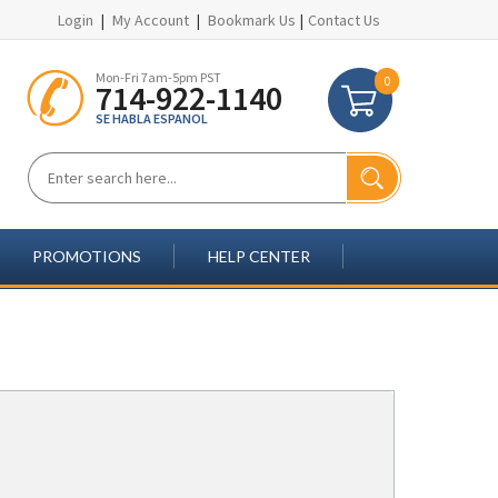
Login
|
My Account
|
Bookmark Us
|
Contact Us
Mon-Fri 7am-5pm PST
0
714-922-1140
SE HABLA ESPANOL
PROMOTIONS
HELP CENTER