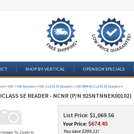
UCT
SHOP BY VERTICAL
OPEN BOX SPECIALS
and
>
HID
>
HID Readers
>
HID iCLASS SE Readers
>
HID RMK40 iCLASS SE Readers
>
ICLASS SE READER - NCNR (P/N 925NTNNEK00102)
List Price: $1,069.56
$
674.45
Your Price:
You save $395.11!
on Image To Zoom In