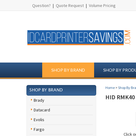
Question?
|
Quote Request
|
Volume Pricing
SHOP BY BRAND
SHOP BY PROD
Home
>
Shop By Br
SHOP BY BRAND
HID RMK40 
Brady
Datacard
Evolis
Fargo
Click 