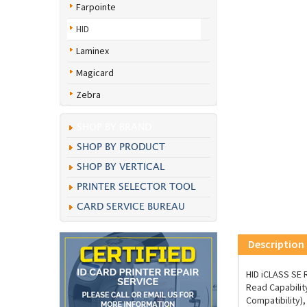
Farpointe
HID
Laminex
Magicard
Zebra
SHOP BY BRAND
SHOP BY PRODUCT
SHOP BY VERTICAL
PRINTER SELECTOR TOOL
CARD SERVICE BUREAU
Description
HID iCLASS SE
Read Capabilit
Compatibility)
(18"), Standar