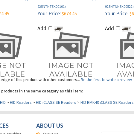
Your Price:
Your Price:
74.45
$674.45
$6
Add
Add
edge of this product with other customers...
Be the first to write a review
 products in the same category as this item:
HID
>
HID Readers
>
HID iCLASS SE Readers
>
HID RMK40 iCLASS SE Readers
CES
ABOUT US
y & Tracking
About Us
 Repair
Help Center