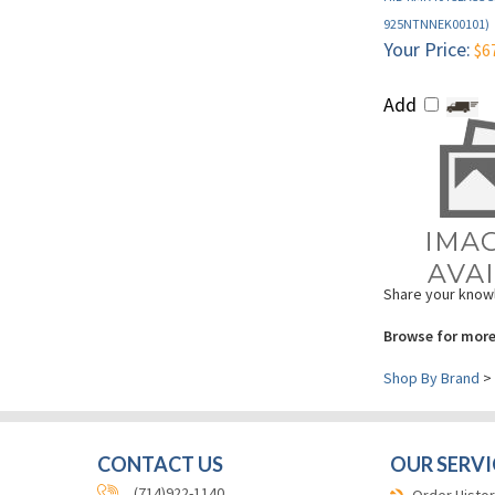
Your Price:
$6
Add
Share your knowl
Browse for more
Shop By Brand
>
CONTACT US
OUR SERVI
(714)922-1140
Order Histor
Card Printer
(714)532-4234