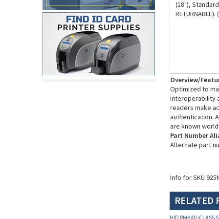
RETURNABLE). 
Overview/Featu
Optimized to mak
interoperability
readers make acc
authentication. A
are known world
Part Number Ali
Alternate part 
Info for SKU 925
RELATED 
HID RMK40 iCLASS S
925NTNNEK00101)