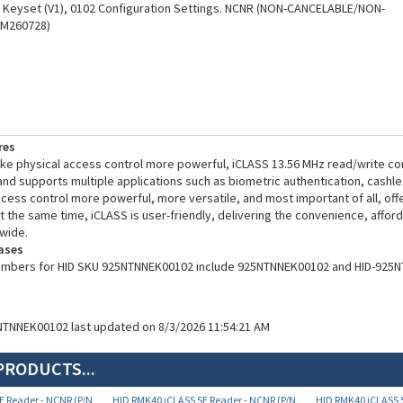
(M260728)
res
e physical access control more powerful, iCLASS 13.56 MHz read/write co
 and supports multiple applications such as biometric authentication, cashl
ess control more powerful, more versatile, and most important of all, of
t the same time, iCLASS is user-friendly, delivering the convenience, afforda
wide.
ases
numbers for HID SKU 925NTNNEK00102 include 925NTNNEK00102 and HID-925
NTNNEK00102 last updated on 8/3/2026 11:54:21 AM
PRODUCTS...
E Reader - NCNR (P/N
HID RMK40 iCLASS SE Reader - NCNR (P/N
HID RMK40 iCLASS S
925NTNTEK00101)
925NTNNEK00522)