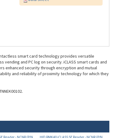
ntactless smart card technology provides versatile
ess vending and PC log on security. iCLASS smart cards and
fers enhanced security through encryption and mutual
bility and reliability of proximity technology for which they
NTNNEK00102.
E Reader - NCNR (P/N
HID RMK40 iCLASS SE Reader - NCNR (P/N
925NTNNEK00094)