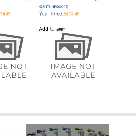
Your Price:
74.45
$674.45
Add