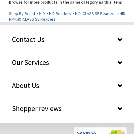
Shop By Brand
>
HID
>
HID Readers
>
HID iCLASS SE Readers
>
HID
RMK40 iCLASS SE Readers
Contact Us
Our Services
About Us
Shopper reviews
WHY BUY