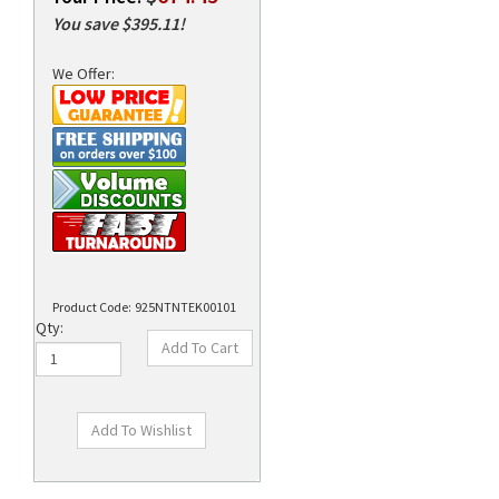
You save $395.11!
We Offer:
rds
Product Code:
925NTNTEK00101
Qty:
Technical Specs
Description
Supplies