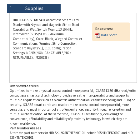
HID iCLASS SE RMK40 Contactless Smart Card
Reader with Keypad and Magnetic Stripe Read
Resources:
Capability, Wall Switch Mount, 13.56 MHz
Interpreter (SIOS/SEOS - Maximum
Data Sheet
Compatibility), Color: Black, Wiegand Controller
Communications, Terminal Strip Connection,
Standard Keyset (V1), 0101 Configuration
Settings. NCNR (NON-CANCELABLE/NON-
RETURNABLE). (M260728)
Overview/Features
Optimized to make physical access control more powerful, iCLASS 13.56 MHz read/write
contactless smart card technology provides versatile interoperability and supports
multiple applications such as biometric authentication, cashless vending and PC log on
security. iCLASS smart cards and readers make access control more powerful, more
versatile, and most important of all, offers enhanced security through encryption and
mutual authentication. At the same time, iCLASS is user-friendly, delivering the
convenience, affordability and reliability of proximity technology for which they are
known worldwide.
Part Number Aliases
Alternate part numbers for HID SKU 925NTNTEK00101 include 925NTNTEK00101 and HID-
925NTNTEK00101.