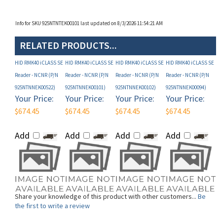
Info for SKU 925NTNTEK00101 last updated on 8/3/2026 11:54:21 AM
RELATED PRODUCTS...
HID RMK40 iCLASS SE
HID RMK40 iCLASS SE
HID RMK40 iCLASS SE
HID RMK40 iCLASS SE
Reader - NCNR (P/N
Reader - NCNR (P/N
Reader - NCNR (P/N
Reader - NCNR (P/N
925NTNNEK00522)
925NTNNEK00101)
925NTNNEK00102)
925NTNNEK00094)
Your Price:
Your Price:
Your Price:
Your Price:
$674.45
$674.45
$674.45
$674.45
Add
Add
Add
Add
Share your knowledge of this product with other customers...
Be
the first to write a review
Browse for more products in the same category as this item: