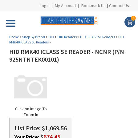
Login
|
My Account
|
Bookmark Us
|
Contact Us
0
Home
>
Shop By Brand
>
HID
>
HID Readers
>
HID iCLASS SE Readers
>
HID
RMK40 iCLASS SE Readers
>
HID RMK40 ICLASS SE READER - NCNR (P/N
925NTNTEK00101)
Click on Image To
Zoom In
List Price: $1,069.56
$
674.45
Your Price: