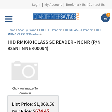
Login
|
My Account
|
Bookmark Us
|
Contact Us
0
Home
>
Shop By Brand
>
HID
>
HID Readers
>
HID iCLASS SE Readers
>
HID
RMK40 iCLASS SE Readers
>
HID RMK40 ICLASS SE READER - NCNR (P/N
925NTNNEK00094)
Click on Image To
Zoom In
List Price: $1,069.56
$
674.45
Your Price: