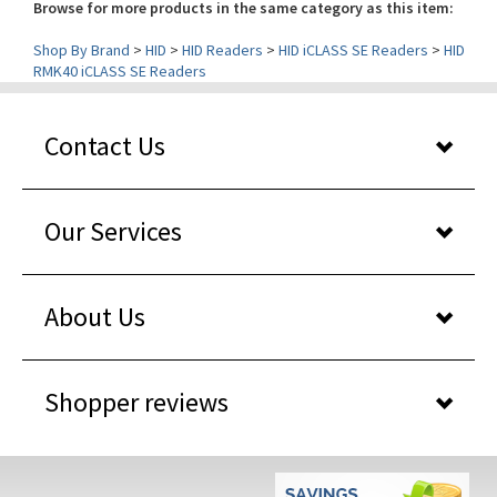
Shop By Brand
>
HID
>
HID Readers
>
HID iCLASS SE Readers
>
HID
RMK40 iCLASS SE Readers
Contact Us
Our Services
About Us
Shopper reviews
WHY BUY