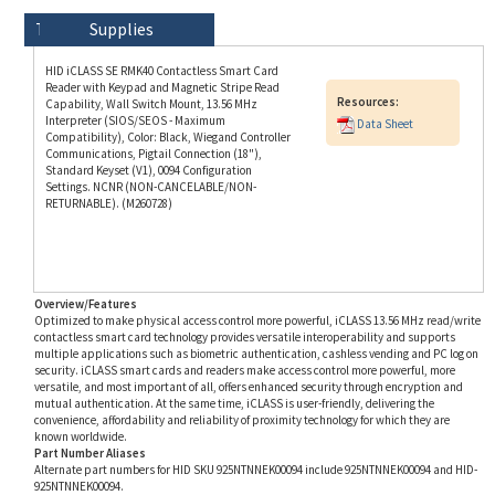
HID iCLASS SE RMK40 Contactless Smart Card
Reader with Keypad and Magnetic Stripe Read
Resources:
Capability, Wall Switch Mount, 13.56 MHz
Interpreter (SIOS/SEOS - Maximum
Data Sheet
Compatibility), Color: Black, Wiegand Controller
Communications, Pigtail Connection (18"),
Standard Keyset (V1), 0094 Configuration
Settings. NCNR (NON-CANCELABLE/NON-
RETURNABLE). (M260728)
Overview/Features
Optimized to make physical access control more powerful, iCLASS 13.56 MHz read/write
contactless smart card technology provides versatile interoperability and supports
multiple applications such as biometric authentication, cashless vending and PC log on
security. iCLASS smart cards and readers make access control more powerful, more
versatile, and most important of all, offers enhanced security through encryption and
mutual authentication. At the same time, iCLASS is user-friendly, delivering the
convenience, affordability and reliability of proximity technology for which they are
known worldwide.
Part Number Aliases
Alternate part numbers for HID SKU 925NTNNEK00094 include 925NTNNEK00094 and HID-
925NTNNEK00094.