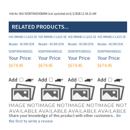
Info for SKU 925NTNNEK00094 last updated on 8/3/2026 11:54:21 AM
RELATED PRODUCTS...
HID RMK40 iCLASS SE
HID RMK40 iCLASS SE
HID RMK40 iCLASS SE
HID RMK40 iCLASS SE
Reader - NCNR (P/N
Reader - NCNR (P/N
Reader - NCNR (P/N
Reader - NCNR (P/N
925NTNNEK00102)
925NTNNEK00522)
925NTNTEK00101)
925NTNNEK00101)
Your Price:
Your Price:
Your Price:
Your Price:
$674.45
$674.45
$674.45
$674.45
Add
Add
Add
Add
Share your knowledge of this product with other customers...
Be
the first to write a review
Browse for more products in the same category as this item: