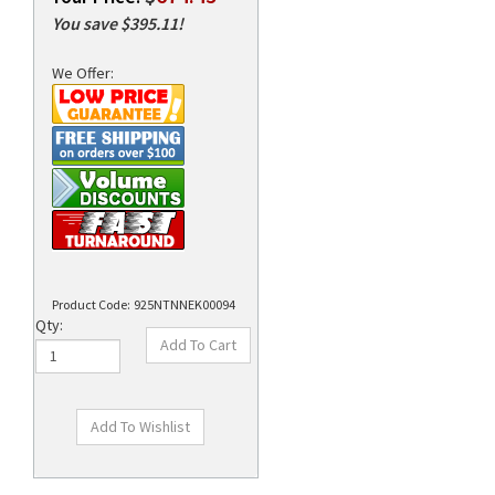
You save $395.11!
We Offer:
rds
Product Code:
925NTNNEK00094
Qty:
Technical Specs
Description
Supplies