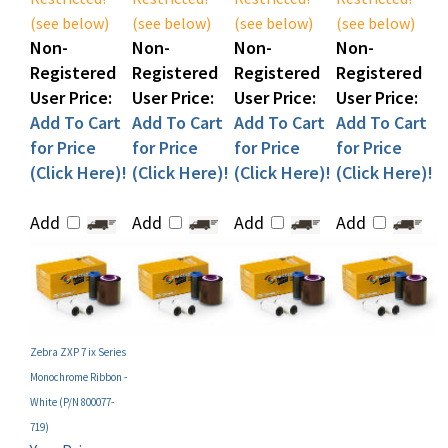
Non-
Non-
Non-
Non-
Registered
Registered
Registered
Registered
User Price:
User Price:
User Price:
User Price:
Add To Cart
Add To Cart
Add To Cart
Add To Cart
for Price
for Price
for Price
for Price
(Click Here)!
(Click Here)!
(Click Here)!
(Click Here)!
Add
Add
Add
Add
Zebra ZXP 7 ix Series
Monochrome Ribbon -
White (P/N 800077-
719)
Your Price:
MAP