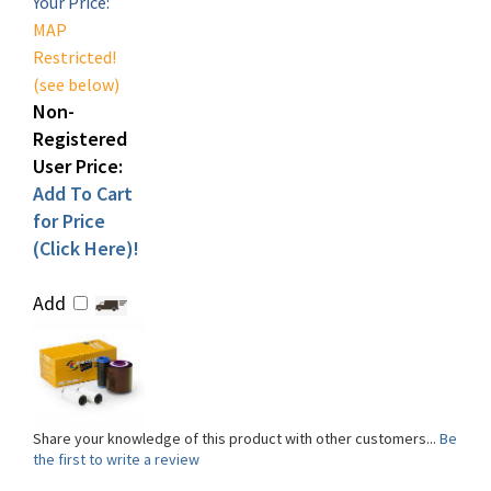
Restricted!
(see below)
Non-
Registered
User Price:
Add To Cart
for Price
(Click Here)!
Add
Share your knowledge of this product with other customers...
Be
the first to write a review
Browse for more products in the same category as this item: