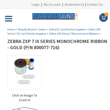
Login
|
My Account
|
Bookmark Us
|
Contact Us
0
Home
>
Shop By Brand
>
Zebra
>
Zebra ID Card Printer Supplies
>
Zebra ZXP
Series 7 ID Card Printer Supplies
>
Zebra ZXP Series 7 Monochrome Ribbons
>
ZEBRA ZXP 7 IX SERIES MONOCHROME RIBBON
- GOLD (P/N 800077-716)
Click on Image To
Zoom In