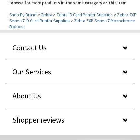
Shop By Brand
>
Zebra
>
Zebra ID Card Printer Supplies
>
Zebra ZXP
Series 7 ID Card Printer Supplies
>
Zebra ZXP Series 7 Monochrome
Ribbons
Contact Us
Our Services
About Us
Shopper reviews