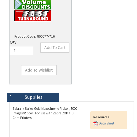
Product Code:
800077-716
Qty:
Technical Specs
Description
Supplies
Zebra ix Series Gold Monochrome Ribbon, 5000
Images/Ribbon. For use with Zebra ZXP 7 ID
Resources:
Card Printers.
Data Sheet