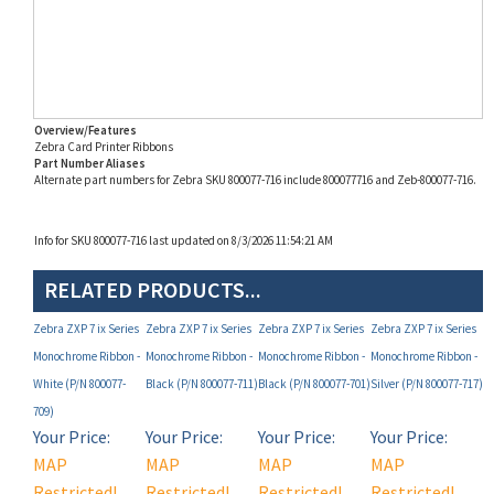
Overview/Features
Zebra Card Printer Ribbons
Part Number Aliases
Alternate part numbers for Zebra SKU 800077-716 include 800077716 and Zeb-800077-716.
Info for SKU 800077-716 last updated on 8/3/2026 11:54:21 AM
RELATED PRODUCTS...
Zebra ZXP 7 ix Series
Zebra ZXP 7 ix Series
Zebra ZXP 7 ix Series
Zebra ZXP 7 ix Series
Monochrome Ribbon -
Monochrome Ribbon -
Monochrome Ribbon -
Monochrome Ribbon -
White (P/N 800077-
Black (P/N 800077-711)
Black (P/N 800077-701)
Silver (P/N 800077-717)
709)
Your Price:
Your Price:
Your Price:
Your Price:
MAP
MAP
MAP
MAP
Restricted!
Restricted!
Restricted!
Restricted!
(see below)
(see below)
(see below)
(see below)