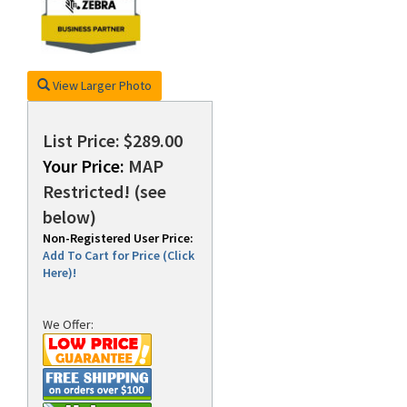
rds
View Larger Photo
List Price: $289.00
Your Price:
MAP
Restricted! (see
below)
Non-Registered User Price:
Add To Cart for Price (Click
Here)!
We Offer: