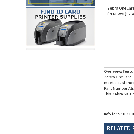
Zebra OneCare 
(RENEWAL); 2 Y
Overview/Featu
Zebra OneCare Su
meet a customer
Part Number Ali
This Zebra SKU 
Info for SKU Z1R
RELATED 