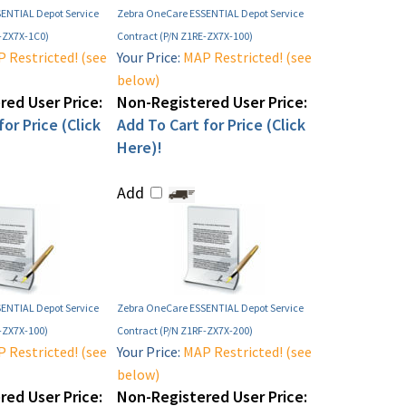
ENTIAL Depot Service
Zebra OneCare ESSENTIAL Depot Service
F-ZX7X-1C0)
Contract (P/N Z1RE-ZX7X-100)
 Restricted! (see
Your Price:
MAP Restricted! (see
below)
ed User Price:
Non-Registered User Price:
or Price (Click
Add To Cart for Price (Click
Here)!
Add
ENTIAL Depot Service
Zebra OneCare ESSENTIAL Depot Service
-ZX7X-100)
Contract (P/N Z1RF-ZX7X-200)
 Restricted! (see
Your Price:
MAP Restricted! (see
below)
ed User Price:
Non-Registered User Price: