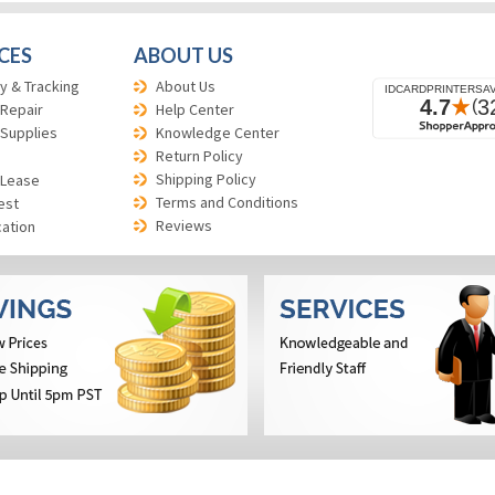
CES
ABOUT US
y & Tracking
About Us
 Repair
Help Center
 Supplies
Knowledge Center
Return Policy
Shipping Policy
 Lease
Terms and Conditions
est
Reviews
cation