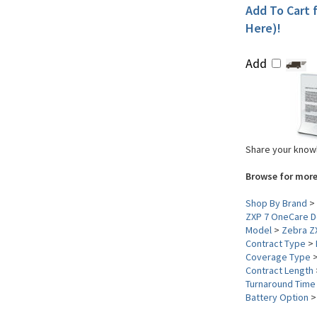
Add To Cart f
Here)!
Add
Share your knowl
Browse for more
Shop By Brand
>
ZXP 7 OneCare D
Model
>
Zebra Z
Contract Type
>
Coverage Type
Contract Length
Turnaround Time
Battery Option