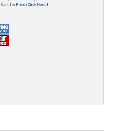
Cart for Price (Click Here)!