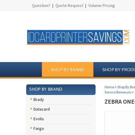
Question?
|
Quote Request
|
Volume Pricing
SHOP BY BRAND
SHOP BY PROD
Home
>
Shop By Br
SHOP BY BRAND
Service Renewals
>
Brady
ZEBRA ONE
Datacard
Evolis
Fargo