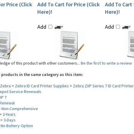
or Price (Click
Add To Cart for Price (Click
Add To Cart f
Here)!
Here)!
Add
Add
edge of this product with other customers...
Be the first to write a review
 products in the same category as this item:
Zebra
>
Zebra ID Card Printer Supplies
>
Zebra ZXP Series 7 ID Card Printer
epot Service Renewals
XP 7
Renewal
>
Non-Comprehensive
>
2-Years
>
3-Days
>
No Battery Option