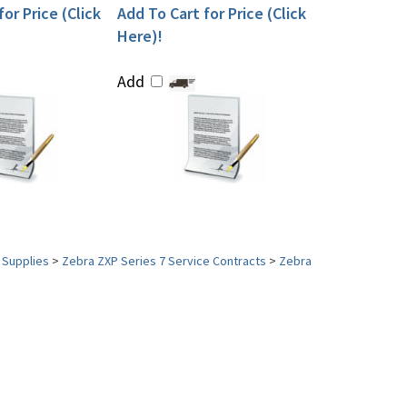
or Price (Click
Add To Cart for Price (Click
Here)!
Add
 Supplies
>
Zebra ZXP Series 7 Service Contracts
>
Zebra