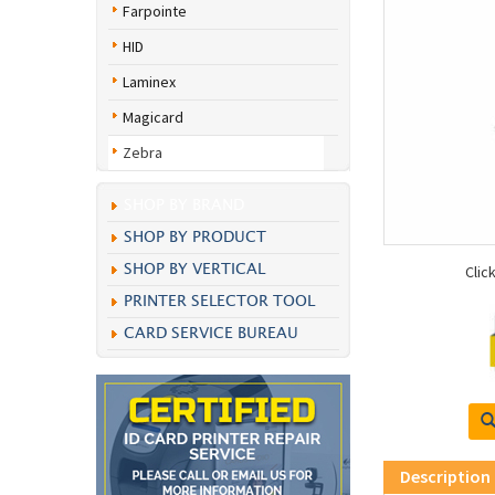
Farpointe
HID
Laminex
Magicard
Zebra
SHOP BY BRAND
SHOP BY PRODUCT
SHOP BY VERTICAL
Clic
PRINTER SELECTOR TOOL
CARD SERVICE BUREAU
Description