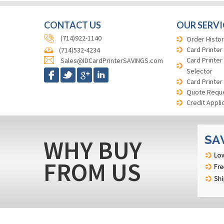
CONTACT US
OUR SERVI
(714)922-1140
Order Histor
Card Printer
(714)532-4234
Card Printer
Sales@IDCardPrinterSAVINGS.com
Selector
Card Printer
Quote Requ
Credit Appli
WHY BUY
FROM US