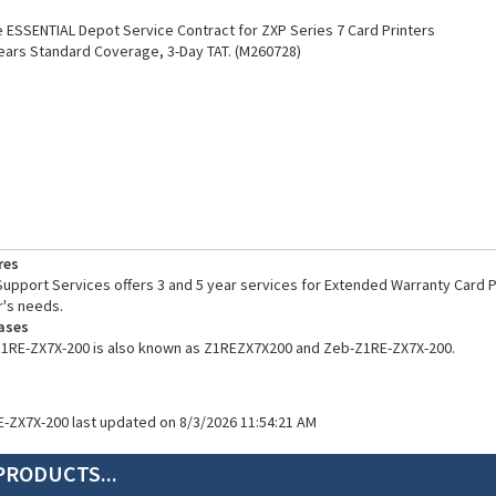
ESSENTIAL Depot Service Contract for ZXP Series 7 Card Printers
ears Standard Coverage, 3-Day TAT. (M260728)
res
pport Services offers 3 and 5 year services for Extended Warranty Card Pr
's needs.
ases
Z1RE-ZX7X-200 is also known as Z1REZX7X200 and Zeb-Z1RE-ZX7X-200.
E-ZX7X-200 last updated on 8/3/2026 11:54:21 AM
PRODUCTS...