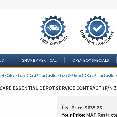
UCT
SHOP BY VERTICAL
OPEN BOX SPECIALS
and
>
Zebra
>
Zebra ID Card Printer Supplies
>
Zebra ZXP Series 7 ID Card Printer Supplies
CARE ESSENTIAL DEPOT SERVICE CONTRACT (P/N Z
List Price: $635.25
Your Price:
MAP Restricte