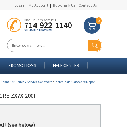
Login
|
My Account
|
Bookmark Us
|
Contact Us
Mon-Fri 7am-5pm PST
0
714-922-1140
SE HABLA ESPANOL
PROMOTIONS
HELP CENTER
>
Zebra ZXP Series 7 Service Contracts
>
Zebra ZXP 7 OneCare Depot
1RE-ZX7X-200)
d! (see below)