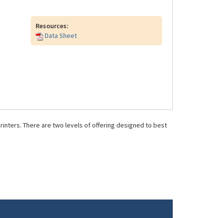
Resources:
Data Sheet
inters. There are two levels of offering designed to best