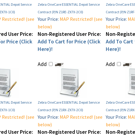
NTIAL Depot Service
Zebra OneCare ESSENTIAL Depot Service
Zebra OneCare ESS
-ZX7X-1C0)
Contract (P/N Z1RE-ZX7X-2C0)
Contract (P/N Z1R
Restricted! (see
Your Price:
MAP Restricted! (see
Your Price:
MAP
below)
below)
ed User Price:
Non-Registered User Price:
Non-Register
or Price (Click
Add To Cart for Price (Click
Add To Cart f
Here)!
Here)!
Add
Add
NTIAL Depot Service
Zebra OneCare ESSENTIAL Depot Service
Zebra OneCare ESS
-ZX7X-1C0)
Contract (P/N Z1RX-ZX7X-2C0)
Contract (P/N Z1RX
Restricted! (see
Your Price:
MAP Restricted! (see
Your Price:
MAP
below)
below)
ed User Price:
Non-Registered User Price:
Non-Register