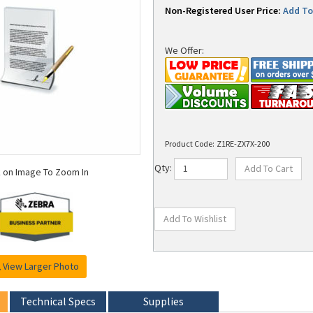
Non-Registered User Price:
Add To 
We Offer:
Product Code:
Z1RE-ZX7X-200
k on Image To Zoom In
Qty:
View Larger Photo
Technical Specs
Supplies