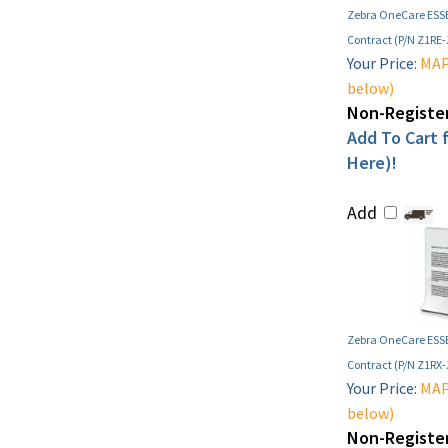
Zebra OneCare ESSE
Contract (P/N Z1RE
Your Price:
MAP 
below)
Non-Register
Add To Cart f
Here)!
Add
Zebra OneCare ESSE
Contract (P/N Z1RX
Your Price:
MAP 
below)
Non-Register