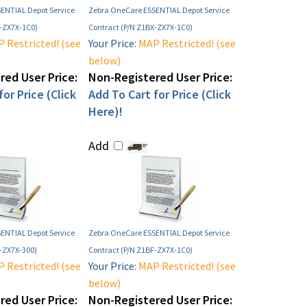
ENTIAL Depot Service
Zebra OneCare ESSENTIAL Depot Service
E-ZX7X-1C0)
Contract (P/N Z1BX-ZX7X-1C0)
 Restricted! (see
Your Price:
MAP Restricted! (see
below)
ed User Price:
Non-Registered User Price:
or Price (Click
Add To Cart for Price (Click
Here)!
Add
ENTIAL Depot Service
Zebra OneCare ESSENTIAL Depot Service
E-ZX7X-300)
Contract (P/N Z1BF-ZX7X-1C0)
 Restricted! (see
Your Price:
MAP Restricted! (see
below)
ed User Price:
Non-Registered User Price: