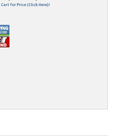
Cart for Price (Click Here)!