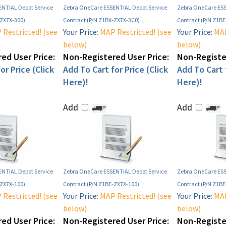
NTIAL Depot Service
Zebra OneCare ESSENTIAL Depot Service
Zebra OneCare ESS
-ZX7X-300)
Contract (P/N Z1BX-ZX7X-3C0)
Contract (P/N Z1B
Restricted! (see
Your Price:
MAP Restricted! (see
Your Price:
MAP
below)
below)
ed User Price:
Non-Registered User Price:
Non-Register
or Price (Click
Add To Cart for Price (Click
Add To Cart f
Here)!
Here)!
Add
Add
NTIAL Depot Service
Zebra OneCare ESSENTIAL Depot Service
Zebra OneCare ESS
-ZX7X-100)
Contract (P/N Z1BE-ZX7X-100)
Contract (P/N Z1B
Restricted! (see
Your Price:
MAP Restricted! (see
Your Price:
MAP
below)
below)
ed User Price:
Non-Registered User Price:
Non-Register