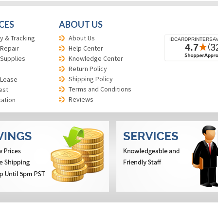
CES
ABOUT US
y & Tracking
About Us
 Repair
Help Center
 Supplies
Knowledge Center
Return Policy
Shipping Policy
 Lease
Terms and Conditions
est
Reviews
cation