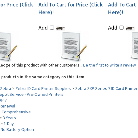
or Price (Click
Add To Cart for Price (Click
Add To Cart f
Here)!
Here)!
Add
Add
edge of this product with other customers...
Be the first to write a review
 products in the same category as this item:
Zebra
>
Zebra ID Card Printer Supplies
>
Zebra ZXP Series 7 ID Card Printer
epot Service - Pre-Owned Printers
XP 7
Renewal
>
Comprehensive
>
3-Years
>
1-Day
>
No Battery Option