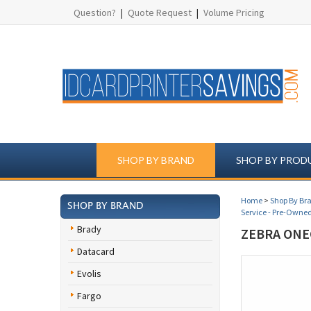
Question?
|
Quote Request
|
Volume Pricing
SHOP BY BRAND
SHOP BY PROD
Home
>
Shop By Br
SHOP BY BRAND
Service - Pre-Owned
Brady
ZEBRA ONE
Datacard
Evolis
Fargo