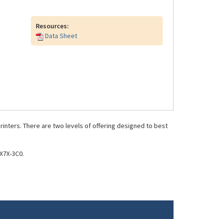
Resources:
Data Sheet
inters. There are two levels of offering designed to best
X7X-3C0.