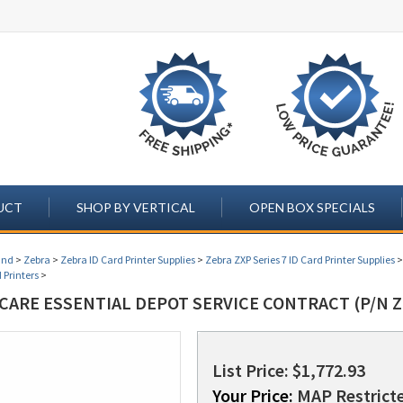
UCT
SHOP BY VERTICAL
OPEN BOX SPECIALS
and
>
Zebra
>
Zebra ID Card Printer Supplies
>
Zebra ZXP Series 7 ID Card Printer Supplies
 Printers
>
CARE ESSENTIAL DEPOT SERVICE CONTRACT (P/N Z
List Price: $1,772.93
Your Price:
MAP Restricte