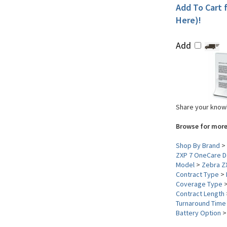
Add To Cart f
Here)!
Add
Share your knowl
Browse for more
Shop By Brand
>
ZXP 7 OneCare D
Model
>
Zebra Z
Contract Type
>
Coverage Type
Contract Length
Turnaround Time
Battery Option