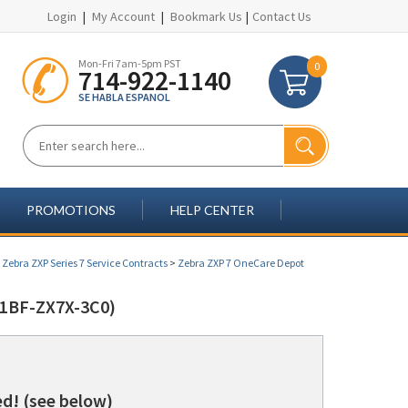
Login
|
My Account
|
Bookmark Us
|
Contact Us
Mon-Fri 7am-5pm PST
0
714-922-1140
SE HABLA ESPANOL
PROMOTIONS
HELP CENTER
>
Zebra ZXP Series 7 Service Contracts
>
Zebra ZXP 7 OneCare Depot
1BF-ZX7X-3C0)
d! (see below)