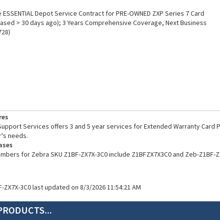
 ESSENTIAL Depot Service Contract for PRE-OWNED ZXP Series 7 Card
hased > 30 days ago); 3 Years Comprehensive Coverage, Next Business
728)
res
pport Services offers 3 and 5 year services for Extended Warranty Card Pr
's needs.
ases
numbers for Zebra SKU Z1BF-ZX7X-3C0 include Z1BFZX7X3C0 and Zeb-Z1BF-Z
F-ZX7X-3C0 last updated on 8/3/2026 11:54:21 AM
PRODUCTS...