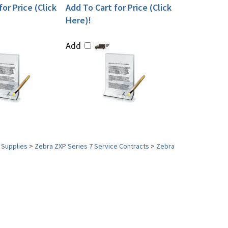
or Price (Click
Add To Cart for Price (Click
Here)!
Add
 Supplies
>
Zebra ZXP Series 7 Service Contracts
>
Zebra