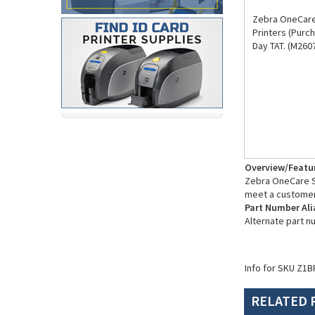
Zebra OneCare
Printers (Purc
Day TAT. (M260
Overview/Featu
Zebra OneCare Su
meet a customer
Part Number Ali
Alternate part 
Info for SKU Z1B
RELATED 