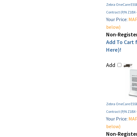
Zebra OneCare ESSE
Contract (P/N Z1BX
Your Price:
MAP 
below)
Non-Register
Add To Cart f
Here)!
Add
Zebra OneCare ESSE
Contract (P/N Z1BX
Your Price:
MAP 
below)
Non-Register