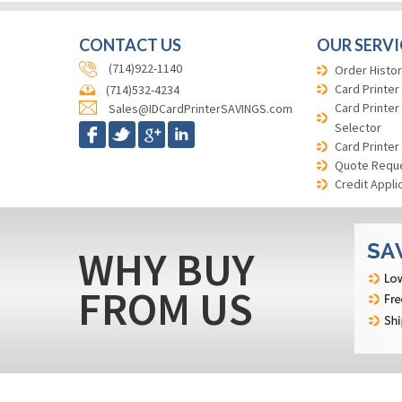
CONTACT US
OUR SERVI
(714)922-1140
Order Histor
Card Printer
(714)532-4234
Card Printer
Sales@IDCardPrinterSAVINGS.com
Selector
Card Printer
Quote Requ
Credit Appli
WHY BUY
FROM US