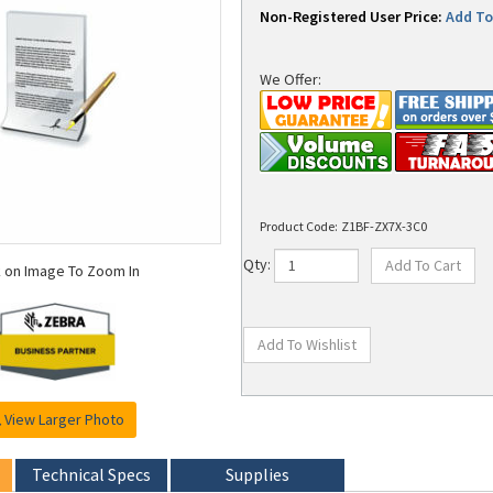
Non-Registered User Price:
Add To 
We Offer:
Product Code:
Z1BF-ZX7X-3C0
k on Image To Zoom In
Qty:
View Larger Photo
Technical Specs
Supplies