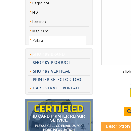
Farpointe
HID
Laminex
Magicard
Zebra
SHOP BY BRAND
SHOP BY PRODUCT
SHOP BY VERTICAL
Clic
PRINTER SELECTOR TOOL
CARD SERVICE BUREAU
Description