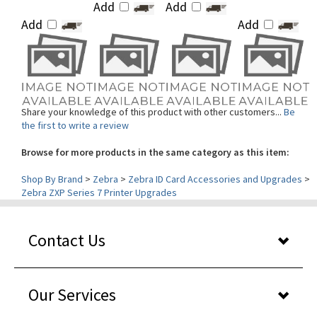
Add
Add
Share your knowledge of this product with other customers...
Be
the first to write a review
Browse for more products in the same category as this item:
Shop By Brand
>
Zebra
>
Zebra ID Card Accessories and Upgrades
>
Zebra ZXP Series 7 Printer Upgrades
Contact Us
Our Services