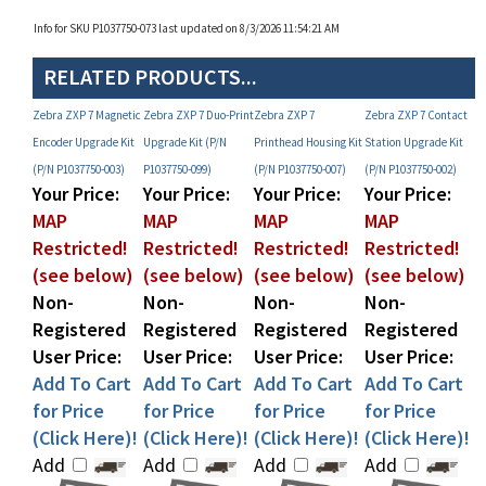
RELATED PRODUCTS...
Zebra ZXP 7 Magnetic
Zebra ZXP 7 Duo-Print
Zebra ZXP 7
Zebra ZXP 7 Contact
Encoder Upgrade Kit
Upgrade Kit (P/N
Printhead Housing Kit
Station Upgrade Kit
(P/N P1037750-003)
P1037750-099)
(P/N P1037750-007)
(P/N P1037750-002)
Your Price:
Your Price:
Your Price:
Your Price:
MAP
MAP
MAP
MAP
Restricted!
Restricted!
Restricted!
Restricted!
(see below)
(see below)
(see below)
(see below)
Non-
Non-
Non-
Non-
Registered
Registered
Registered
Registered
User Price:
User Price:
User Price:
User Price:
Add To Cart
Add To Cart
Add To Cart
Add To Cart
for Price
for Price
for Price
for Price
(Click Here)!
(Click Here)!
(Click Here)!
(Click Here)!
Add
Add
Add
Add