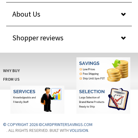
About Us
Shopper reviews
WHY BUY
FROM US
© COPYRIGHT 2026 IDCARDPRINTERSAVINGS.COM
. ALL RIGHTS RESERVED. BUILT WITH
VOLUSION
.