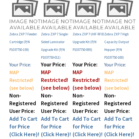
Zebra ZXP 7 Feeder
Zebra ZXP 7 Single-
Zebra ZXP 7 UHF RFID
Zebra ZXP 7 High
Cartridge (P/N
Sided Laminator
Upgrade Kit (P/N
Capacity Output
P1037750-159)
Upgrade Kit (P/N
P1037750-095)
Hopper (P/N
P1037750-011)
P1037750-100)
Your Price:
Your Price:
Your Price:
Your Price:
MAP
MAP
MAP
MAP
Restricted!
Restricted!
Restricted!
Restricted!
(see below)
(see below)
(see below)
(see below)
Non-
Non-
Non-
Non-
Registered
Registered
Registered
Registered
User Price:
User Price:
User Price:
User Price:
Add To Cart
Add To Cart
Add To Cart
Add To Cart
for Price
for Price
for Price
for Price
(Click Here)!
(Click Here)!
(Click Here)!
(Click Here)!
Add
Add