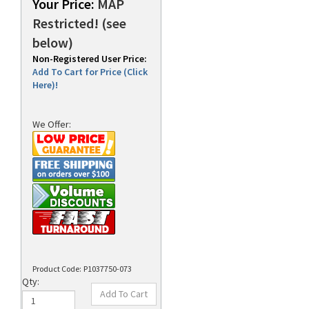
Your Price:
MAP
Restricted! (see
below)
rds
Non-Registered User Price:
Add To Cart for Price (Click
Here)!
We Offer:
Product Code:
P1037750-073
Qty: