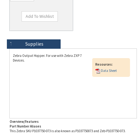
Technical Specs
Description
Supplies
Zebra Output Hopper. For use with Zebra ZXP 7
Devices.
Resources:
Data Sheet
Overview/Features
Part Number Aliases
This Zebra SKU P1037750-073 is also known as P1037750073 and Zeb-P1037750-073.
Info for SKU P1037750-073 last updated on 8/3/2026 11:54:21 AM