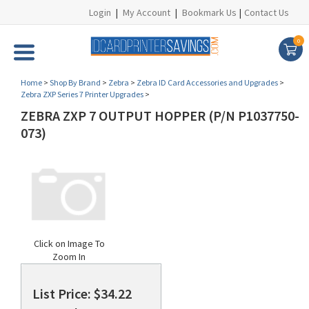
Login
|
My Account
|
Bookmark Us
|
Contact Us
0
Home
>
Shop By Brand
>
Zebra
>
Zebra ID Card Accessories and Upgrades
>
Zebra ZXP Series 7 Printer Upgrades
>
ZEBRA ZXP 7 OUTPUT HOPPER (P/N P1037750-
073)
Click on Image To
Zoom In
List Price: $34.22