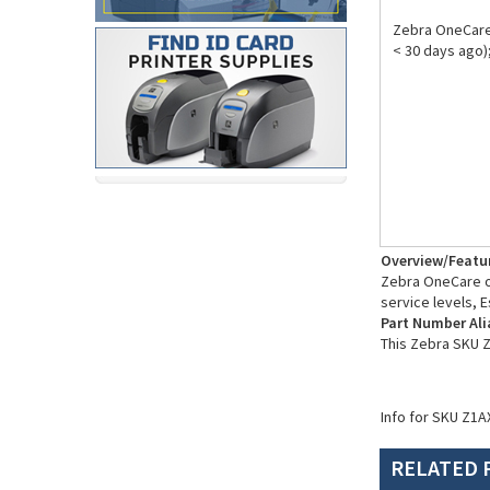
Zebra OneCare
< 30 days ago
Overview/Featu
Zebra OneCare of
service levels, E
Part Number Ali
This Zebra SKU 
Info for SKU Z1A
RELATED 