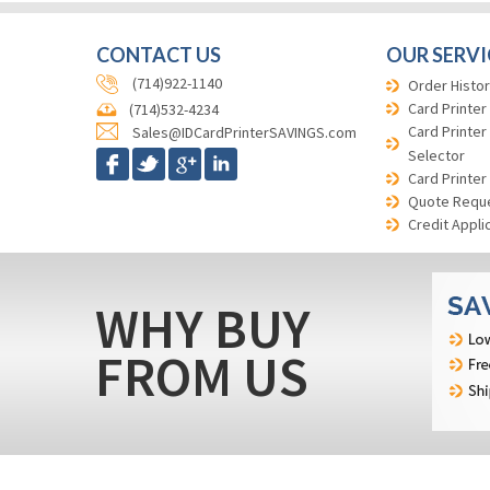
CONTACT US
OUR SERVI
(714)922-1140
Order Histor
Card Printer
(714)532-4234
Card Printer
Sales@IDCardPrinterSAVINGS.com
Selector
Card Printer
Quote Requ
Credit Appli
WHY BUY
FROM US