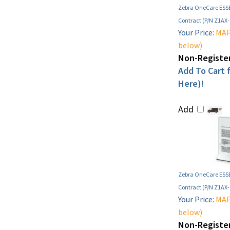
Zebra OneCare ESSE
Contract (P/N Z1AX
Your Price:
MAP 
below)
Non-Register
Add To Cart f
Here)!
Add
Zebra OneCare ESSE
Contract (P/N Z1AX
Your Price:
MAP 
below)
Non-Register