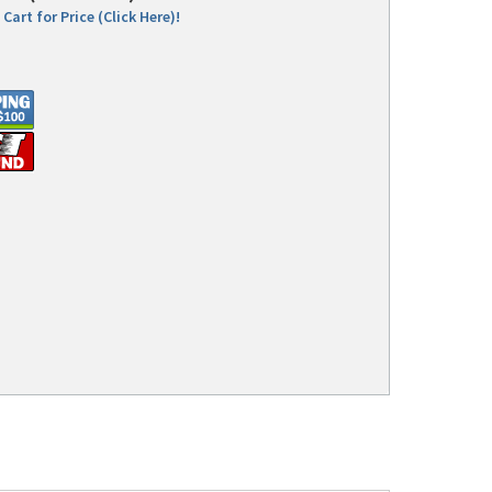
Cart for Price (Click Here)!