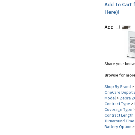
Add To Cart f
Here)!
Add
Share your knowl
Browse for more
Shop By Brand
>
OneCare Depot S
Model
>
Zebra Z
Contract Type
>
Coverage Type
Contract Length
Turnaround Time
Battery Option