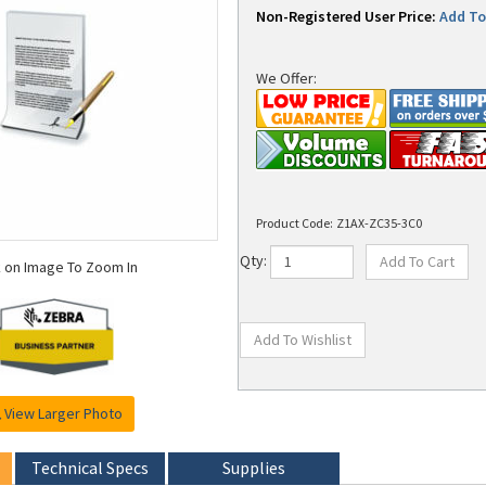
Non-Registered User Price:
Add To 
We Offer:
Product Code:
Z1AX-ZC35-3C0
k on Image To Zoom In
Qty:
View Larger Photo
Technical Specs
Supplies