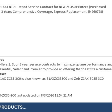
 ESSENTIAL Depot Service Contract for NEW ZC350 Printers (Purchased
); 3 Years Comprehensive Coverage, Express Replacement. (M260728)
res
fers 1, 3, or 5 year service contracts to maximize uptime performance and
ssential, Select and Premier to provide an offering that best fits a custome
ases
Z1AX-ZC35-3C0 is also known as Z1AXZC353C0 and Zeb-Z1AX-ZC35-3C0.
X-ZC35-3C0 last updated on 8/3/2026 11:54:21 AM
PRODUCTS...