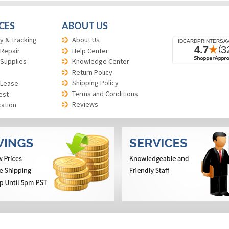
CES
ABOUT US
y & Tracking
About Us
 Repair
Help Center
 Supplies
Knowledge Center
Return Policy
Shipping Policy
 Lease
Terms and Conditions
est
Reviews
cation