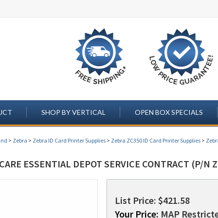
UCT
SHOP BY VERTICAL
OPEN BOX SPECIALS
and
>
Zebra
>
Zebra ID Card Printer Supplies
>
Zebra ZC350 ID Card Printer Supplies
>
Zebr
CARE ESSENTIAL DEPOT SERVICE CONTRACT (P/N Z
List Price: $421.58
Your Price:
MAP Restricte