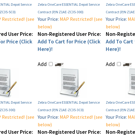
NTIAL Depot Service
Zebra OneCare ESSENTIAL Depot Service
Zebra OneCare ESS
-ZC35-5C0)
Contract (P/N Z1AE-ZC35-300)
Contract (P/N Z1A
Restricted! (see
Your Price:
MAP Restricted! (see
Your Price:
MAP
below)
below)
ed User Price:
Non-Registered User Price:
Non-Register
or Price (Click
Add To Cart for Price (Click
Add To Cart f
Here)!
Here)!
Add
Add
NTIAL Depot Service
Zebra OneCare ESSENTIAL Depot Service
Zebra OneCare ESS
-ZC35-300)
Contract (P/N Z1AE-ZC35-3C0)
Contract (P/N Z1A
Restricted! (see
Your Price:
MAP Restricted! (see
Your Price:
MAP
below)
below)
ed User Price:
Non-Registered User Price:
Non-Register