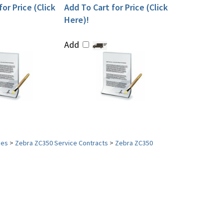
or Price (Click
Add To Cart for Price (Click
Here)!
Add
ies
>
Zebra ZC350 Service Contracts
>
Zebra ZC350