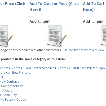
or Price (Click
Add To Cart for Price (Click
Add To Cart f
Here)!
Here)!
Add
Add
edge of this product with other customers...
Be the first to write a review
 products in the same category as this item:
Zebra
>
Zebra ID Card Printer Supplies
>
Zebra ZC350 ID Card Printer Suppl
ervice - New Printers
C350
New Contract
>
Comprehensive
>
3-Years
>
Same Day
>
No Battery Option