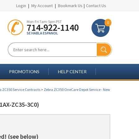
Login
|
My Account
|
Bookmark Us
|
Contact Us
Mon-Fri 7am-5pm PST
0
714-922-1140
SE HABLA ESPANOL
PROMOTIONS
HELP CENTER
a ZC350 Service Contracts
>
Zebra ZC350 OneCare Depot Service - New
1AX-ZC35-3C0)
d! (see below)