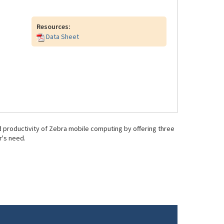
Resources:
Data Sheet
 productivity of Zebra mobile computing by offering three
r's need.