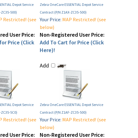
ENTIAL Depot Service
Zebra OneCare ESSENTIAL Depot Service
E-ZC35-500)
Contract (P/N Z1AX-ZC35-500)
 Restricted! (see
Your Price:
MAP Restricted! (see
below)
ed User Price:
Non-Registered User Price:
or Price (Click
Add To Cart for Price (Click
Here)!
Add
ENTIAL Depot Service
Zebra OneCare ESSENTIAL Depot Service
E-ZC35-5C0)
Contract (P/N Z1AF-ZC35-500)
 Restricted! (see
Your Price:
MAP Restricted! (see
below)
ed User Price:
Non-Registered User Price: