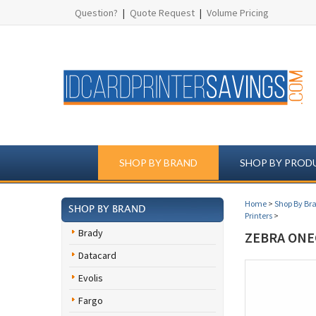
Question?
|
Quote Request
|
Volume Pricing
SHOP BY BRAND
SHOP BY PROD
Home
>
Shop By Br
SHOP BY BRAND
Printers
>
Brady
ZEBRA ONE
Datacard
Evolis
Fargo