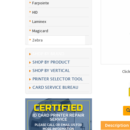
Farpointe
HID
Laminex
Magicard
Zebra
SHOP BY BRAND
SHOP BY PRODUCT
SHOP BY VERTICAL
Clic
PRINTER SELECTOR TOOL
CARD SERVICE BUREAU
Description