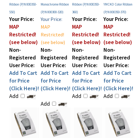
550)
(P/N 800300-320)
360)
(P/N 800350-370)
Your Price:
Your Price:
Your Price:
Your Price:
MAP
MAP
MAP
MAP
Restricted!
Restricted!
Restricted!
Restricted!
(see below)
(see below)
(see below)
(see below)
Non-
Non-
Non-
Non-
Registered
Registered
Registered
Registered
User Price:
User Price:
User Price:
User Price:
Add To Cart
Add To Cart
Add To Cart
Add To Cart
for Price
for Price
for Price
for Price
(Click Here)!
(Click Here)!
(Click Here)!
(Click Here)!
Add
Add
Add
Add
Share your knowledge of this product with other customers...
Be