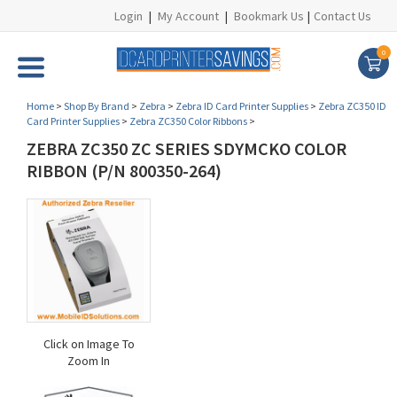
Login
|
My Account
|
Bookmark Us
|
Contact Us
0
Home
>
Shop By Brand
>
Zebra
>
Zebra ID Card Printer Supplies
>
Zebra ZC350 ID
Card Printer Supplies
>
Zebra ZC350 Color Ribbons
>
ZEBRA ZC350 ZC SERIES SDYMCKO COLOR
RIBBON (P/N 800350-264)
Click on Image To
Zoom In