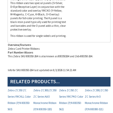
standard color and overlay YMCKO (Y=Yellow,
M=Magenta, C=Cyan, K=Black, O=Overlay)
panels for full-color printing. The K panel is a
black resin panel typically used for printing text
and barcodes and the O panel adds a thin, clear
protective overlay.
This ribbon is used for single-sided card printing.
Overview/Features
Zebra Card Printer Ribbons
Part Number Aliases
This Zebra SKU 800350-264 is also known as 800350264 and Zeb-800350-264.
Info for SKU 800350-264 last updated on 8/3/2026 11:54:21 AM
RELATED PRODUCTS...
Zebra ZC350 ZC
Zebra ZC300/ZC350
Zebra ZC350 ZC
Zebra ZC300/ZC350
Series YMCKLL Color
ZC Series KdO
Series YMCPKO Color
ZC Series KrO
Ribbon (P/N 800350-
Monochrome Ribbon
Ribbon (P/N 800350-
Monochrome Ribbon
563)
(P/N 800350-320)
562)
(P/N 800300-321)
Your Price:
Your Price:
Your Price:
Your Price: