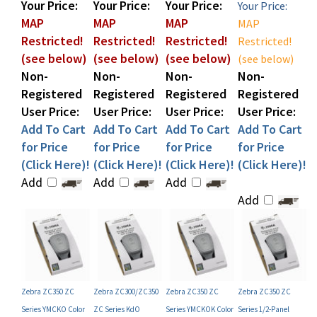
MAP
MAP
MAP
MAP
Restricted!
Restricted!
Restricted!
Restricted!
(see below)
(see below)
(see below)
(see below)
Non-
Non-
Non-
Non-
Registered
Registered
Registered
Registered
User Price:
User Price:
User Price:
User Price:
Add To Cart
Add To Cart
Add To Cart
Add To Cart
for Price
for Price
for Price
for Price
(Click Here)!
(Click Here)!
(Click Here)!
(Click Here)!
Add
Add
Add
Add
Zebra ZC350 ZC
Zebra ZC300/ZC350
Zebra ZC350 ZC
Zebra ZC350 ZC
Series YMCKO Color
ZC Series KdO
Series YMCKOK Color
Series 1/2-Panel
Ribbon (P/N 800350-
Monochrome Ribbon
Ribbon (P/N 800350-
YMCKO Color Ribbon