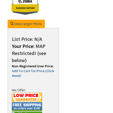
rds
View Larger Photo
List Price: N/A
Your Price:
MAP
Restricted! (see
below)
Non-Registered User Price:
Add To Cart for Price (Click
Here)!
We Offer: