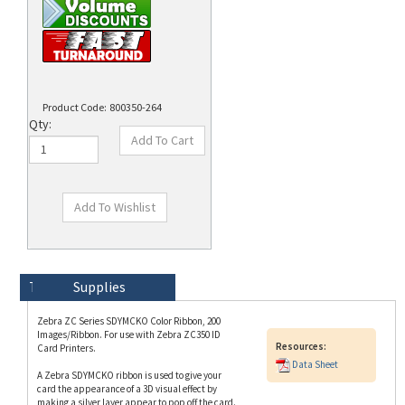
Product Code:
800350-264
Qty:
Technical Specs
Description
Supplies
Zebra ZC Series SDYMCKO Color Ribbon, 200
Images/Ribbon. For use with Zebra ZC350 ID
Resources:
Card Printers.
Data Sheet
A Zebra SDYMCKO ribbon is used to give your
card the appearance of a 3D visual effect by
making a silver layer appear to pop off the card.
This ribbon uses two special panels (S=Silver,
D=Dye Receptive Layer) in conjunction with the