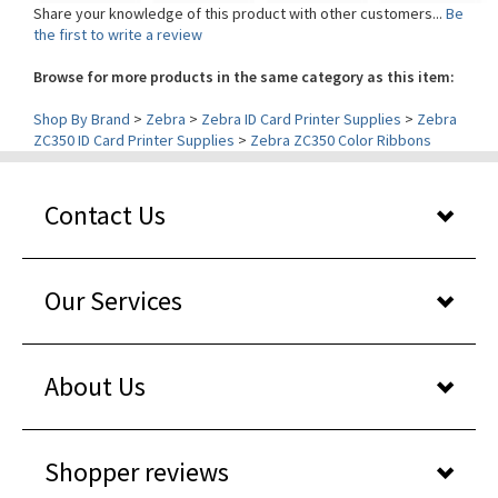
the first to write a review
Browse for more products in the same category as this item:
Shop By Brand
>
Zebra
>
Zebra ID Card Printer Supplies
>
Zebra
ZC350 ID Card Printer Supplies
>
Zebra ZC350 Color Ribbons
Contact Us
Our Services
About Us
Shopper reviews